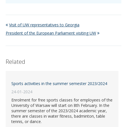
Visit of UW representatives to Georgia
President of the European Parliament visiting UW
Related
Sports activities in the summer semester 2023/2024
24-01-2024
Enrolment for free sports classes for employees of the
University of Warsaw will start on 8th February. In the
summer semester of the 2023/2024 academic year,
there are classes in water fitness, badminton, table
tennis, or dance.