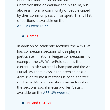
Championships of Warsaw and Mazovia, but
above all, form a community of people united
by their common passion for sport. The full list
of sections is available on the
AZS UW website >>
Games
In addition to academic sections, the AZS UW
has competitive sections whose players
participate in national league competitions. For
example, the UW WaterPolo team is the
current Polish Waterball Champion and the AZS
Futsal UW team plays in the premier league.
Admission to most matches is open and free
of charge. More information can be found on
the sections’ social media profiles (details
available on the
AZS UW website
).
PE and OGUNs