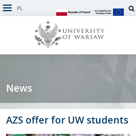
PL
PAGE CONTENT
NAV MENU
SEARCH
SOCIAL MEDIA
PAGE FOOTER
Otw
News
AZS offer for UW students