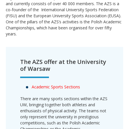
and currently consists of over 40 000 members. The AZS is a
co-founder of the International University Sports Federation
(FISU) and the European University Sports Association (EUSA).
One of the pillars of the AZS’s activities is the Polish Academic
Championships, which have been organised for over fifty
years.
The AZS offer at the University
of Warsaw
Academic Sports Sections
There are many sports sections within the AZS
UW, bringing together both athletes and
enthusiasts of physical activity. The teams not
only represent the university in prestigious
competitions, such as the Polish Academic
Championships or the Academic