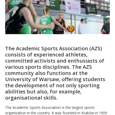
The Academic Sports Association (AZS)
consists of experienced athletes,
committed activists and enthusiasts of
various sports disciplines. The AZS
community also functions at the
University of Warsaw, offering students
the development of not only sporting
abilities but also, for example,
organisational skills.
The Academic Sports Association is the largest sports
organisation in the country. It was founded in Kraków in 1909