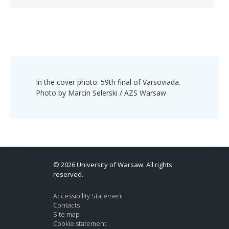
In the cover photo: 59th final of Varsoviada.
Photo by Marcin Selerski / AZS Warsaw
© 2026 University of Warsaw. All rights
reserved.
Accessibility Statement
Contacts
Site map
Cookie statement