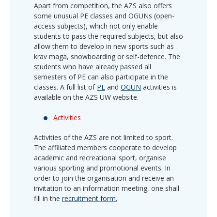
Apart from competition, the AZS also offers
some unusual PE classes and OGUNs (open-
access subjects), which not only enable
students to pass the required subjects, but also
allow them to develop in new sports such as
krav maga, snowboarding or self-defence. The
students who have already passed all
semesters of PE can also participate in the
classes. A full list of
PE
and
OGUN
activities is
available on the AZS UW website.
Activities
Activities of the AZS are not limited to sport.
The affiliated members cooperate to develop
academic and recreational sport, organise
various sporting and promotional events. In
order to join the organisation and receive an
invitation to an information meeting, one shall
fill in the
recruitment form.