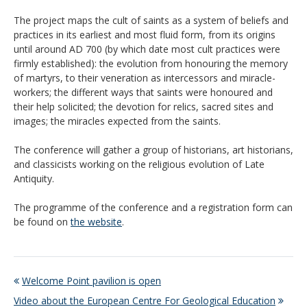
The project maps the cult of saints as a system of beliefs and
practices in its earliest and most fluid form, from its origins
until around AD 700 (by which date most cult practices were
firmly established): the evolution from honouring the memory
of martyrs, to their veneration as intercessors and miracle-
workers; the different ways that saints were honoured and
their help solicited; the devotion for relics, sacred sites and
images; the miracles expected from the saints.
The conference will gather a group of historians, art historians,
and classicists working on the religious evolution of Late
Antiquity.
The programme of the conference and a registration form can
be found on
the website
.
Welcome Point pavilion is open
Video about the European Centre For Geological Education