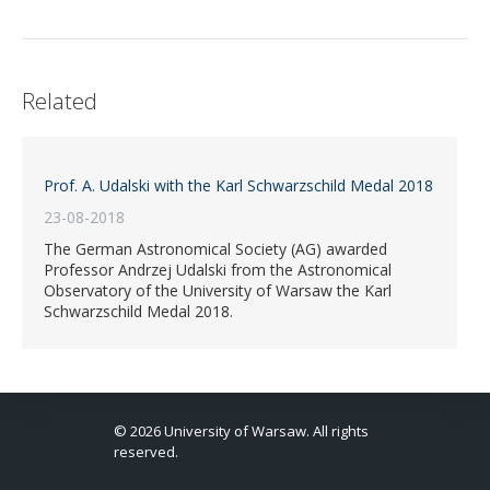
Related
Prof. A. Udalski with the Karl Schwarzschild Medal 2018
23-08-2018
The German Astronomical Society (AG) awarded
Professor Andrzej Udalski from the Astronomical
Observatory of the University of Warsaw the Karl
Schwarzschild Medal 2018.
© 2026 University of Warsaw. All rights
reserved.