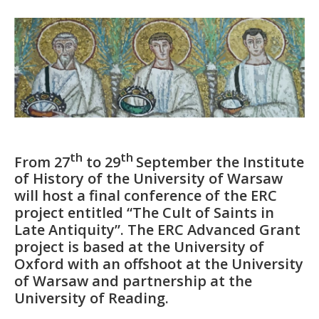
th
th
From 27
to 29
September the Institute
of History of the University of Warsaw
will host a final conference of the ERC
project entitled “The Cult of Saints in
Late Antiquity”. The ERC Advanced Grant
project is based at the University of
Oxford with an offshoot at the University
of Warsaw and partnership at the
University of Reading.