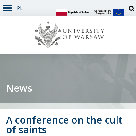
PL
PAGE CONTENT
NAV MENU
SEARCH
SOCIAL MEDIA
PAGE FOOTER
Otw
News
A conference on the cult
of saints