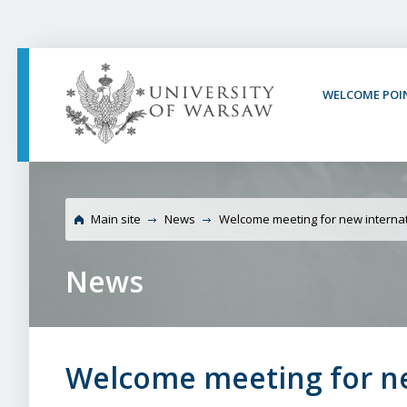
PAGE CONTENT
NAV MENU
SEARCH
SOCIAL MEDIA
PAGE FOOTER
WELCOME POI
University of Warsaw 
employees
Main site
News
Welcome meeting for new intern
News
Welcome meeting for n