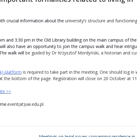
th crucial information about the
university’s structure and functionin
m and 3:30 pm in the Old Library building on the main campus of the
 will also have an opportunity to join the campus walk and hear intrigu
The walk will
be guided by Dr Krzysztof Mordyński, a historian and cu
) platform
is required to take part in the meeting. One should log in w
t the bottom of the page. Registration will close on 20 October at 1
ite >>
come
.event(at)uw.edu.pl.
Meetings on legal issues concerning residence in