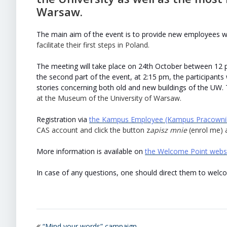
Warsaw.
The main aim of the event is to provide new employees wi
facilitate their first steps in Poland.
The meeting will take place on 24th October between 12 p
the second part of the event, at 2:15 pm, the participants
stories concerning both old and new buildings of the UW. 
at the Museum of the University of Warsaw.
Registration via
the Kampus Employee (Kampus Pracownik
CAS account and click the button z
apisz mnie
(enrol me) a
More information is available on
the Welcome Point webs
In case of any questions, one should direct them to wel
“Mind your words” campaign