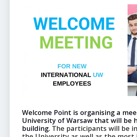
Welcome Point is organising a mee
University of Warsaw that will be 
building.
The participants will be 
the University as well as the most 