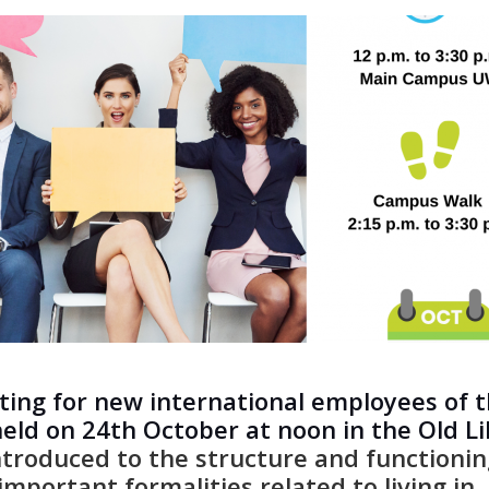
ting for new international employees of 
held on 24th October at noon in the Old L
introduced to the structure and functionin
important formalities related to living in