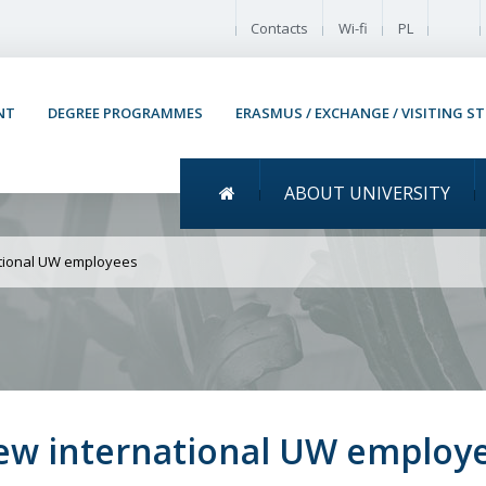
Enable
Contacts
Wi-fi
PL
NT
DEGREE PROGRAMMES
ERASMUS / EXCHANGE / VISITING S
Menu główne
ABOUT UNIVERSITY
Welcome meeting for ne
ational UW employees
ew international UW employ