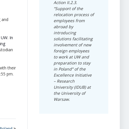
Action II.2.3.
“Support of the
relocation process of
g and
employees from
abroad by
introducing
 UW. In
solutions facilitating
ing
involvement of new
stodian
foreign employees
to work at UW and
preparation to stay
ith their
in Poland” of the
1:55 pm.
Excellence Initiative
– Research
University (IDUB) at
the University of
Warsaw.
 Poland