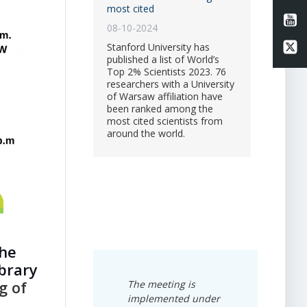
most cited
Li
08-10-2024
Li
Stanford University has
published a list of World’s
Top 2% Scientists 2023. 76
researchers with a University
of Warsaw affiliation have
been ranked among the
most cited scientists from
around the world.
the
ibrary
g of
The meeting
is
implemented under