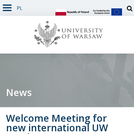
PL
PAGE CONTENT
NAV MENU
SEARCH
SOCIAL MEDIA
PAGE FOOTER
Otw
News
Welcome Meeting for
new international UW