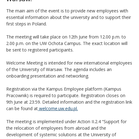
The main aim of the event is to provide new employees with
essential information about the university and to support their
first steps in Poland.
The meeting will take place on 12th June from 12.00 p.m. to
2.00 p.m
.
on the UW Ochota Campus. The exact location will
be sent to registered participants.
Welcome Meeting is intended for new international employees
of the University of Warsaw. The agenda includes an
onboarding presentation and networking.
Registration via the Kampus Employee platform (Kampus
Pracownik) is required to participate. Registration closes on
9th June at 23:59. Detailed information and the registration link
can be found at
welcome.uw.edu.pl.
The meeting is implemented under Action II.2.4 “Support for
the relocation of employees from abroad and the
development of systemic solutions at the University of