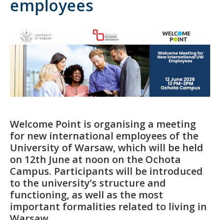
employees
Welcome Point is organising a meeting
for new international employees of the
University of Warsaw, which will be held
on 12th June at noon on the Ochota
Campus. Participants will be introduced
to the university’s structure and
functioning, as well as the most
important formalities related to living in
Warsaw.