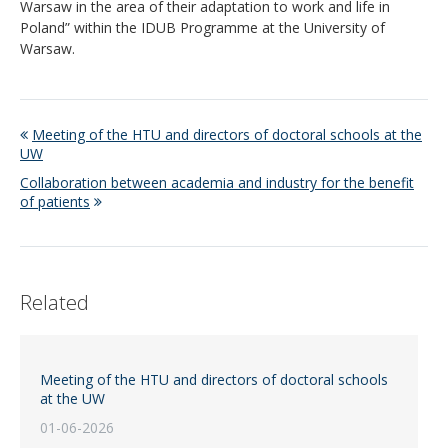
Warsaw in the area of their adaptation to work and life in
Poland” within the IDUB Programme at the University of
Warsaw.
Meeting of the HTU and directors of doctoral schools at the
UW
Collaboration between academia and industry for the benefit
of patients
Related
Meeting of the HTU and directors of doctoral schools
at the UW
01-06-2026