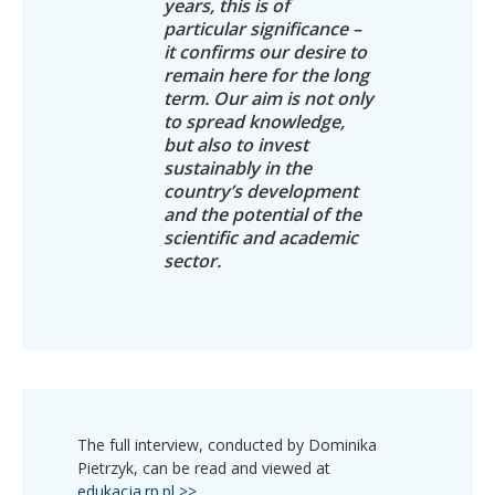
years, this is of
particular significance –
it confirms our desire to
remain here for the long
term. Our aim is not only
to spread knowledge,
but also to invest
sustainably in the
country’s development
and the potential of the
scientific and academic
sector.
The full interview, conducted by Dominika
Pietrzyk, can be read and viewed at
edukacja.rp.pl >>