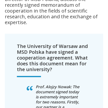
recently signed memorandum of
cooperation in the fields of scientific
research, education and the exchange of
expertise.
The University of Warsaw and
MSD Polska have signed a
cooperation agreement. What
does this document mean for
the university?
Prof. Alojzy Nowak: The
document signed today
is extremely important
for two reasons. Firstly,
our partner is a