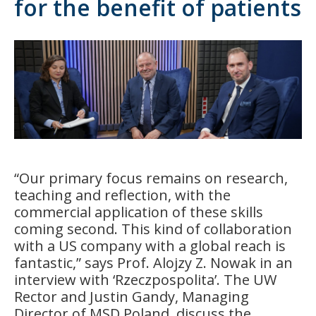
for the benefit of patients
“Our primary focus remains on research,
teaching and reflection, with the
commercial application of these skills
coming second. This kind of collaboration
with a US company with a global reach is
fantastic,” says Prof. Alojzy Z. Nowak in an
interview with ‘Rzeczpospolita’. The UW
Rector and Justin Gandy, Managing
Director of MSD Poland, discuss the