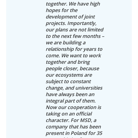
together. We have high
hopes for the
development of joint
projects. Importantly,
our plans are not limited
to the next few months –
we are building a
relationship for years to
come. We want to work
together and bring
people closer, because
our ecosystems are
subject to constant
change, and universities
have always been an
integral part of them.
Now our cooperation is
taking on an official
character. For MSD, a
company that has been
present in Poland for 35