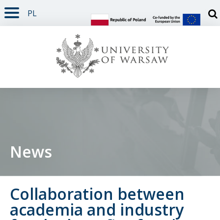
PL
PAGE CONTENT
NAV MENU
SEARCH
SOCIAL MEDIA
PAGE FOOTER
Otw
News
Collaboration between
academia and industry