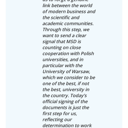
link between the world
of modern business and
the scientific and
academic communities.
Through this step, we
want to send a clear
signal that MSD is
counting on close
cooperation with Polish
universities, and in
particular with the
University of Warsaw,
which we consider to be
one of the best, if not
the best, university in
the country. Today’s
official signing of the
documents is just the
first step for us,
reflecting our
determination to work