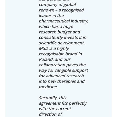
company of global
renown – a recognised
leader in the
pharmaceutical industry,
which has a huge
research budget and
consistently invests it in
scientific development.
MSD is a highly
recognisable brand in
Poland, and our
collaboration paves the
way for tangible support
for advanced research
into new therapies and
medicine.
Secondly, this
agreement fits perfectly
with the current
direction of