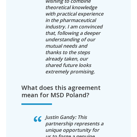
wishing to combine
theoretical knowledge
with practical experience
in the pharmaceutical
industry. I am convinced
that, following a deeper
understanding of our
mutual needs and
thanks to the steps
already taken, our
shared future looks
extremely promising.
What does this agreement
mean for MSD Poland?
Justin Gandy: This
partnership represents a
unique opportunity for
us to forge a genuine