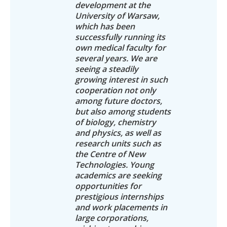
development at the
University of Warsaw,
which has been
successfully running its
own medical faculty for
several years. We are
seeing a steadily
growing interest in such
cooperation not only
among future doctors,
but also among students
of biology, chemistry
and physics, as well as
research units such as
the Centre of New
Technologies. Young
academics are seeking
opportunities for
prestigious internships
and work placements in
large corporations,