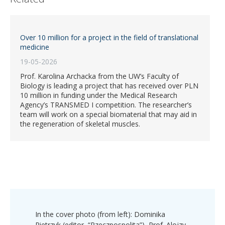
Over 10 million for a project in the field of translational
medicine
19-05-2026
Prof. Karolina Archacka from the UW’s Faculty of
Biology is leading a project that has received over PLN
10 million in funding under the Medical Research
Agency’s TRANSMED I competition. The researcher’s
team will work on a special biomaterial that may aid in
the regeneration of skeletal muscles.
In the cover photo (from left): Dominika
Pietrzyk (editor, “Rzeczpospolita”), Prof. Alojzy