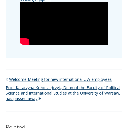
Welcome Meeting for new international UW employees
Prof. Katarzyna Kołodziejczyk, Dean of the Faculty of Political
Science and International Studies at the University of Warsaw,
has passed away
Related