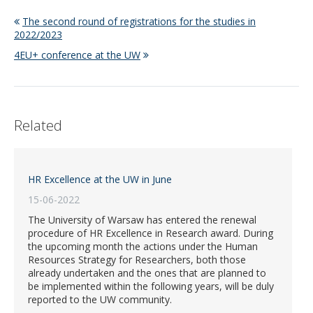
The second round of registrations for the studies in
2022/2023
4EU+ conference at the UW
Related
HR Excellence at the UW in June
15-06-2022
The University of Warsaw has entered the renewal
procedure of HR Excellence in Research award. During
the upcoming month the actions under the Human
Resources Strategy for Researchers, both those
already undertaken and the ones that are planned to
be implemented within the following years, will be duly
reported to the UW community.