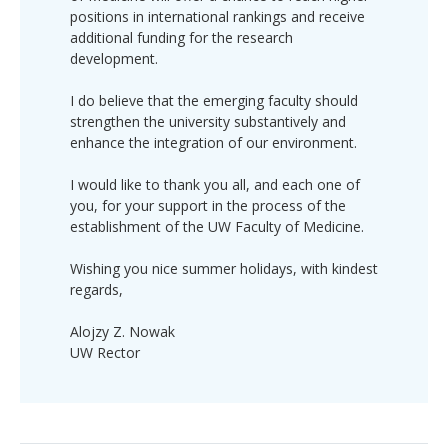
positions in international rankings and receive
additional funding for the research
development.
I do believe that the emerging faculty should
strengthen the university substantively and
enhance the integration of our environment.
I would like to thank you all, and each one of
you, for your support in the process of the
establishment of the UW Faculty of Medicine.
Wishing you nice summer holidays, with kindest
regards,
Alojzy Z. Nowak
UW Rector