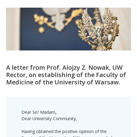
A letter from Prof. Alojzy Z. Nowak, UW
Rector, on establishing of the Faculty of
Medicine of the University of Warsaw.
Dear Sir/ Madam,
Dear University Community,
Having obtained the positive opinion of the