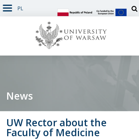
PL
PAGE CONTENT
NAV MENU
SEARCH
SOCIAL MEDIA
PAGE FOOTER
Otw
News
UW Rector about the
Faculty of Medicine