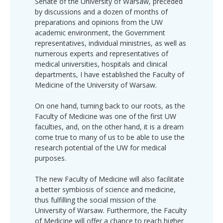
Senate of the University of Warsaw, preceded
by discussions and a dozen of months of
preparations and opinions from the UW
academic environment, the Government
representatives, individual ministries, as well as
numerous experts and representatives of
medical universities, hospitals and clinical
departments, I have established the Faculty of
Medicine of the University of Warsaw.
On one hand, turning back to our roots, as the
Faculty of Medicine was one of the first UW
faculties, and, on the other hand, it is a dream
come true to many of us to be able to use the
research potential of the UW for medical
purposes.
The new Faculty of Medicine will also facilitate
a better symbiosis of science and medicine,
thus fulfilling the social mission of the
University of Warsaw. Furthermore, the Faculty
of Medicine will offer a chance to reach higher