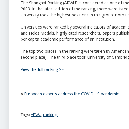
The Shanghai Ranking (ARWU) is considered as one of the m
2003. In the latest edition of the ranking, there were liste
University took the highest positions in this group. Both 
Universities were ranked by several indicators of academi
and Fields Medals, highly cited researchers, papers publish
per capita academic performance of an institution.
The top two places in the ranking were taken by American un
second place). The third place took University of Cambridg
View the full ranking >>
European experts address the COVID-19 pandemic
Tags:
ARWU
,
rankings