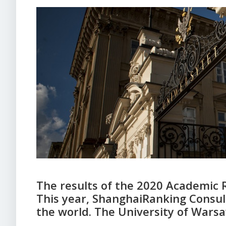
The results of the 2020 Academic 
This year, ShanghaiRanking Consult
the world. The University of War