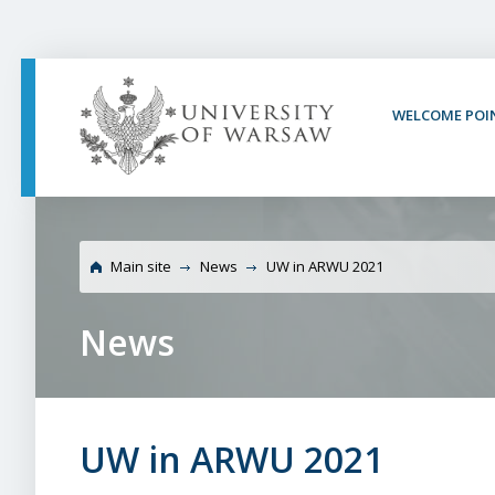
PAGE CONTENT
NAV MENU
SEARCH
SOCIAL MEDIA
PAGE FOOTER
WELCOME POI
Main site
News
UW in ARWU 2021
News
UW in ARWU 2021