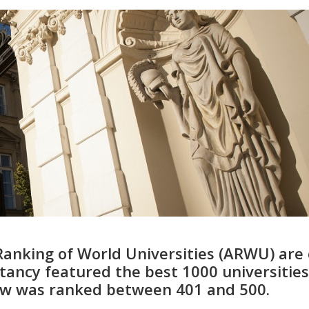
Ranking of World Universities (ARWU) are 
ancy featured the best 1000 universities
saw was ranked between 401 and 500.