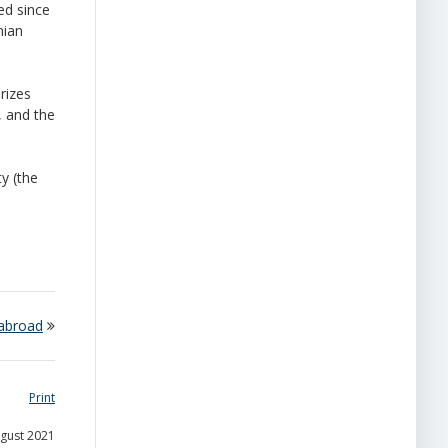
ed since
nian
rizes
, and the
y (the
 abroad
Print
ugust 2021