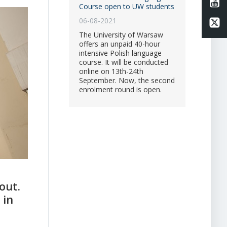
Li
Course open to UW students
06-08-2021
Li
The University of Warsaw
offers an unpaid 40-hour
intensive Polish language
course. It will be conducted
online on 13th-24th
September. Now, the second
enrolment round is open.
out.
 in