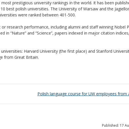
ost prestigious university rankings in the world. It has been publish
d 10 best polish universities. The University of Warsaw and the Jagiello
universities were ranked between 401-500.
c or research performance, including alumni and staff winning Nobel P
ed in “Nature” and “Science”, papers indexed in major citation indices
iversities: Harvard University (the first place) and Stanford Universit
e from Great Britain.
Polish language course for UW employees from
Published: 17 A