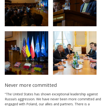
Never more committed
“The United States has shown exceptional leadership against
Russia’s aggression. We have never been more committed and
engaged with Poland, our allies and partners. There is a