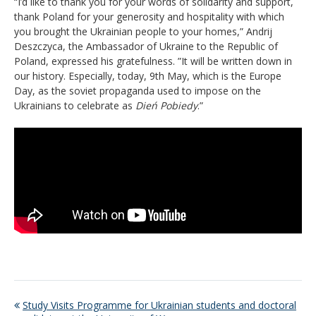
“I’d like to thank you for your words of solidarity and support,
thank Poland for your generosity and hospitality with which
you brought the Ukrainian people to your homes,” Andrij
Deszczyca, the Ambassador of Ukraine to the Republic of
Poland, expressed his gratefulness. ”It will be written down in
our history. Especially, today, 9th May, which is the Europe
Day, as the soviet propaganda used to impose on the
Ukrainians to celebrate as
Dień Pobiedy
.”
Study Visits Programme for Ukrainian students and doctoral