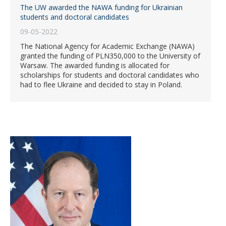
The UW awarded the NAWA funding for Ukrainian
students and doctoral candidates
09-05-2022
The National Agency for Academic Exchange (NAWA)
granted the funding of PLN350,000 to the University of
Warsaw. The awarded funding is allocated for
scholarships for students and doctoral candidates who
had to flee Ukraine and decided to stay in Poland.