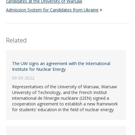
candidates at the University of Warsaw
Admission System for Candidates from Ukraine
Related
The UW signs an agreement with the International
Institute for Nuclear Energy
09-05-2022
Representatives of the University of Warsaw, Warsaw
University of Technology, and the French Institut
international de l’énergie nucléaire (I2EN) signed a
cooperation agreement to establish a new framework
for students’ education in the field of nuclear energy.