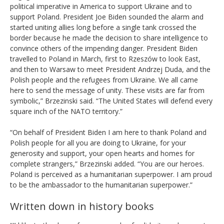
political imperative in America to support Ukraine and to
support Poland. President Joe Biden sounded the alarm and
started uniting allies long before a single tank crossed the
border because he made the decision to share intelligence to
convince others of the impending danger. President Biden
travelled to Poland in March, first to Rzeszów to look East,
and then to Warsaw to meet President Andrzej Duda, and the
Polish people and the refugees from Ukraine. We all came
here to send the message of unity. These visits are far from
symbolic,” Brzezinski said. “The United States will defend every
square inch of the NATO territory.”
“On behalf of President Biden I am here to thank Poland and
Polish people for all you are doing to Ukraine, for your
generosity and support, your open hearts and homes for
complete strangers,” Brzezinski added. “You are our heroes.
Poland is perceived as a humanitarian superpower. I am proud
to be the ambassador to the humanitarian superpower.”
Written down in history books