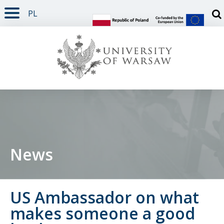
PL
PAGE CONTENT
NAV MENU
SEARCH
SOCIAL MEDIA
PAGE FOOTER
Otw
News
US Ambassador on what
makes someone a good