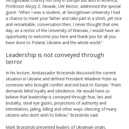
recognizable country not only in Europe but also in America,”
Professor Alojzy Z. Nowak, UW Rector, addressed the special
guest. “When I was a student, at Georgetown University I had
a chance to meet your father and take part in a short, yet nice
and remarkable, conversation then. I never thought that one
day, as a rector of the University of Warsaw, I would have an
opportunity to welcome you here and thank you for all you
have done to Poland, Ukraine and the whole world.”
Leadership is not conveyed through
terror
In his lecture, Ambassador Brzezinski discussed the current
situation in Ukraine and defined President Władimir Putin as
someone who brought conflict and evil back to Europe. “Putin
demands blind loyalty and obedience. He would have us
believe that leadership is conveyed through fear, lies and
brutality, steal eye gazes, projections of authority and
intimidation, jailing, killing and other ways silencing of many
citizens who don’t wish to follow,” Brzezinski said.
Mark Brzezinski presented leaders of Ukrainian origin,