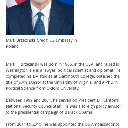
Mark Brzezinski. Credit: US Embassy in
Poland.
Mark F. Brzezinski was born in 1965, in the USA, and raised in
Washington. He is a lawyer, political scientist and diplomat. He
completed his BA studies at Dartmouth College, obtained the
title of
Juris Doctor
at the University of Virginia, and a PhD in
Political Science from Oxford University.
Between 1999 and 2001, he served on President Bill Clinton’s
National Security Council Staff. He was a foreign policy advisor
to the presidential campaign of Barack Obama.
From 2011 to 2015, he was appointed the US Ambassador to