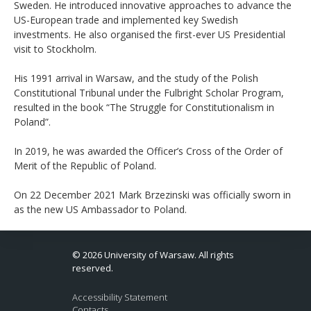
Sweden. He introduced innovative approaches to advance the
US-European trade and implemented key Swedish
investments. He also organised the first-ever US Presidential
visit to Stockholm.
His 1991 arrival in Warsaw, and the study of the Polish
Constitutional Tribunal under the Fulbright Scholar Program,
resulted in the book “The Struggle for Constitutionalism in
Poland”.
In 2019, he was awarded the Officer’s Cross of the Order of
Merit of the Republic of Poland.
On 22 December 2021 Mark Brzezinski was officially sworn in
as the new US Ambassador to Poland.
© 2026 University of Warsaw. All rights
reserved.
Accessibility Statement
Contacts