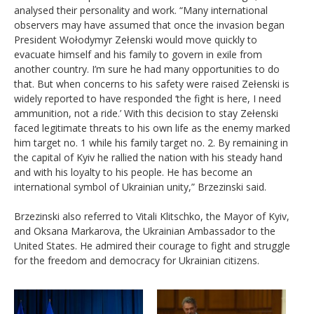
analysed their personality and work. “Many international
observers may have assumed that once the invasion began
President Wołodymyr Zełenski would move quickly to
evacuate himself and his family to govern in exile from
another country. I’m sure he had many opportunities to do
that. But when concerns to his safety were raised Zełenski is
widely reported to have responded ‘the fight is here, I need
ammunition, not a ride.’ With this decision to stay Zełenski
faced legitimate threats to his own life as the enemy marked
him target no. 1 while his family target no. 2. By remaining in
the capital of Kyiv he rallied the nation with his steady hand
and with his loyalty to his people. He has become an
international symbol of Ukrainian unity,” Brzezinski said.
Brzezinski also referred to Vitali Klitschko, the Mayor of Kyiv,
and Oksana Markarova, the Ukrainian Ambassador to the
United States. He admired their courage to fight and struggle
for the freedom and democracy for Ukrainian citizens.