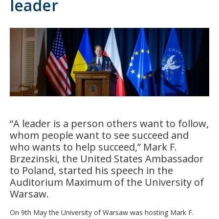
leader
“A leader is a person others want to follow,
whom people want to see succeed and
who wants to help succeed,” Mark F.
Brzezinski, the United States Ambassador
to Poland, started his speech in the
Auditorium Maximum of the University of
Warsaw.
On 9th May the University of Warsaw was hosting Mark F.