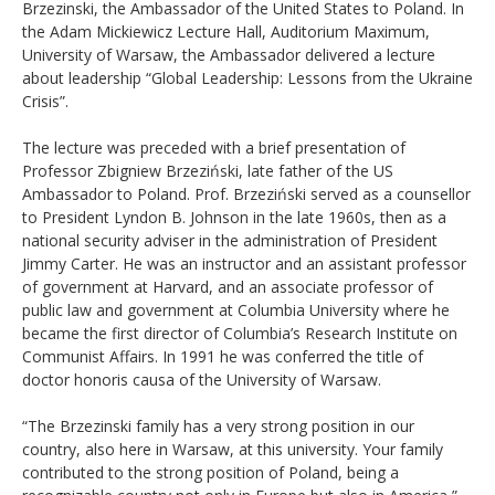
Brzezinski, the Ambassador of the United States to Poland. In
the Adam Mickiewicz Lecture Hall, Auditorium Maximum,
University of Warsaw, the Ambassador delivered a lecture
about leadership “Global Leadership: Lessons from the Ukraine
Crisis”.
The lecture was preceded with a brief presentation of
Professor Zbigniew Brzeziński, late father of the US
Ambassador to Poland. Prof. Brzeziński served as a counsellor
to President Lyndon B. Johnson in the late 1960s, then as a
national security adviser in the administration of President
Jimmy Carter. He was an instructor and an assistant professor
of government at Harvard, and an associate professor of
public law and government at Columbia University where he
became the first director of Columbia’s Research Institute on
Communist Affairs. In 1991 he was conferred the title of
doctor honoris causa of the University of Warsaw.
“The Brzezinski family has a very strong position in our
country, also here in Warsaw, at this university. Your family
contributed to the strong position of Poland, being a