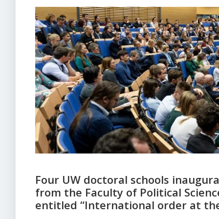
Four UW doctoral schools inaugura
from the Faculty of Political Scien
entitled “International order at th