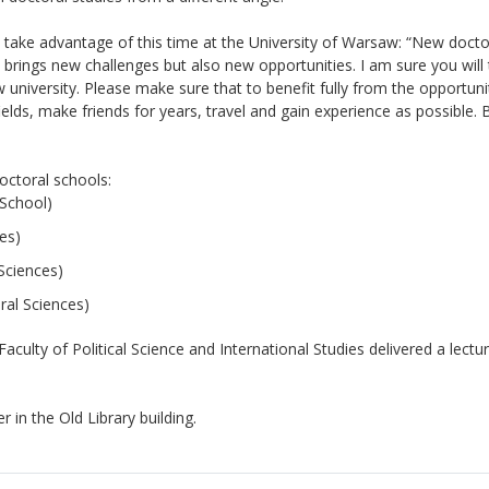
 take advantage of this time at the University of Warsaw: “New docto
 brings new challenges but also new opportunities. I am sure you will t
university. Please make sure that to benefit fully from the opportuni
ields, make friends for years, travel and gain experience as possible. 
octoral schools:
 School)
es)
Sciences)
ral Sciences)
culty of Political Science and International Studies delivered a lectu
in the Old Library building.