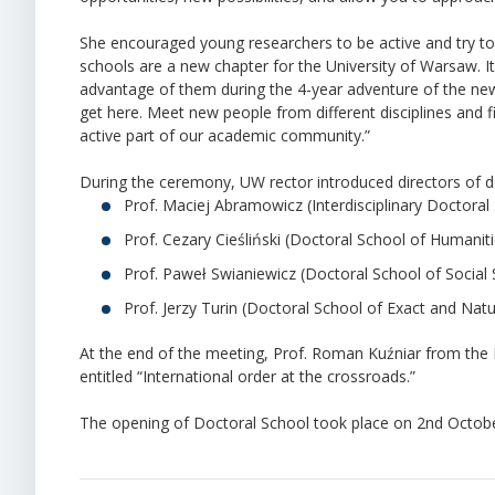
She encouraged young researchers to be active and try to
schools are a new chapter for the University of Warsaw. It
advantage of them during the 4-year adventure of the new 
get here. Meet new people from different disciplines and f
active part of our academic community.”
During the ceremony, UW rector introduced directors of d
Prof. Maciej Abramowicz (Interdisciplinary Doctoral
Prof. Cezary Cieśliński (Doctoral School of Humaniti
Prof. Paweł Swianiewicz (Doctoral School of Social 
Prof. Jerzy Turin (Doctoral School of Exact and Natu
At the end of the meeting, Prof. Roman Kuźniar from the Fa
entitled “International order at the crossroads.”
The opening of Doctoral School took place on 2nd October 