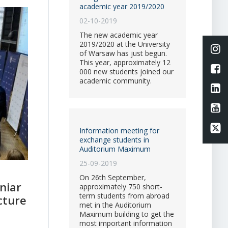
academic year 2019/2020
02-10-2019
The new academic year
2019/2020 at the University
Li
of Warsaw has just begun.
This year, approximately 12
L
000 new students joined our
academic community.
Li
Li
Li
Information meeting for
exchange students in
Auditorium Maximum
25-09-2019
On 26th September,
niar
approximately 750 short-
term students from abroad
cture
met in the Auditorium
Maximum building to get the
most important information