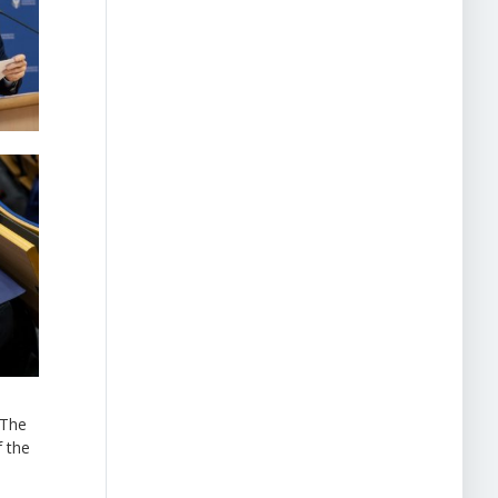
“The
f the