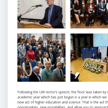
Following the UW rector’s speech, the floor was taken by 
academic year which has just begun is a year in which we a
new act of higher education and science. That is the act 
opportunities, new possibilities, and allow you to approach