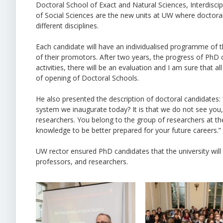
Doctoral School of Exact and Natural Sciences, Interdisci
of Social Sciences are the new units at UW where doctora
different disciplines.
Each candidate will have an individualised programme of the
of their promotors. After two years, the progress of PhD c
activities, there will be an evaluation and I am sure that a
of opening of Doctoral Schools.
He also presented the description of doctoral candidates
system we inaugurate today? It is that we do not see you
researchers. You belong to the group of researchers at the
knowledge to be better prepared for your future careers.”
UW rector ensured PhD candidates that the university will
professors, and researchers.