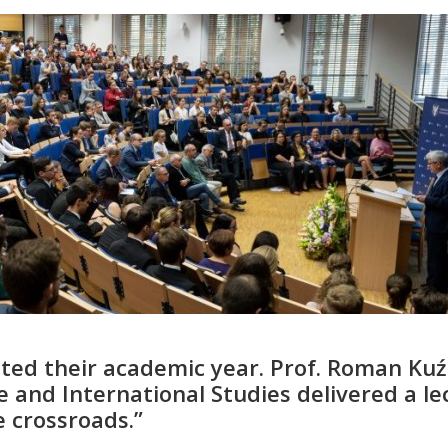
ted their academic year. Prof. Roman Kuź
ce and International Studies delivered a le
e crossroads.”