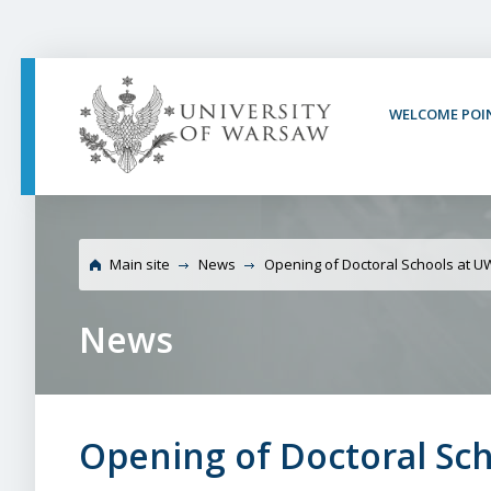
PAGE CONTENT
NAV MENU
SEARCH
SOCIAL MEDIA
PAGE FOOTER
WELCOME POI
Universit
Main site
News
Opening of Doctoral Schools at U
News
Opening of Doctoral Sc