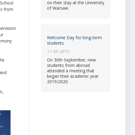
on their stay at the University
 School
of Warsaw.
es from
pervision
ur
Welcome Day for long-term
eremony
students
11-09-2019
the
On 30th September, new
students from abroad
attended a meeting that
 and
began their academic year
2019/2020.
s,