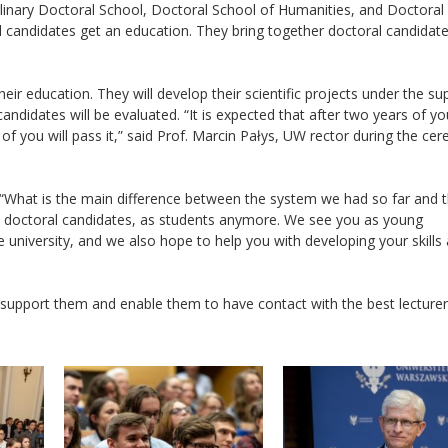
plinary Doctoral School, Doctoral School of Humanities, and Doctoral
l candidates get an education. They bring together doctoral candidat
ir education. They will develop their scientific projects under the su
andidates will be evaluated. “It is expected that after two years of yo
ll of you will pass it,” said Prof. Marcin Pałys, UW rector during the c
: “What is the main difference between the system we had so far and 
, doctoral candidates, as students anymore. We see you as young
 university, and we also hope to help you with developing your skills
 support them and enable them to have contact with the best lecturer