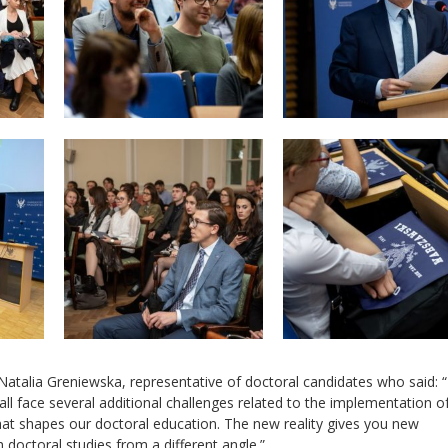
Natalia Greniewska, representative of doctoral candidates who said: 
ll face several additional challenges related to the implementation o
that shapes our doctoral education. The new reality gives you new
 doctoral studies from a different angle.”