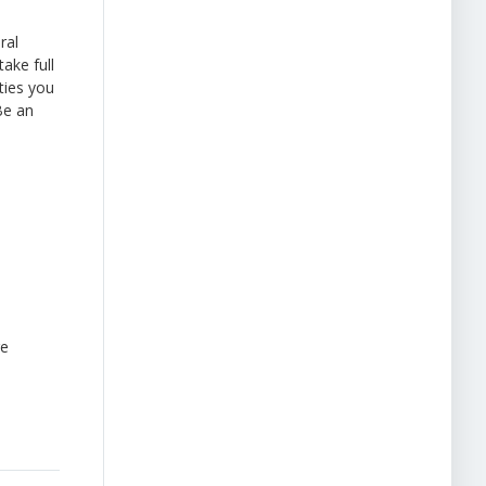
ral
ake full
ties you
Be an
re