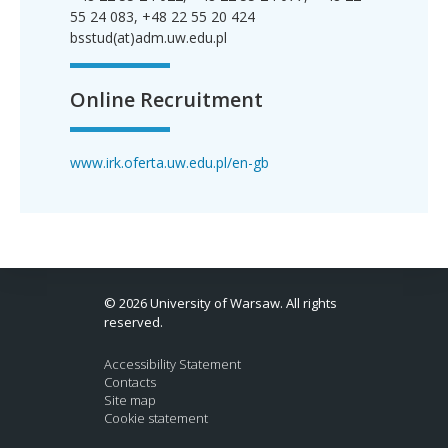
55 24 083, +48 22 55 20 424
bsstud(at)adm.uw.edu.pl
Online Recruitment
www.irk.oferta.uw.edu.pl/en-gb
© 2026 University of Warsaw. All rights
reserved.
Accessibility Statement
Contacts
Site map
Cookie statement