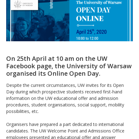
On 25th April at 10 am on the UW
Facebook page, the University of Warsaw
organised its Online Open Day.
Despite the current circumstances, UW invites for its Open
Day during which prospective students received first-hand
information on the UW educational offer and admission
procedures, student organisations, social support, mobility
possibilities, etc.
Organisers have prepared a part dedicated to international
candidates. The UW Welcome Point and Admissions Office
employees presented an educational offer and answer