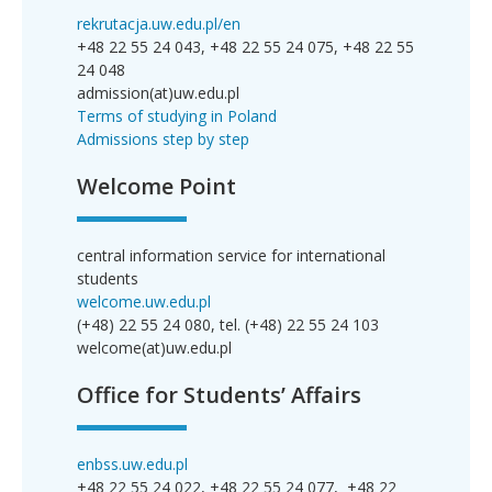
rekrutacja.uw.edu.pl/en
+48 22 55 24 043, +48 22 55 24 075, +48 22 55
24 048
admission(at)uw.edu.pl
Terms of studying in Poland
Admissions step by step
Welcome Point
central information service for international
students
welcome.uw.edu.pl
(+48) 22 55 24 080, tel. (+48) 22 55 24 103
welcome(at)uw.edu.pl
Office for Students’ Affairs
enbss.uw.edu.pl
+48 22 55 24 022, +48 22 55 24 077, +48 22