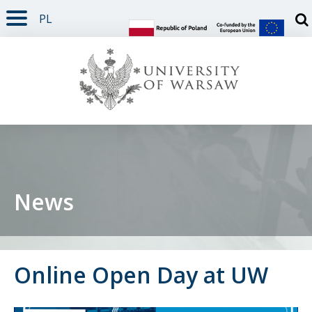
PL
PAGE CONTENT
NAV MENU
SEARCH
SOCIAL MEDIA
PAGE FOOTER
Otw
News
Online Open Day at UW