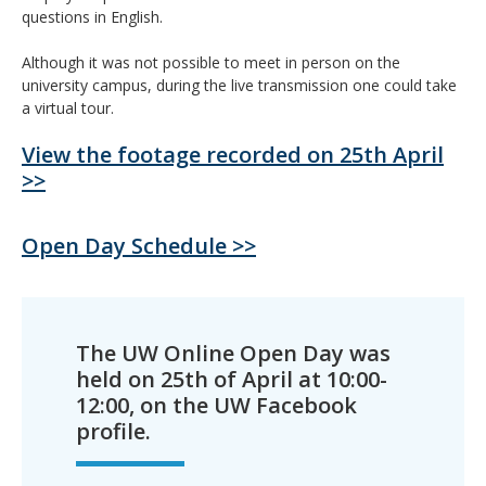
questions in English.
Although it was not possible to meet in person on the
university campus, during the live transmission one could take
a virtual tour.
View the footage recorded on 25th April
>>
Open Day Schedule >>
The UW Online Open Day was
held on 25th of April at 10:00-
12:00, on the UW Facebook
profile.