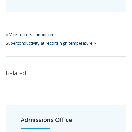
Vice-rectors announced
Superconductivity at record-high temperature
Related
Admissions Office