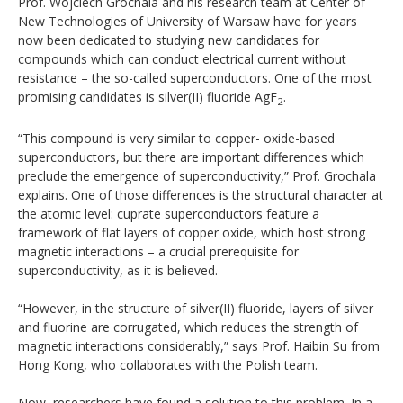
Prof. Wojciech Grochala and his research team at Center of
New Technologies of University of Warsaw have for years
now been dedicated to studying new candidates for
compounds which can conduct electrical current without
resistance – the so-called superconductors. One of the most
promising candidates is silver(II) fluoride AgF
.
2
“This compound is very similar to copper- oxide-based
superconductors, but there are important differences which
preclude the emergence of superconductivity,” Prof. Grochala
explains. One of those differences is the structural character at
the atomic level: cuprate superconductors feature a
framework of flat layers of copper oxide, which host strong
magnetic interactions – a crucial prerequisite for
superconductivity, as it is believed.
“However, in the structure of silver(II) fluoride, layers of silver
and fluorine are corrugated, which reduces the strength of
magnetic interactions considerably,” says Prof. Haibin Su from
Hong Kong, who collaborates with the Polish team.
Now, researchers have found a solution to this problem. In a