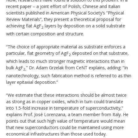
recent paper – a joint effort of Polish, Chinese and Italian
scientists published in American Physical Society’s “Physical
Review Materials”, they present a theoretical proposal for
achieving flat AgF
layers by deposition on a solid substrate
2
with certain composition and structure.
“The choice of appropriate material as substrate enforces a
particular, flat geometry of AgF
deposited on that substrate,
2
which leads to much stronger magnetic interactions than in
bulk AgF
” Dr. Adam Grzelak from CeNT explains, adding: “In
2,
nanotechnology, such fabrication method is referred to as thin
layer epitaxial deposition.”
“We estimate that these interactions should be almost twice
as strong as in copper oxides, which in turn could translate
into 1.5-fold increase in temperature of superconductivity,”
explains Prof. José Lorenzana, a team member from Italy. He
points out that such high value of temperature would mean
that new superconductors could be maintained using more
economical infrastructures than those used today.