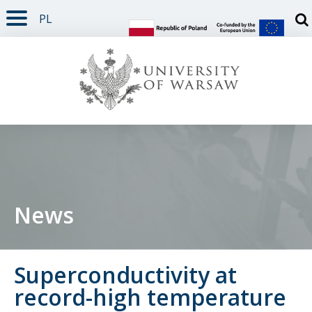
PL
PAGE CONTENT
NAV MENU
SEARCH
SOCIAL MEDIA
PAGE FOOTER
Otw
News
Superconductivity at
record-high temperature