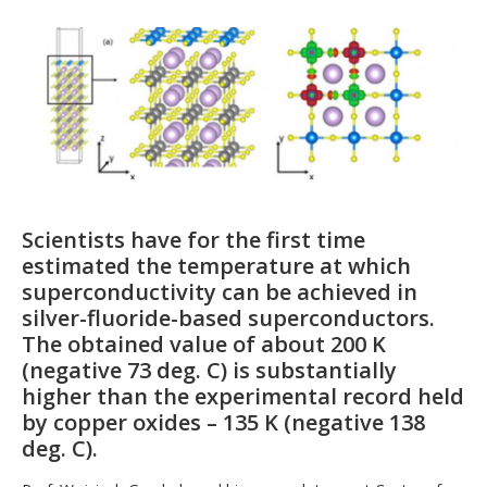
Scientists have for the first time
estimated the temperature at which
superconductivity can be achieved in
silver-fluoride-based superconductors.
The obtained value of about 200 K
(negative 73 deg. C) is substantially
higher than the experimental record held
by copper oxides – 135 K (negative 138
deg. C).