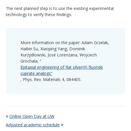
The next planned step is to use the existing experimental
technology to verify these findings.
More information on the paper: Adam Grzelak,
Haibin Su, Xiaoping Yang, Dominik
Kurzydłowski, José Lorenzana, Wojciech
Grochala, “
Epitaxial engineering of flat silver(II) fluoride
cuprate analogs”
, Phys. Rev. Materials 4, 084405.
Online Open Day at UW
Adjusted academic schedule