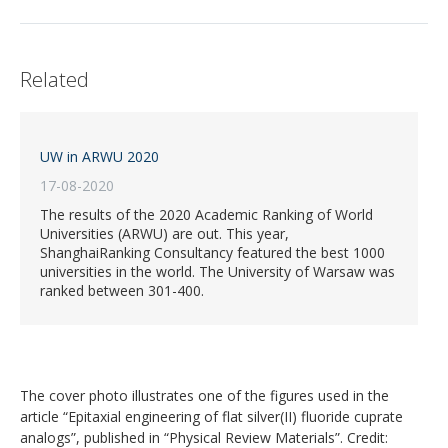
Related
UW in ARWU 2020
17-08-2020
The results of the 2020 Academic Ranking of World
Universities (ARWU) are out. This year,
ShanghaiRanking Consultancy featured the best 1000
universities in the world. The University of Warsaw was
ranked between 301-400.
The cover photo illustrates one of the figures used in the
article “Epitaxial engineering of flat silver(II) fluoride cuprate
analogs”, published in “Physical Review Materials”. Credit: