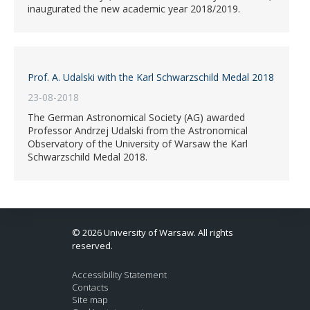
inaugurated the new academic year 2018/2019.
Prof. A. Udalski with the Karl Schwarzschild Medal 2018
23-08-2018
The German Astronomical Society (AG) awarded
Professor Andrzej Udalski from the Astronomical
Observatory of the University of Warsaw the Karl
Schwarzschild Medal 2018.
© 2026 University of Warsaw. All rights
reserved.
Accessibility Statement
Contacts
Site map