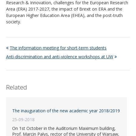
Research & Innovation, challenges for the European Research
Area (ERA) 2017-2027, the impact of Brexit on ERA and the
European Higher Education Area (EHEA), and the post-truth
society.
The information meeting for short-term students
Anti-discrimination and anti-violence workshops at UW
Related
The inauguration of the new academic year 2018/2019
25-09-2018
On 1st October in the Auditorium Maximum building,
Prof. Marcin Pałys, rector of the University of Warsaw,