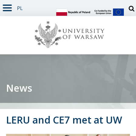
PL
PAGE CONTENT
NAV MENU
SEARCH
SOCIAL MEDIA
PAGE FOOTER
Otw
News
LERU and CE7 met at UW