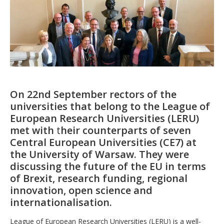
On 22nd September rectors of the
universities that belong to the League of
European Research Universities (LERU)
met with
t
heir counterparts of seven
Central European Universities (CE7) at
the University of Warsaw. They were
discussing the future of the EU in terms
of Brexit, research funding, regional
innovation, open science and
internationalisation.
League of European Research Universities (LERU) is a well-