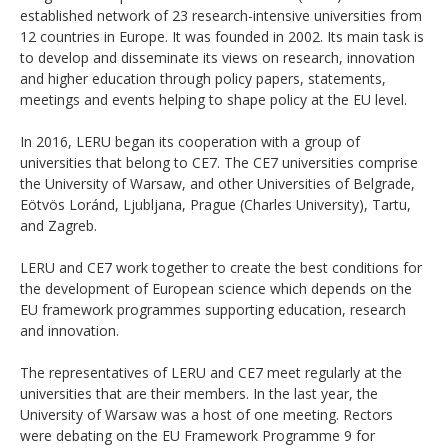
established network of 23 research-intensive universities from
12 countries in Europe. It was founded in 2002. Its main task is
to develop and disseminate its views on research, innovation
and higher education through policy papers, statements,
meetings and events helping to shape policy at the EU level.
In 2016, LERU began its cooperation with a group of
universities that belong to CE7. The CE7 universities comprise
the University of Warsaw, and other Universities of Belgrade,
Eötvös Loránd, Ljubljana, Prague (Charles University), Tartu,
and Zagreb.
LERU and CE7 work together to create the best conditions for
the development of European science which depends on the
EU framework programmes supporting education, research
and innovation.
The representatives of LERU and CE7 meet regularly at the
universities that are their members. In the last year, the
University of Warsaw was a host of one meeting. Rectors
were debating on the EU Framework Programme 9 for