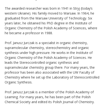
The awarded researcher was born in 1941 in Stryj (today’s
western Ukraine). His family moved to Warsaw. In 1964, he
graduated from the Warsaw University of Technology. Six
years later, he obtained his PhD degree in the Institute of
Organic Chemistry of the Polish Academy of Sciences, where
he became a professor in 1988.
Prof. Janusz Jurczak is a specialist in organic chemistry,
supramolecular chemistry, stereochemistry and organic
synthesis under high pressure. He works in the Institute of
Organic Chemistry of the Polish Academy of Sciences. He
leads the Stereocontrolled organic synthesis and
supramolecular chemistry group there. For many years, the
professor has been also associated with the UW Faculty of
Chemistry where he set up the Laboratory of Stereocontrolled
Organic Synthesis.
Prof. Janusz Jurczak is a member of the Polish Academy of
Learning. For many years, he has been part of the Polish
Chemical Society and edited its Polish Journal of Chemistry.