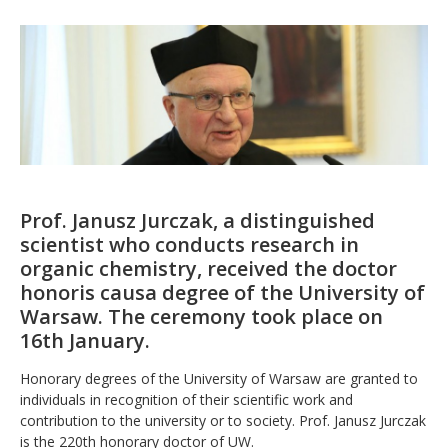
Prof. Janusz Jurczak, a distinguished
scientist who conducts research in
organic chemistry, received the doctor
honoris causa degree of the University of
Warsaw. The ceremony took place on
16th January.
Honorary degrees of the University of Warsaw are granted to
individuals in recognition of their scientific work and
contribution to the university or to society. Prof. Janusz Jurczak
is the 220th honorary doctor of UW.