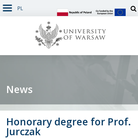
PL
PAGE CONTENT
NAV MENU
SEARCH
SOCIAL MEDIA
PAGE FOOTER
Otw
News
Honorary degree for Prof.
Jurczak