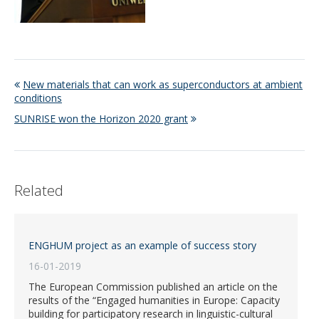
New materials that can work as superconductors at ambient
conditions
SUNRISE won the Horizon 2020 grant
Related
ENGHUM project as an example of success story
16-01-2019
The European Commission published an article on the
results of the “Engaged humanities in Europe: Capacity
building for participatory research in linguistic-cultural