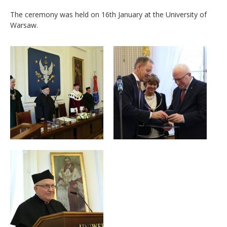
The ceremony was held on 16th January at the University of
Warsaw.