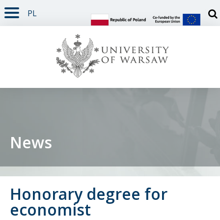
PL
PAGE CONTENT
NAV MENU
SEARCH
SOCIAL MEDIA
PAGE FOOTER
Otw
News
Honorary degree for
economist