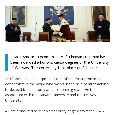
Israeli-American economist Prof. Elhanan Helpman has
been awarded a honoris causa degree of the University
of Warsaw. The ceremony took place on 8th June.
Professor Elhanan Helpman is one of the most prominent
economists in the world who works in the field of international
trade, political economy and economic growth. He is
associated with the Harvard University and the Tel Aviv
University.
– I am honoured to receive honorary degree from the UW –