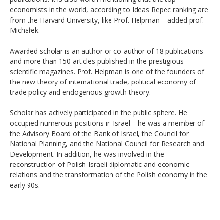
economists in the world, according to Ideas Repec ranking are
from the Harvard University, like Prof. Helpman – added prof.
Michałek.
Awarded scholar is an author or co-author of 18 publications
and more than 150 articles published in the prestigious
scientific magazines. Prof. Helpman is one of the founders of
the new theory of international trade, political economy of
trade policy and endogenous growth theory.
Scholar has actively participated in the public sphere. He
occupied numerous positions in Israel – he was a member of
the Advisory Board of the Bank of Israel, the Council for
National Planning, and the National Council for Research and
Development. In addition, he was involved in the
reconstruction of Polish-Israeli diplomatic and economic
relations and the transformation of the Polish economy in the
early 90s.