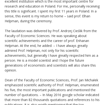
excellent institution which is the most important centre for
research and education in Poland. For me, personally receiving
this title is significant. I spent my first 11 years in Poland. In a
sense, this event is my return to home – said prof. Elhan
Helpman, during the ceremony.
The laudation was delivered by Prof. Andrzej Cieślik from the
Faculty of Economic Sciences. He was speaking about
scientific achievements and the career of prof. Enhanan
Helpman. At the end, he added: – I have always greatly
admired Prof. Helpman, not only for his scientific
achievements, but generally I have greatly respected him as a
person. He is a model scientist and I hope the future
generations of economists and scientists will also share this
opinion.
Dean of the Faculty of Economic Sciences, Prof. Jan Michałek
emphasized scientific authority of Prof. Helpman, enumerated
his five, the most important publications and mentioned the
number of quotations. – In May 2016 google scholar indicated
that more than 82 thousands quotations and references to his
publications. It is also worth mentioning that the top