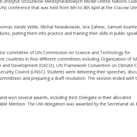
b (Instytut Stosunków Miedzynaradowych Model United Nations Club
) conference that was held from 6th to 8th April at the Cracow Univ
Thomas Vande Velde, Michal Nowakowski, Isra Zaheer, Samuel Asant
s, putting them into practice and training their skills in public spea
rector committee of UN Commission on Science and Technology for
 countries in four different committees including Organization of Is
ion and Development (OECD), UN Framework Convention on Climate C
urity Council (UNSC). Students were delivering their speeches, disc
committees and preparing a draft resolution. The session ended with 
nd won several awards, including Best Delegate in their allocated
ble Mention. The UW delegation was awarded by the Secretariat as 