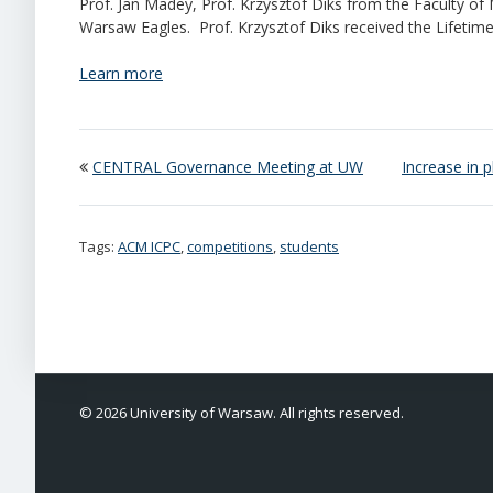
Prof. Jan Madey, Prof. Krzysztof Diks from the Faculty o
Warsaw Eagles. Prof. Krzysztof Diks received the Lifetim
Learn more
CENTRAL Governance Meeting at UW
Increase in 
Tags:
ACM ICPC
,
competitions
,
students
© 2026 University of Warsaw. All rights reserved.