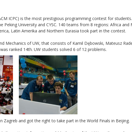
CM ICPC) is the most prestigious programming contest for students. 
the Peking University and CYSC. 140 teams from 8 regions: Africa and 
erica, Latin Amerika and Northern Eurasia took part in the contest.
and Mechanics of UW, that consists of Kamil Dębowski, Mateusz Rade
was ranked 14th. UW students solved 6 of 12 problems.
agreb and got the right to take part in the World Finals in Beijing.