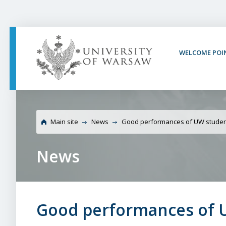
PAGE CONTENT
NAV MENU
SEARCH
SOCIAL MEDIA
PAGE FOOTER
WELCOME POI
Universit
Main site
News
Good performances of UW stude
News
Good performances of 