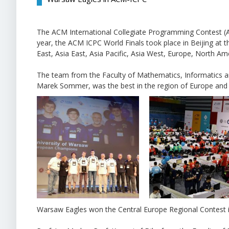
The ACM International Collegiate Programming Contest (A
year, the ACM ICPC World Finals took place in Beijing at 
East, Asia East, Asia Pacific, Asia West, Europe, North Am
The team from the Faculty of Mathematics, Informatics 
Marek Sommer, was the best in the region of Europe and 
Warsaw Eagles won the Central Europe Regional Contest in Z