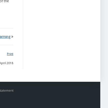
of the
warming
Print
April 2018
statement