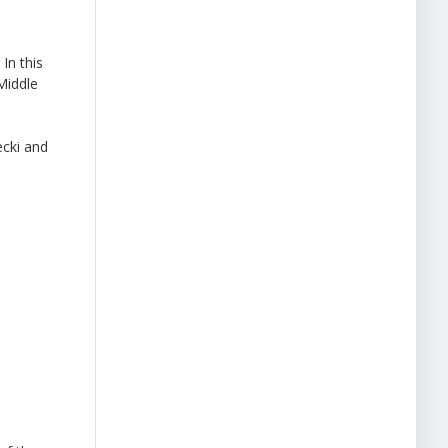
In this
Middle
cki and