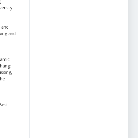
)
ersity
e and
king and
lamic
hang:
ussing,
the
Best