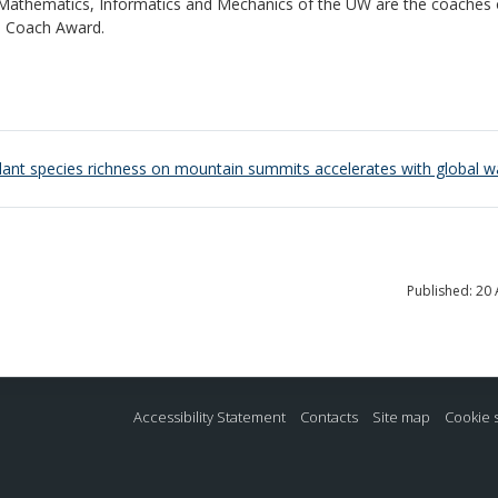
f Mathematics, Informatics and Mechanics of the UW are the coaches 
e Coach Award.
plant species richness on mountain summits accelerates with global 
Published: 20 
Accessibility Statement
Contacts
Site map
Cookie 