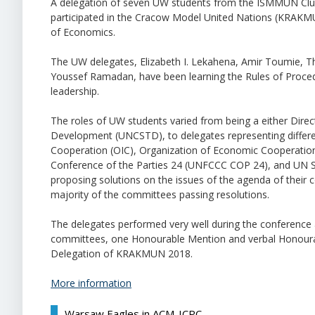
A delegation of seven UW students from the ISMMUN Clu
participated in the Cracow Model United Nations (KRAKMUN
of Economics.
The UW delegates, Elizabeth I. Lekahena, Amir Toumie, 
Youssef Ramadan, have been learning the Rules of Procedure
leadership.
The roles of UW students varied from being a either Di
Development (UNCSTD), to delegates representing different
Cooperation (OIC), Organization of Economic Cooperat
Conference of the Parties 24 (UNFCCC COP 24), and UN Sec
proposing solutions on the issues of the agenda of their 
majority of the committees passing resolutions.
The delegates performed very well during the conference a
committees, one Honourable Mention and verbal Honoura
Delegation of KRAKMUN 2018.
More information
Warsaw Eagles in ACM-ICPC