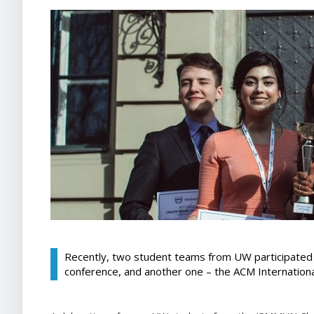
Recently, two student teams from UW participate
conference, and another one – the ACM Internation