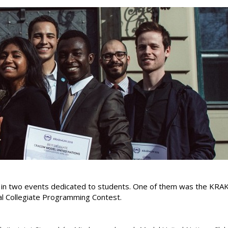
d in two events dedicated to students. One of them was the KR
al Collegiate Programming Contest.