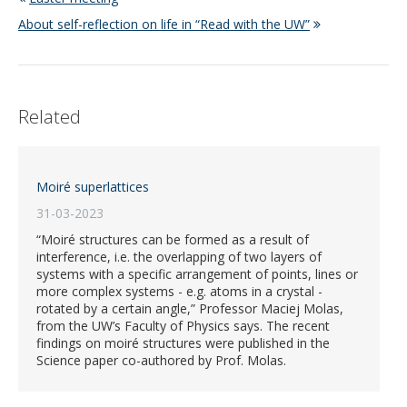
About self-reflection on life in “Read with the UW”
Related
Moiré superlattices
31-03-2023
“Moiré structures can be formed as a result of
interference, i.e. the overlapping of two layers of
systems with a specific arrangement of points, lines or
more complex systems - e.g. atoms in a crystal -
rotated by a certain angle,” Professor Maciej Molas,
from the UW’s Faculty of Physics says. The recent
findings on moiré structures were published in the
Science paper co-authored by Prof. Molas.