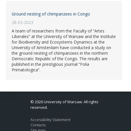
Ground nesting of chimpanzees in Congo
28-03-2023
A team of researchers from the Faculty of “Artes
Liberales” at the University of Warsaw and the Institute
for Biodiversity and Ecosystems Dynamics at the
University of Amsterdam have conducted a study on
the ground nesting of chimpanzees in the northern
Democratic Republic of the Congo. The results are
published in the prestigious journal “Folia
Primatologica”.
© 2026 University of Warsaw. All rights
reserved.
Accessibility Statement
Contacts
Site map