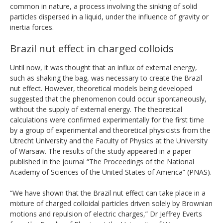
common in nature, a process involving the sinking of solid
particles dispersed in a liquid, under the influence of gravity or
inertia forces.
Brazil nut effect in charged colloids
Until now, it was thought that an influx of external energy,
such as shaking the bag, was necessary to create the Brazil
nut effect. However, theoretical models being developed
suggested that the phenomenon could occur spontaneously,
without the supply of external energy. The theoretical
calculations were confirmed experimentally for the first time
by a group of experimental and theoretical physicists from the
Utrecht University and the Faculty of Physics at the University
of Warsaw. The results of the study appeared in a paper
published in the journal “The Proceedings of the National
Academy of Sciences of the United States of America” (PNAS).
“We have shown that the Brazil nut effect can take place in a
mixture of charged colloidal particles driven solely by Brownian
motions and repulsion of electric charges,” Dr Jeffrey Everts