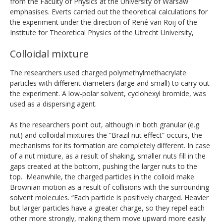
from the Faculty of Physics at the University of Warsaw
emphasises. Everts carried out the theoretical calculations for
the experiment under the direction of René van Roij of the
Institute for Theoretical Physics of the Utrecht University,
Colloidal mixture
The researchers used charged polymethylmethacrylate
particles with different diameters (large and small) to carry out
the experiment. A low-polar solvent, cyclohexyl bromide, was
used as a dispersing agent.
As the researchers point out, although in both granular (e.g.
nut) and colloidal mixtures the “Brazil nut effect” occurs, the
mechanisms for its formation are completely different. In case
of a nut mixture, as a result of shaking, smaller nuts fill in the
gaps created at the bottom, pushing the larger nuts to the
top. Meanwhile, the charged particles in the colloid make
Brownian motion as a result of collisions with the surrounding
solvent molecules. “Each particle is positively charged. Heavier
but larger particles have a greater charge, so they repel each
other more strongly, making them move upward more easily