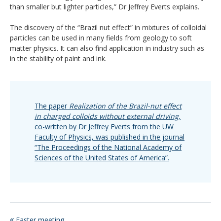
than smaller but lighter particles,” Dr Jeffrey Everts explains.
The discovery of the “Brazil nut effect” in mixtures of colloidal
particles can be used in many fields from geology to soft
matter physics. It can also find application in industry such as
in the stability of paint and ink.
The paper
Realization of the Brazil-nut effect
in charged colloids without external driving,
co-written by Dr Jeffrey Everts from the UW
Faculty of Physics, was published in the journal
“The Proceedings of the National Academy of
Sciences of the United States of America”.
Easter meeting