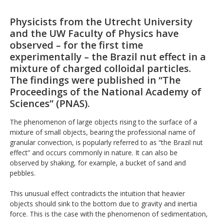
Physicists from the Utrecht University
and the UW Faculty of Physics have
observed – for the first time
experimentally – the Brazil nut effect in a
mixture of charged colloidal particles.
The findings were published in “The
Proceedings of the National Academy of
Sciences” (PNAS).
The phenomenon of large objects rising to the surface of a
mixture of small objects, bearing the professional name of
granular convection, is popularly referred to as “the Brazil nut
effect” and occurs commonly in nature. It can also be
observed by shaking, for example, a bucket of sand and
pebbles.
This unusual effect contradicts the intuition that heavier
objects should sink to the bottom due to gravity and inertia
force. This is the case with the phenomenon of sedimentation,