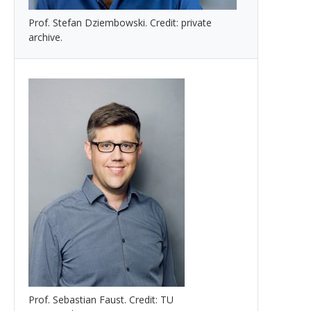
Prof. Stefan Dziembowski. Credit: private
archive.
Prof. Sebastian Faust. Credit: TU