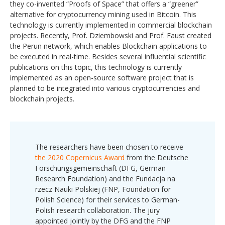
they co-invented “Proofs of Space” that offers a “greener”
alternative for cryptocurrency mining used in Bitcoin. This
technology is currently implemented in commercial blockchain
projects. Recently, Prof. Dziembowski and Prof. Faust created
the Perun network, which enables Blockchain applications to
be executed in real-time. Besides several influential scientific
publications on this topic, this technology is currently
implemented as an open-source software project that is
planned to be integrated into various cryptocurrencies and
blockchain projects.
The researchers have been chosen to receive
the 2020 Copernicus Award
from the Deutsche
Forschungsgemeinschaft (DFG, German
Research Foundation) and the Fundacja na
rzecz Nauki Polskiej (FNP, Foundation for
Polish Science) for their services to German-
Polish research collaboration. The jury
appointed jointly by the DFG and the FNP