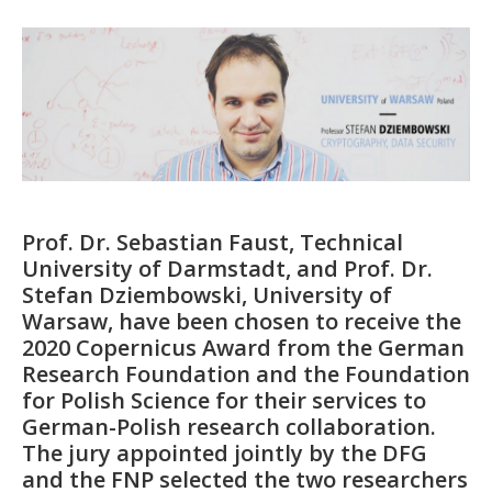
Prof. Dr. Sebastian Faust, Technical
University of Darmstadt, and Prof. Dr.
Stefan Dziembowski, University of
Warsaw, have been chosen to receive the
2020 Copernicus Award from the German
Research Foundation and the Foundation
for Polish Science for their services to
German-Polish research collaboration.
The jury appointed jointly by the DFG
and the FNP selected the two researchers