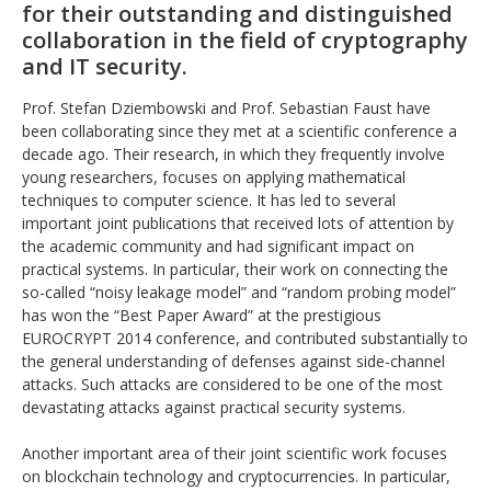
for their outstanding and distinguished
collaboration in the field of cryptography
and IT security.
Prof. Stefan Dziembowski and Prof. Sebastian Faust have
been collaborating since they met at a scientific conference a
decade ago. Their research, in which they frequently involve
young researchers, focuses on applying mathematical
techniques to computer science. It has led to several
important joint publications that received lots of attention by
the academic community and had significant impact on
practical systems. In particular, their work on connecting the
so-called “noisy leakage model” and “random probing model”
has won the “Best Paper Award” at the prestigious
EUROCRYPT 2014 conference, and contributed substantially to
the general understanding of defenses against side-channel
attacks. Such attacks are considered to be one of the most
devastating attacks against practical security systems.
Another important area of their joint scientific work focuses
on blockchain technology and cryptocurrencies. In particular,