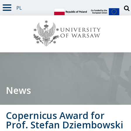
PL
PAGE CONTENT
NAV MENU
SEARCH
SOCIAL MEDIA
PAGE FOOTER
Otw
News
Copernicus Award for
Prof. Stefan Dziembowski