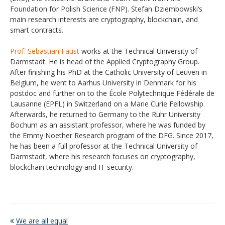
Foundation for Polish Science (FNP). Stefan Dziembowski‘s
main research interests are cryptography, blockchain, and
smart contracts.
Prof. Sebastian Faust
works at the Technical University of
Darmstadt. He is head of the Applied Cryptography Group.
After finishing his PhD at the Catholic University of Leuven in
Belgium, he went to Aarhus University in Denmark for his
postdoc and further on to the École Polytechnique Fédérale de
Lausanne (EPFL) in Switzerland on a Marie Curie Fellowship.
Afterwards, he returned to Germany to the Ruhr University
Bochum as an assistant professor, where he was funded by
the Emmy Noether Research program of the DFG. Since 2017,
he has been a full professor at the Technical University of
Darmstadt, where his research focuses on cryptography,
blockchain technology and IT security.
We are all equal