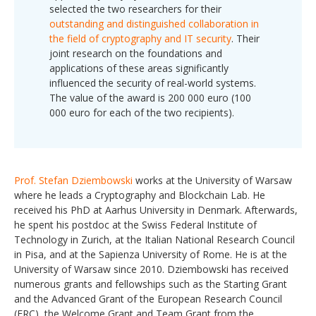
selected the two researchers for their
outstanding and distinguished collaboration in
the field of cryptography and IT security
. Their
joint research on the foundations and
applications of these areas significantly
influenced the security of real-world systems.
The value of the award is 200 000 euro (100
000 euro for each of the two recipients).
Prof. Stefan Dziembowski
works at the University of Warsaw
where he leads a Cryptography and Blockchain Lab. He
received his PhD at Aarhus University in Denmark. Afterwards,
he spent his postdoc at the Swiss Federal Institute of
Technology in Zurich, at the Italian National Research Council
in Pisa, and at the Sapienza University of Rome. He is at the
University of Warsaw since 2010. Dziembowski has received
numerous grants and fellowships such as the Starting Grant
and the Advanced Grant of the European Research Council
(ERC), the Welcome Grant and Team Grant from the