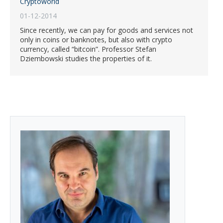
Cryptoworld
01-12-2014
Since recently, we can pay for goods and services not
only in coins or banknotes, but also with crypto
currency, called “bitcoin”. Professor Stefan
Dziembowski studies the properties of it.