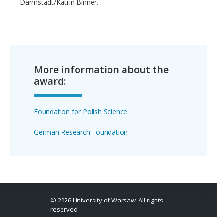
Darmstadt/Katrin Binner.
More information about the
award:
Foundation for Polish Science
German Research Foundation
© 2026 University of Warsaw. All rights
reserved.