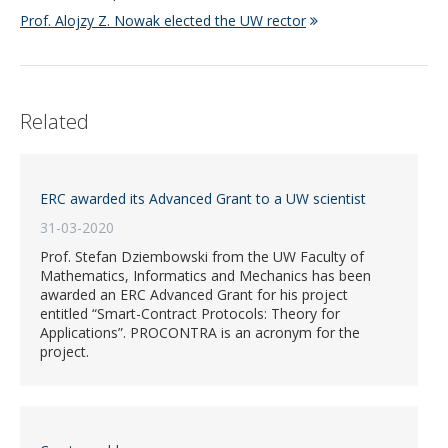
Prof. Alojzy Z. Nowak elected the UW rector
Related
ERC awarded its Advanced Grant to a UW scientist
31-03-2020
Prof. Stefan Dziembowski from the UW Faculty of
Mathematics, Informatics and Mechanics has been
awarded an ERC Advanced Grant for his project
entitled “Smart-Contract Protocols: Theory for
Applications”. PROCONTRA is an acronym for the
project.