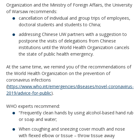
Organization and the Ministry of Foreign Affairs, the University
of Warsaw recommends:
cancellation of individual and group trips of employees,
doctoral students and students to China;
addressing Chinese UW partners with a suggestion to
postpone the visits of delegations from Chinese
institutions until the World Health Organization cancels
the state of public health emergency.
At the same time, we remind you of the recommendations of
the World Health Organization on the prevention of
coronavirus infections
(
https://www.who.int/emergencies/diseases/novel-coronavirus-
2019/advice-for-public
).
WHO experts recommend:
“Frequently clean hands by using alcohol-based hand rub
or soap and water;
When coughing and sneezing cover mouth and nose
with flexed elbow or tissue – throw tissue away