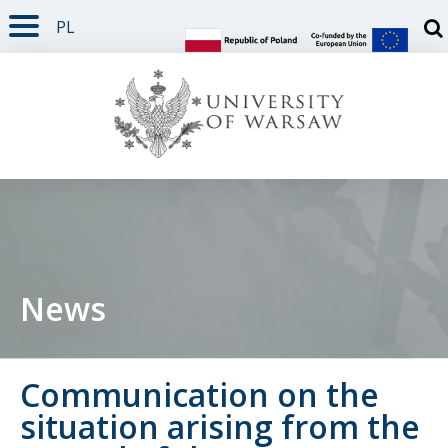
PL
PAGE CONTENT
NAV MENU
SEARCH
SOCIAL MEDIA
PAGE FOOTER
Otw
News
Communication on the
situation arising from the