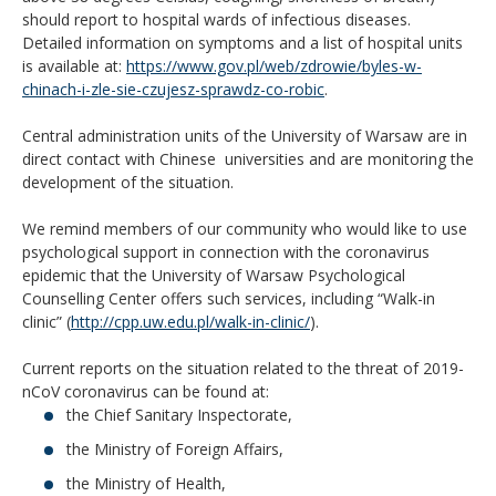
should report to hospital wards of infectious diseases.
Detailed information on symptoms and a list of hospital units
is available at:
https://www.gov.pl/web/zdrowie/byles-w-
chinach-i-zle-sie-czujesz-sprawdz-co-robic
.
Central administration units of the University of Warsaw are in
direct contact with Chinese universities and are monitoring the
development of the situation.
We remind members of our community who would like to use
psychological support in connection with the coronavirus
epidemic that the University of Warsaw Psychological
Counselling Center offers such services, including “Walk-in
clinic” (
http://cpp.uw.edu.pl/walk-in-clinic/
).
Current reports on the situation related to the threat of 2019-
nCoV coronavirus can be found at:
the Chief Sanitary Inspectorate,
the Ministry of Foreign Affairs,
the Ministry of Health,