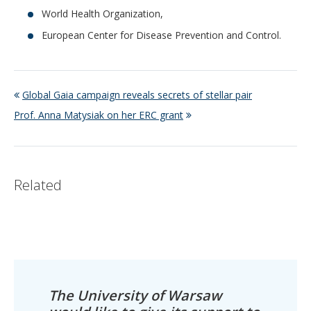
World Health Organization,
European Center for Disease Prevention and Control.
Global Gaia campaign reveals secrets of stellar pair
Prof. Anna Matysiak on her ERC grant
Related
The University of Warsaw