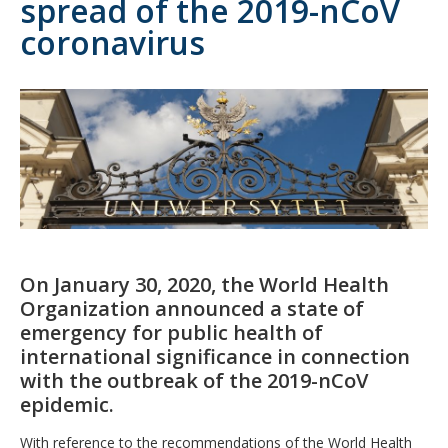
spread of the 2019-nCoV
coronavirus
On January 30, 2020, the World Health
Organization announced a state of
emergency for public health of
international significance in connection
with the outbreak of the 2019-nCoV
epidemic.
With reference to the recommendations of the World Health