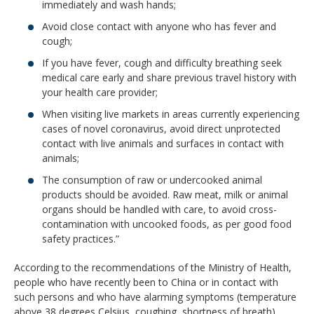
immediately and wash hands;
Avoid close contact with anyone who has fever and
cough;
If you have fever, cough and difficulty breathing seek
medical care early and share previous travel history with
your health care provider;
When visiting live markets in areas currently experiencing
cases of novel coronavirus, avoid direct unprotected
contact with live animals and surfaces in contact with
animals;
The consumption of raw or undercooked animal
products should be avoided. Raw meat, milk or animal
organs should be handled with care, to avoid cross-
contamination with uncooked foods, as per good food
safety practices.”
According to the recommendations of the Ministry of Health,
people who have recently been to China or in contact with
such persons and who have alarming symptoms (temperature
above 38 degrees Celsius, coughing, shortness of breath)