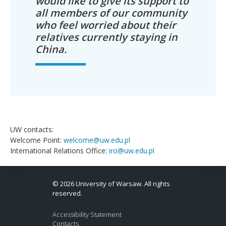
would like to give its support to
all members of our community
who feel worried about their
relatives currently staying in
China.
UW contacts:
Welcome Point:
welcome@uw.edu.pl
International Relations Office:
iro@uw.edu.pl
© 2026 University of Warsaw. All rights
reserved.
Accessibility Statement
Contacts