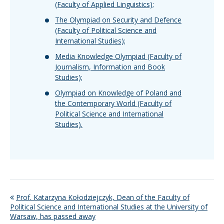
(Faculty of Applied Linguistics);
The Olympiad on Security and Defence
(Faculty of Political Science and
International Studies);
Media Knowledge Olympiad (Faculty of
Journalism, Information and Book
Studies);
Olympiad on Knowledge of Poland and
the Contemporary World (Faculty of
Political Science and International
Studies).
Prof. Katarzyna Kołodziejczyk, Dean of the Faculty of
Political Science and International Studies at the University of
Warsaw, has passed away