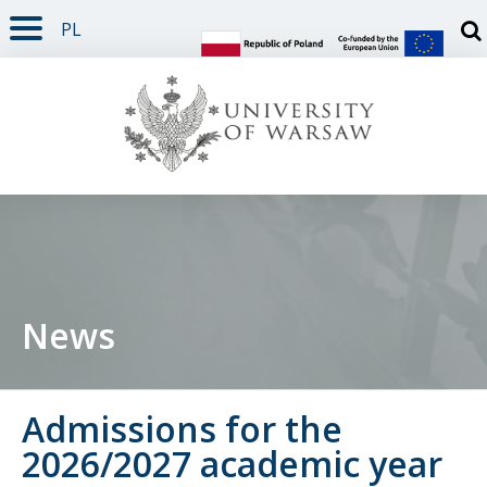
PL
PAGE CONTENT
NAV MENU
SEARCH
SOCIAL MEDIA
PAGE FOOTER
Otw
News
Admissions for the
2026/2027 academic year