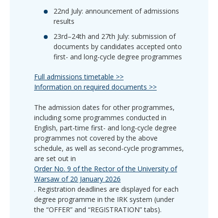
22nd July: announcement of admissions
results
23rd–24th and 27th July: submission of
documents by candidates accepted onto
first- and long-cycle degree programmes
Full admissions timetable >>
Information on required documents >>
The admission dates for other programmes,
including some programmes conducted in
English, part-time first- and long-cycle degree
programmes not covered by the above
schedule, as well as second-cycle programmes,
are set out in
Order No. 9 of the Rector of the University of
Warsaw of 20 January 2026
. Registration deadlines are displayed for each
degree programme in the IRK system (under
the “OFFER” and “REGISTRATION” tabs).