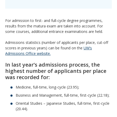
For admission to first- and full-cycle degree programmes,
results from the matura exam are taken into account. For
some courses, additional entrance examinations are held.
Admissions statistics (number of applicants per place, cut-off
scores in previous years) can be found on the
UW’s
Admissions Office website.
In last year’s admissions process, the
highest number of applicants per place
was recorded for:
Medicine, full-time, long-cycle (23.95);
Business and Management, full-time, first-cycle (22.18);
Oriental Studies – Japanese Studies, full-time, first-cycle
(20.44).