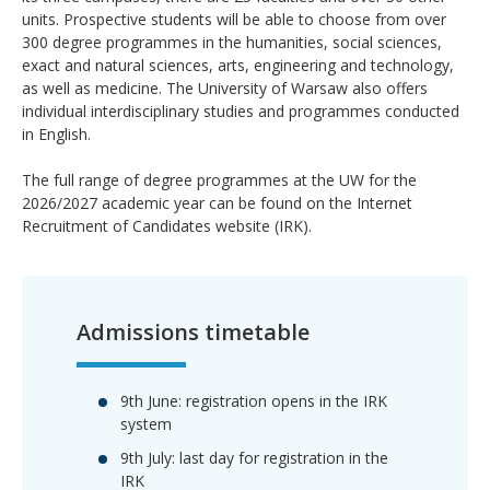
units. Prospective students will be able to choose from over
300 degree programmes in the humanities, social sciences,
exact and natural sciences, arts, engineering and technology,
as well as medicine. The University of Warsaw also offers
individual interdisciplinary studies and programmes conducted
in English.
The full range of degree programmes at the UW for the
2026/2027 academic year can be found on the Internet
Recruitment of Candidates website (IRK).
Admissions timetable
9th June: registration opens in the IRK
system
9th July: last day for registration in the
IRK