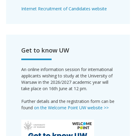
Internet Recruitment of Candidates website
Get to know UW
An online information session for international
applicants wishing to study at the University of
Warsaw in the 2026/2027 academic year will
take place on 16th June at 12 pm.
Further details and the registration form can be
found
on the Welcome Point UW website >>