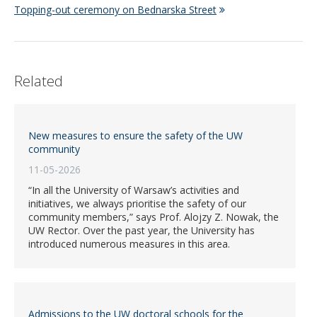
Topping-out ceremony on Bednarska Street
Related
New measures to ensure the safety of the UW
community
11-05-2026
“In all the University of Warsaw’s activities and
initiatives, we always prioritise the safety of our
community members,” says Prof. Alojzy Z. Nowak, the
UW Rector. Over the past year, the University has
introduced numerous measures in this area.
Admissions to the UW doctoral schools for the