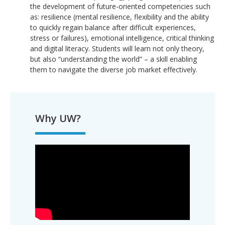
the development of future-oriented competencies such
as: resilience (mental resilience, flexibility and the ability
to quickly regain balance after difficult experiences,
stress or failures), emotional intelligence, critical thinking
and digital literacy. Students will learn not only theory,
but also “understanding the world” – a skill enabling
them to navigate the diverse job market effectively.
Why UW?