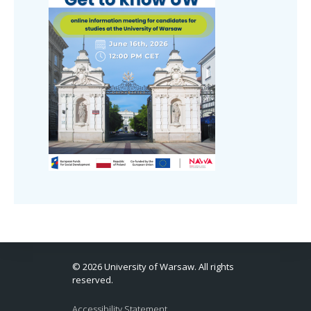
© 2026 University of Warsaw. All rights
reserved.
Accessibility Statement