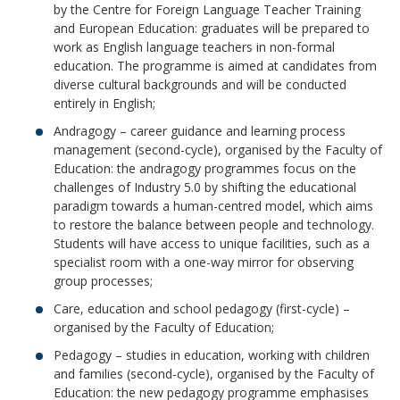
by the Centre for Foreign Language Teacher Training
and European Education: graduates will be prepared to
work as English language teachers in non-formal
education. The programme is aimed at candidates from
diverse cultural backgrounds and will be conducted
entirely in English;
Andragogy – career guidance and learning process
management (second-cycle), organised by the Faculty of
Education: the andragogy programmes focus on the
challenges of Industry 5.0 by shifting the educational
paradigm towards a human-centred model, which aims
to restore the balance between people and technology.
Students will have access to unique facilities, such as a
specialist room with a one-way mirror for observing
group processes;
Care, education and school pedagogy (first-cycle) –
organised by the Faculty of Education;
Pedagogy – studies in education, working with children
and families (second-cycle), organised by the Faculty of
Education: the new pedagogy programme emphasises