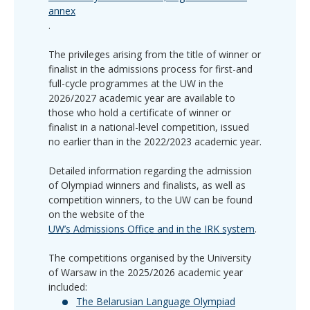
annex
.
The privileges arising from the title of winner or
finalist in the admissions process for first-and
full-cycle programmes at the UW in the
2026/2027 academic year are available to
those who hold a certificate of winner or
finalist in a national-level competition, issued
no earlier than in the 2022/2023 academic year.
Detailed information regarding the admission
of Olympiad winners and finalists, as well as
competition winners, to the UW can be found
on the website of the
UW’s Admissions Office and in the IRK system
.
The competitions organised by the University
of Warsaw in the 2025/2026 academic year
included:
The Belarusian Language Olympiad