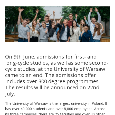
On 9th June, admissions for first- and
long-cycle studies, as well as some second-
cycle studies, at the University of Warsaw
came to an end. The admissions offer
includes over 300 degree programmes.
The results will be announced on 22nd
July.
The University of Warsaw is the largest university in Poland. It
has over 40,000 students and over 8,000 employees. Across
its three campuses, there are 25 faculties and over 30 other