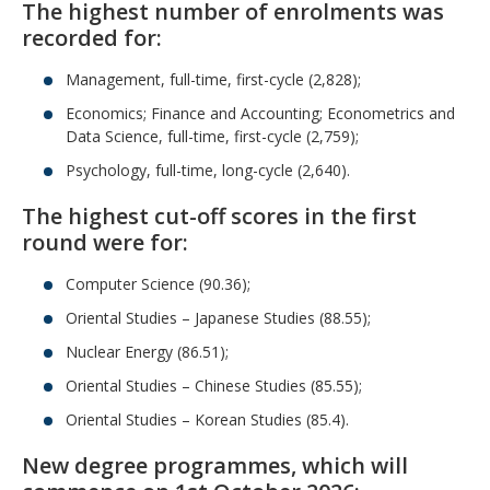
The highest number of enrolments was
recorded for:
Management, full-time, first-cycle (2,828);
Economics; Finance and Accounting; Econometrics and
Data Science, full-time, first-cycle (2,759);
Psychology, full-time, long-cycle (2,640).
The highest cut-off scores in the first
round were for:
Computer Science (90.36);
Oriental Studies – Japanese Studies (88.55);
Nuclear Energy (86.51);
Oriental Studies – Chinese Studies (85.55);
Oriental Studies – Korean Studies (85.4).
New degree programmes, which will