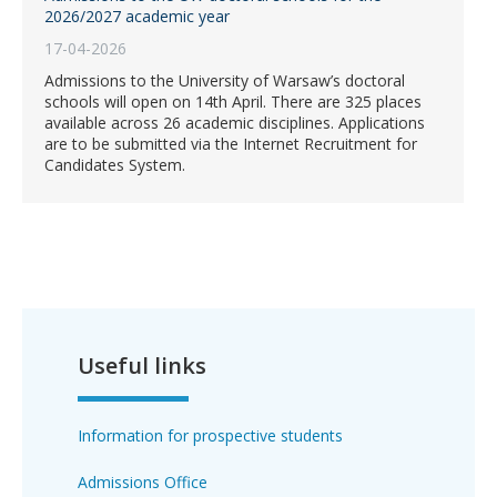
2026/2027 academic year
17-04-2026
Admissions to the University of Warsaw’s doctoral
schools will open on 14th April. There are 325 places
available across 26 academic disciplines. Applications
are to be submitted via the Internet Recruitment for
Candidates System.
Useful links
Information for prospective students
Admissions Office