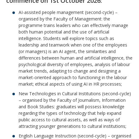
commence on 1st October 2026:
AI-assisted people management (second-cycle) –
organised by the Faculty of Management: the
programme trains leaders who can effectively manage
both human potential and the use of artificial
intelligence. Students will explore topics such as
leadership and teamwork when one of the employees
(or managers) is an AI agent, the similarities and
differences between human and artificial intelligence, the
psychological diversity of employees, analysis of labour
market trends, adapting to change and designing a
market-oriented approach to functioning in the labour
market; ethical aspects of using AI in HR processes;
New Technologies in Cultural Institutions (second-cycle)
– organised by the Faculty of Journalism, Information
and Book Studies: graduates will possess knowledge
regarding the types of technology that help expand
public access to cultural assets, as well as ways of
attracting younger generations to cultural institutions;
English Language Instruction (second-cycle) – organised