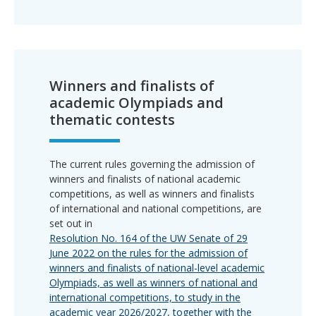
Winners and finalists of
academic Olympiads and
thematic contests
The current rules governing the admission of
winners and finalists of national academic
competitions, as well as winners and finalists
of international and national competitions, are
set out in
Resolution No. 164 of the UW Senate of 29
June 2022 on the rules for the admission of
winners and finalists of national-level academic
Olympiads, as well as winners of national and
international competitions, to study in the
academic year 2026/2027, together with the