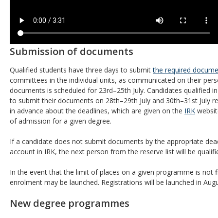
Submission of documents
Qualified students have three days to submit
the required docume
committees in the individual units, as communicated on their per
documents is scheduled for 23rd–25th July. Candidates qualified i
to submit their documents on 28th–29th July and 30th–31st July r
in advance about the deadlines, which are given on the
IRK
website
of admission for a given degree.
If a candidate does not submit documents by the appropriate deadl
account in IRK, the next person from the reserve list will be qualifie
In the event that the limit of places on a given programme is not fi
enrolment may be launched. Registrations will be launched in Au
New degree programmes