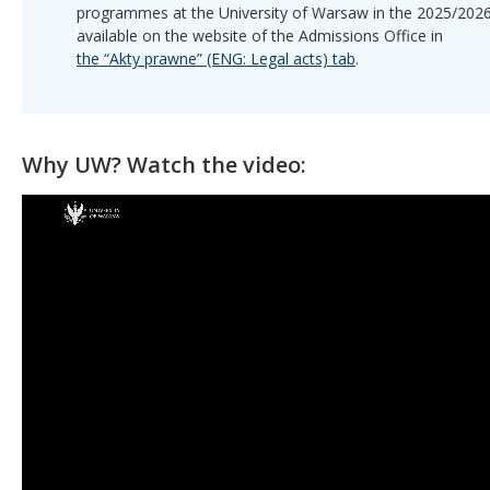
programmes at the University of Warsaw in the 2025/2026
available on the website of the Admissions Office in
the “Akty prawne” (ENG: Legal acts) tab
.
Why UW? Watch the video: