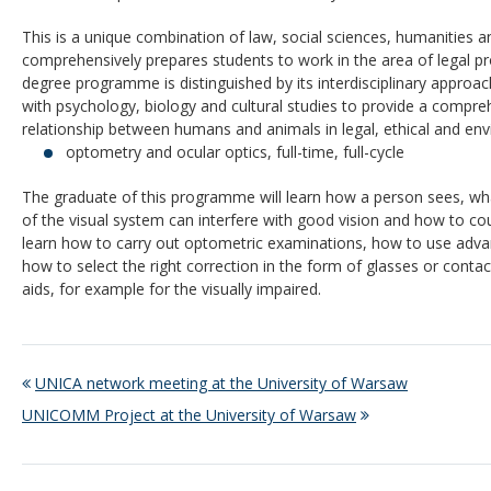
This is a unique combination of law, social sciences, humanities an
comprehensively prepares students to work in the area of legal p
degree programme is distinguished by its interdisciplinary approa
with psychology, biology and cultural studies to provide a compre
relationship between humans and animals in legal, ethical and en
optometry and ocular optics, full-time, full-cycle
The graduate of this programme will learn how a person sees, wha
of the visual system can interfere with good vision and how to co
learn how to carry out optometric examinations, how to use ad
how to select the right correction in the form of glasses or contac
aids, for example for the visually impaired.
UNICA network meeting at the University of Warsaw
UNICOMM Project at the University of Warsaw