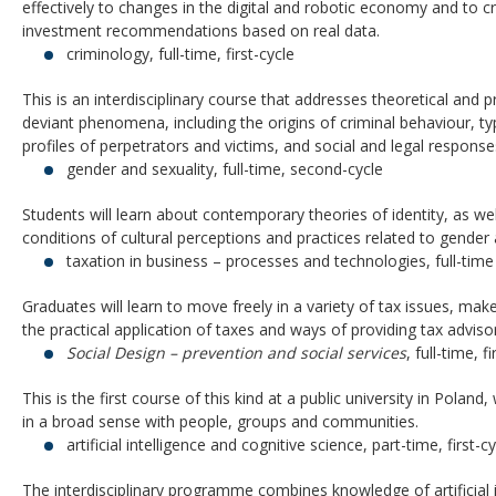
effectively to changes in the digital and robotic economy and to c
investment recommendations based on real data.
criminology, full-time, first-cycle
This is an interdisciplinary course that addresses theoretical and p
deviant phenomena, including the origins of criminal behaviour, t
profiles of perpetrators and victims, and social and legal response
gender and sexuality, full-time, second-cycle
Students will learn about contemporary theories of identity, as well
conditions of cultural perceptions and practices related to gender 
taxation in business – processes and technologies, full-tim
Graduates will learn to move freely in a variety of tax issues, mak
the practical application of taxes and ways of providing tax advisor
Social Design – prevention and social services
, full-time, f
This is the first course of this kind at a public university in Polan
in a broad sense with people, groups and communities.
artificial intelligence and cognitive science, part-time, first-c
The interdisciplinary programme combines knowledge of artificial i