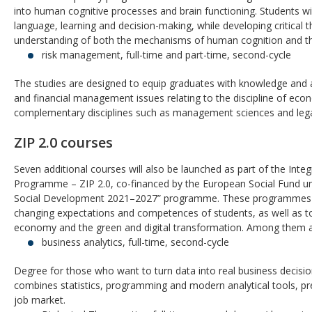
into human cognitive processes and brain functioning. Students wi
language, learning and decision-making, while developing critical th
understanding of both the mechanisms of human cognition and th
risk management, full-time and part-time, second-cycle
The studies are designed to equip graduates with knowledge and a
and financial management issues relating to the discipline of econ
complementary disciplines such as management sciences and lega
ZIP 2.0 courses
Seven additional courses will also be launched as part of the Int
Programme – ZIP 2.0, co-financed by the European Social Fund u
Social Development 2021–2027” programme. These programmes are 
changing expectations and competences of students, as well as t
economy and the green and digital transformation. Among them a
business analytics, full-time, second-cycle
Degree for those who want to turn data into real business decis
combines statistics, programming and modern analytical tools, pr
job market.