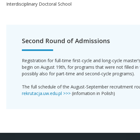
Interdisciplinary Doctoral School
Second Round of Admissions
Registration for full-time first-cycle and long-cycle master
begin on August 19th, for programs that were not filled in 
possibly also for part-time and second-cycle programs).
The full schedule of the August-September recruitment ro
rekrutacja.uw.edu.pl >>>
(infomation in Polish)