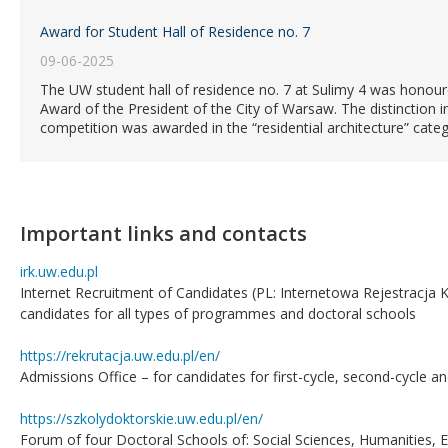
Award for Student Hall of Residence no. 7
09-06-2025
The UW student hall of residence no. 7 at Sulimy 4 was honoure
Award of the President of the City of Warsaw. The distinction in
competition was awarded in the “residential architecture” categ
Important links and contacts
irk.uw.edu.pl
Internet Recruitment of Candidates (PL: Internetowa Rejestracja 
candidates for all types of programmes and doctoral schools
https://rekrutacja.uw.edu.pl/en/
Admissions Office – for candidates for first-cycle, second-cycle 
https://szkolydoktorskie.uw.edu.pl/en/
Forum of four Doctoral Schools of: Social Sciences, Humanities, 