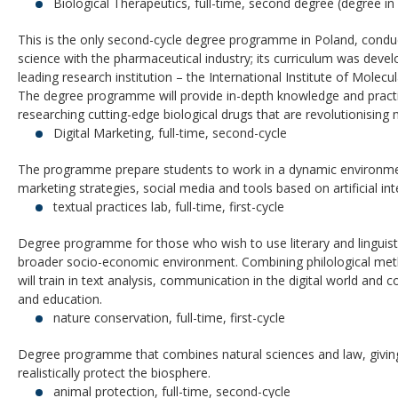
Biological Therapeutics, full-time, second degree (degree in 
This is the only second-cycle degree programme in Poland, conduct
science with the pharmaceutical industry; its curriculum was deve
leading research institution – the International Institute of Molecu
The degree programme will provide in-depth knowledge and practi
researching cutting-edge biological drugs that are revolutionising
Digital Marketing, full-time, second-cycle
The programme prepare students to work in a dynamic environmen
marketing strategies, social media and tools based on artificial int
textual practices lab, full-time, first-cycle
Degree programme for those who wish to use literary and linguis
broader socio-economic environment. Combining philological met
will train in text analysis, communication in the digital world and 
and education.
nature conservation, full-time, first-cycle
Degree programme that combines natural sciences and law, giving
realistically protect the biosphere.
animal protection, full-time, second-cycle