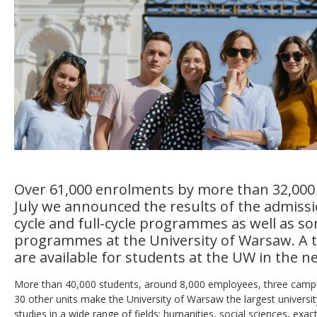
Over 61,000 enrolments by more than 32,000
July we announced the results of the admissio
cycle and full-cycle programmes as well as s
programmes at the University of Warsaw. A to
are available for students at the UW in the n
More than 40,000 students, around 8,000 employees, three campu
30 other units make the University of Warsaw the largest universi
studies in a wide range of fields: humanities, social sciences, exac