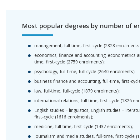
Most popular degrees by number of e
management, full-time, first-cycle (2828 enrolments)
economics; finance and accounting; econometrics and
time, first-cycle (2759 enrolments);
psychology, full-time, full-cycle (2640 enrolments);
business finance and accounting, full-time, first-cyc
law, full-time, full-cycle (1879 enrolments);
international relations, full-time, first-cycle (1826 en
English studies – linguistics, English studies – literatu
first-cycle (1616 enrolments);
medicine, full-time, first-cycle (1437 enrolments);
journalism and media studies, full-time, first-cycle 