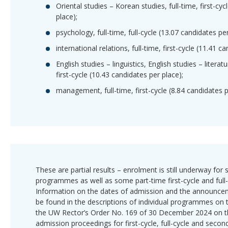
Oriental studies – Korean studies, full-time, first-cy
place);
psychology, full-time, full-cycle (13.07 candidates per
international relations, full-time, first-cycle (11.41 c
English studies – linguistics, English studies – literatu
first-cycle (10.43 candidates per place);
management, full-time, first-cycle (8.84 candidates p
These are partial results – enrolment is still underway fo
programmes as well as some part-time first-cycle and ful
Information on the dates of admission and the announcem
be found in the descriptions of individual programmes on 
the UW Rector’s Order No. 169 of 30 December 2024 on t
admission proceedings for first-cycle, full-cycle and secon