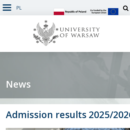
PL
PAGE CONTENT
NAV MENU
SEARCH
SOCIAL MEDIA
PAGE FOOTER
Otw
News
Admission results 2025/202