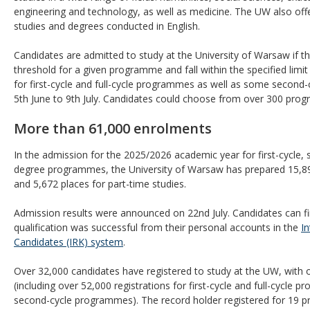
engineering and technology, as well as medicine. The UW also offers
studies and degrees conducted in English.
Candidates are admitted to study at the University of Warsaw if th
threshold for a given programme and fall within the specified limit
for first-cycle and full-cycle programmes as well as some secon
5th June to 9th July. Candidates could choose from over 300 pro
More than 61,000 enrolments
In the admission for the 2025/2026 academic year for first-cycle, 
degree programmes, the University of Warsaw has prepared 15,890 
and 5,672 places for part-time studies.
Admission results were announced on 22nd July. Candidates can fi
qualification was successful from their personal accounts in the
I
Candidates (IRK) system
.
Over 32,000 candidates have registered to study at the UW, with
(including over 52,000 registrations for first-cycle and full-cycle
second-cycle programmes). The record holder registered for 19 