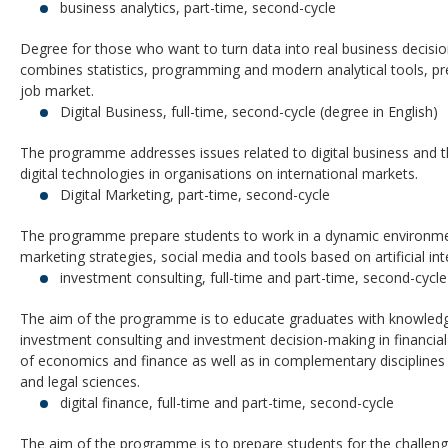
business analytics, part-time, second-cycle
Degree for those who want to turn data into real business decis
combines statistics, programming and modern analytical tools, pr
job market.
Digital Business, full-time, second-cycle (degree in English)
The programme addresses issues related to digital business and t
digital technologies in organisations on international markets.
Digital Marketing, part-time, second-cycle
The programme prepare students to work in a dynamic environmen
marketing strategies, social media and tools based on artificial int
investment consulting, full-time and part-time, second-cycle
The aim of the programme is to educate graduates with knowledg
investment consulting and investment decision-making in financial 
of economics and finance as well as in complementary disciplin
and legal sciences.
digital finance, full-time and part-time, second-cycle
The aim of the programme is to prepare students for the challeng