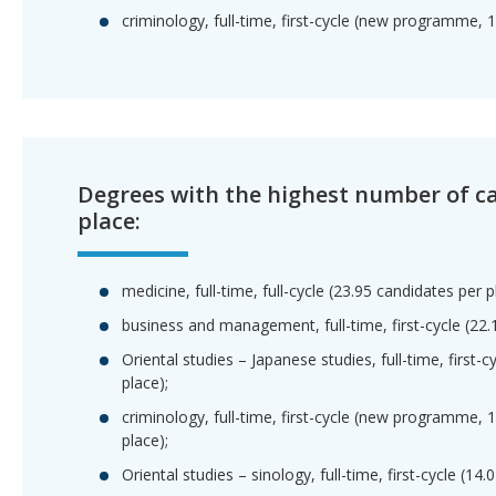
criminology, full-time, first-cycle (new programme, 
Degrees with the highest number of c
place:
medicine, full-time, full-cycle (23.95 candidates per p
business and management, full-time, first-cycle (22.
Oriental studies – Japanese studies, full-time, first-
place);
criminology, full-time, first-cycle (new programme, 
place);
Oriental studies – sinology, full-time, first-cycle (14