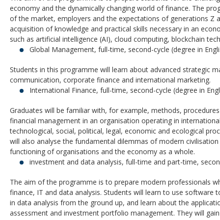
economy and the dynamically changing world of finance. The pr
of the market, employers and the expectations of generations Z 
acquisition of knowledge and practical skills necessary in an ec
such as artificial intelligence (AI), cloud computing, blockchain t
Global Management, full-time, second-cycle (degree in Engli
Students in this programme will learn about advanced strategic m
communication, corporate finance and international marketing.
International Finance, full-time, second-cycle (degree in Engl
Graduates will be familiar with, for example, methods, procedures 
financial management in an organisation operating in internation
technological, social, political, legal, economic and ecological 
will also analyse the fundamental dilemmas of modern civilisation
functioning of organisations and the economy as a whole.
investment and data analysis, full-time and part-time, secon
The aim of the programme is to prepare modern professionals 
finance, IT and data analysis. Students will learn to use software
in data analysis from the ground up, and learn about the applications 
assessment and investment portfolio management. They will gai