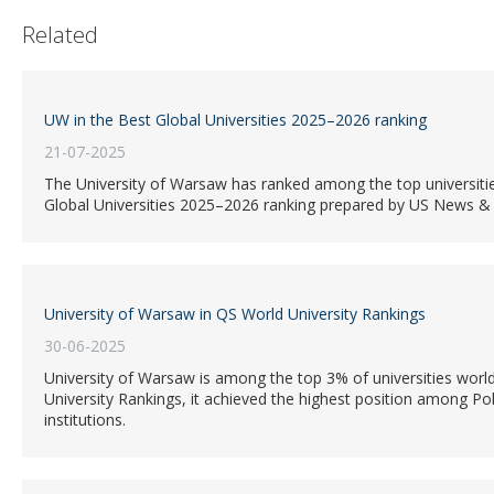
Related
UW in the Best Global Universities 2025–2026 ranking
21-07-2025
The University of Warsaw has ranked among the top universiti
Global Universities 2025–2026 ranking prepared by US News &
University of Warsaw in QS World University Rankings
30-06-2025
University of Warsaw is among the top 3% of universities world
University Rankings, it achieved the highest position among Po
institutions.