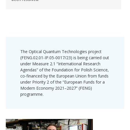
The Optical Quantum Technologies project
(FENG.02.01-IP.05-0017/23) is being carried out
under Measure 2.1 “International Research
Agendas” of the Foundation for Polish Science,
co-financed by the European Union from funds
under Priority 2 of the “European Funds for a
Modern Economy 2021–2027” (FENG)
programme.