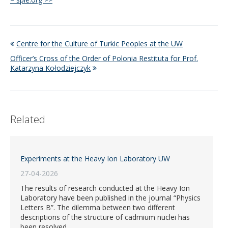
Centre for the Culture of Turkic Peoples at the UW
Officer’s Cross of the Order of Polonia Restituta for Prof.
Katarzyna Kołodziejczyk
Related
Experiments at the Heavy Ion Laboratory UW
27-04-2026
The results of research conducted at the Heavy Ion
Laboratory have been published in the journal “Physics
Letters B”. The dilemma between two different
descriptions of the structure of cadmium nuclei has
been resolved.