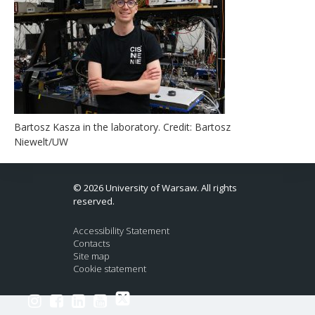
Bartosz Kasza in the laboratory. Credit: Bartosz
Niewelt/UW
© 2026 University of Warsaw. All rights
reserved.
Accessibility Statement
Contacts
Site map
Cookie statement
Link to Twitter profile
Link to Instagram profile
Link to Facebook profile
Link to LinkedIn profile
Link to Youtube channel