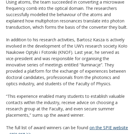
Using atoms, the team succeeded in converting a microwave
frequency comb into the optical domain. The researchers
successfully modelled the behaviour of the atoms and
explained how multiphoton resonances translate into photon
transduction, which forms the basis of the converter they built.
In addition to his research activities, Bartosz Kasza is actively
involved in the development of the UW’s research society Koło
Naukowe Optyki i Fotoniki (KNOF). Last year, he served as
vice-president and was responsible for organising the
innovative series of meetings entitled “Iluminacje”. They
provided a platform for the exchange of experiences between
doctoral candidates, professionals from the photonics and
optics industry, and students of the Faculty of Physics.
“This experience enabled many students to establish valuable
contacts within the industry, receive advice on choosing a
research group at the Faculty, and even secure summer
placements,” sums up the award winner.
The full list of award winners can be found
on the SPIE website
– spie.org >>