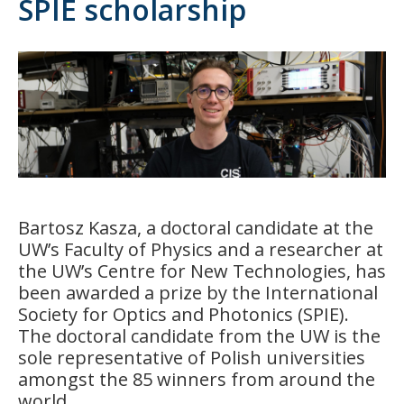
SPIE scholarship
Bartosz Kasza, a doctoral candidate at the
UW’s Faculty of Physics and a researcher at
the UW’s Centre for New Technologies, has
been awarded a prize by the International
Society for Optics and Photonics (SPIE).
The doctoral candidate from the UW is the
sole representative of Polish universities
amongst the 85 winners from around the
world.