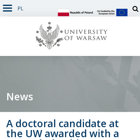
PL
PAGE CONTENT
NAV MENU
SEARCH
SOCIAL MEDIA
PAGE FOOTER
Otw
News
A doctoral candidate at
the UW awarded with a