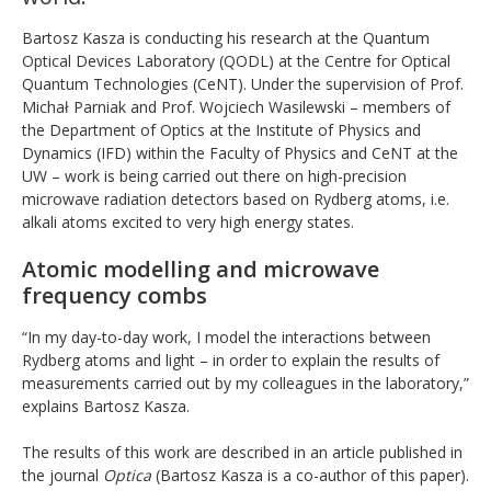
Bartosz Kasza is conducting his research at the Quantum
Optical Devices Laboratory (QODL) at the Centre for Optical
Quantum Technologies (CeNT). Under the supervision of Prof.
Michał Parniak and Prof. Wojciech Wasilewski – members of
the Department of Optics at the Institute of Physics and
Dynamics (IFD) within the Faculty of Physics and CeNT at the
UW – work is being carried out there on high-precision
microwave radiation detectors based on Rydberg atoms, i.e.
alkali atoms excited to very high energy states.
Atomic modelling and microwave
frequency combs
“In my day-to-day work, I model the interactions between
Rydberg atoms and light – in order to explain the results of
measurements carried out by my colleagues in the laboratory,”
explains Bartosz Kasza.
The results of this work are described in an article published in
the journal
Optica
(Bartosz Kasza is a co-author of this paper).