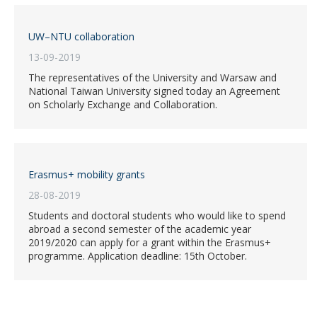
UW–NTU collaboration
13-09-2019
The representatives of the University and Warsaw and
National Taiwan University signed today an Agreement
on Scholarly Exchange and Collaboration.
Erasmus+ mobility grants
28-08-2019
Students and doctoral students who would like to spend
abroad a second semester of the academic year
2019/2020 can apply for a grant within the Erasmus+
programme. Application deadline: 15th October.