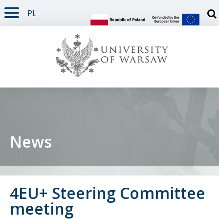
PL
PAGE CONTENT
NAV MENU
SEARCH
SOCIAL MEDIA
PAGE FOOTER
Otw
News
4EU+ Steering Committee
meeting