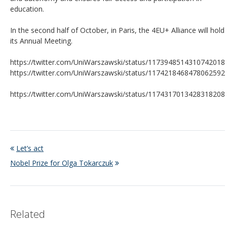
education.
In the second half of October, in Paris, the 4EU+ Alliance will hold
its Annual Meeting.
https://twitter.com/UniWarszawski/status/1173948514310742018
https://twitter.com/UniWarszawski/status/1174218468478062592
https://twitter.com/UniWarszawski/status/1174317013428318208
Let’s act
Nobel Prize for Olga Tokarczuk
Related