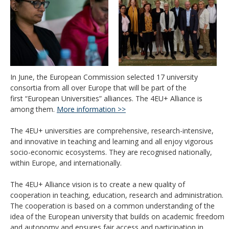
In June, the European Commission selected 17 university
consortia from all over Europe that will be part of the
first “
European Universities
”
alliances. The 4EU+ Alliance
is
among them.
More information >>
The 4EU+ universities are comprehensive, research-intensive,
and innovative in teaching and learning and all enjoy vigorous
socio-economic ecosystems. They are recognised nationally,
within Europe, and internationally.
The 4EU+ Alliance vision is to create a new quality of
cooperation in teaching, education, research and administration.
The cooperation is based on a common understanding of the
idea of the European university that builds on academic freedom
and autonomy and ensures fair access and participation in