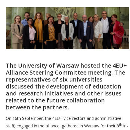
The University of Warsaw hosted the 4EU+
Alliance Steering Committee meeting. The
representatives of six universities
discussed the development of education
and research initiatives and other issues
related to the future collaboration
between the partners.
On 16th September, the 4EU+ vice-rectors and administrative
th
staff, engaged in the alliance, gathered in Warsaw for their 8
in-