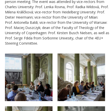
person meeting. The event was attended by vice-rectors from
Charles University: Prof. Lenka Rovna, Prof. Radka Wildová, Prof.
Milena Králíčková; vice-rector from Heidelberg University: Prof.
Dieter Heermann; vice-rector from the University of Milan:
Prof.
Antonella Baldi; vice-rector from the University of Warsaw:
Prof. Maciej Duszczyk;
dean of the Faculty of Theology of the
University of Copenhagen: Prof. Kirsten Busch Nielsen, as well as
Prof. Serge Fdida from Sorbonne Univesity, chair of the 4EU+
Steering Committee.