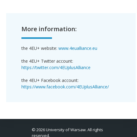
More information:
the 4EU+ website:
www.4eualliance.eu
the 4EU+ Twitter account:
https://twitter.com/4EUplusAlliance
the 4EU+ Facebook account:
https://www.facebook.com/4EUplusAlliance/
© 2026 University of Warsaw. All rights
reserved.