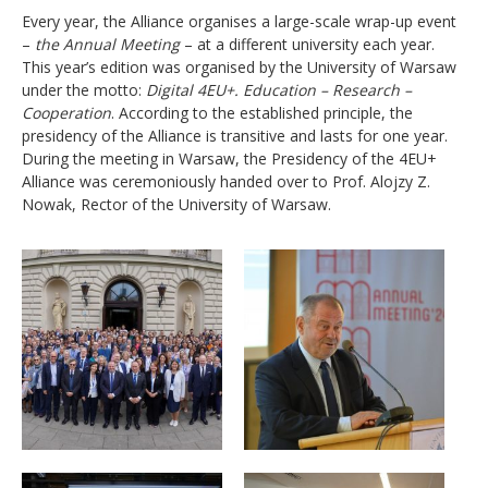
Every year, the Alliance organises a large-scale wrap-up event
–
the Annual Meeting
– at a different university each year.
This year’s edition was organised by the University of Warsaw
under the motto:
Digital 4EU+. Education
–
Research
–
Cooperation
. According to the established principle, the
presidency of the Alliance is transitive and lasts for one year.
During the meeting in Warsaw, the Presidency of the 4EU+
Alliance was ceremoniously handed over to Prof. Alojzy Z.
Nowak, Rector of the University of Warsaw.