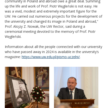
community in Poland and abroad owe a great deal. Summing
up the life and work of Prof. Piotr Węgleński is not easy. He
was a vivid, modest and extremely important figure for the
UW. He carried out numerous projects for the development of
the university and changed its image in Poland and abroad,”
Prof. Alojzy Z. Nowak, the UW Rector, said during a
ceremonial meeting devoted to the memory of Prof. Piotr
Węgleński.
Information about all the people connected with our university
who have passed away in 2024 is available in the university’s
magazine:
https://www.uw.edu.pl/pismo-uczelni/
.