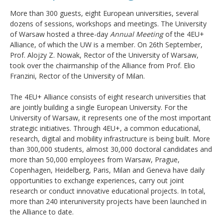
More than 300 guests, eight European universities, several
dozens of sessions, workshops and meetings. The University
of Warsaw hosted a three-day
Annual Meeting
of the 4EU+
Alliance, of which the UW is a member. On 26th September,
Prof. Alojzy Z. Nowak, Rector of the University of Warsaw,
took over the chairmanship of the Alliance from Prof. Elio
Franzini, Rector of the University of Milan.
The 4EU+ Alliance consists of eight research universities that
are jointly building a single European University. For the
University of Warsaw, it represents one of the most important
strategic initiatives. Through 4EU+, a common educational,
research, digital and mobility infrastructure is being built. More
than 300,000 students, almost 30,000 doctoral candidates and
more than 50,000 employees from Warsaw, Prague,
Copenhagen, Heidelberg, Paris, Milan and Geneva have daily
opportunities to exchange experiences, carry out joint
research or conduct innovative educational projects. In total,
more than 240 interuniversity projects have been launched in
the Alliance to date.