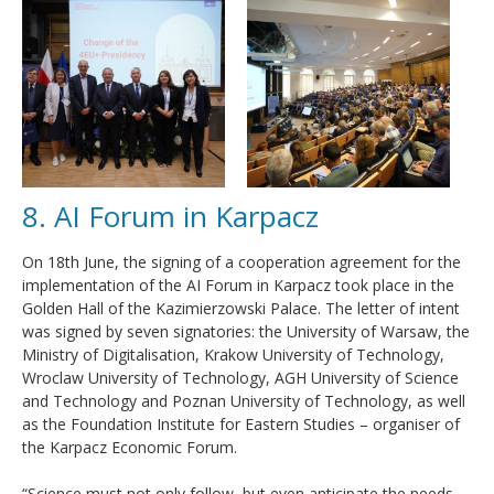
8. AI Forum in Karpacz
On 18th June, the signing of a cooperation agreement for the
implementation of the AI Forum in Karpacz took place in the
Golden Hall of the Kazimierzowski Palace. The letter of intent
was signed by seven signatories: the University of Warsaw, the
Ministry of Digitalisation, Krakow University of Technology,
Wroclaw University of Technology, AGH University of Science
and Technology and Poznan University of Technology, as well
as the Foundation Institute for Eastern Studies – organiser of
the Karpacz Economic Forum.
“Science must not only follow, but even anticipate the needs