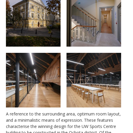
A reference to the surrounding area, optimum room layout,
and a minimalistic means of expression. These features
characterise the winning design for the UW Sports Centre
building to be constructed in the Ochota district. Of the