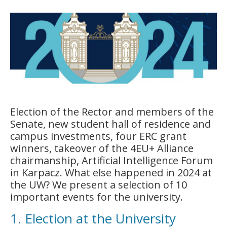
Election of the Rector and members of the
Senate, new student hall of residence and
campus investments, four ERC grant
winners, takeover of the 4EU+ Alliance
chairmanship, Artificial Intelligence Forum
in Karpacz. What else happened in 2024 at
the UW? We present a selection of 10
important events for the university.
1. Election at the University