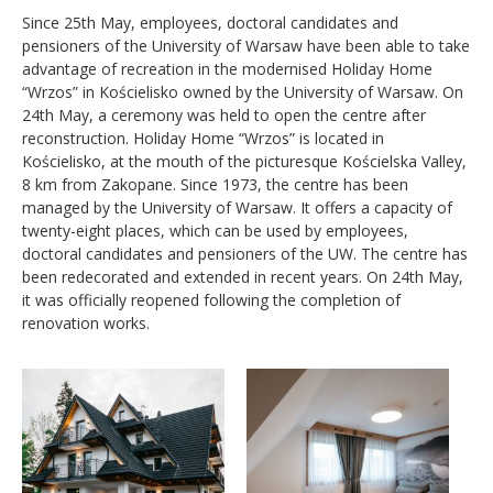
Since 25th May, employees, doctoral candidates and
pensioners of the University of Warsaw have been able to take
advantage of recreation in the modernised Holiday Home
“Wrzos” in Kościelisko owned by the University of Warsaw. On
24th May, a ceremony was held to open the centre after
reconstruction. Holiday Home “Wrzos” is located in
Kościelisko, at the mouth of the picturesque Kościelska Valley,
8 km from Zakopane. Since 1973, the centre has been
managed by the University of Warsaw. It offers a capacity of
twenty-eight places, which can be used by employees,
doctoral candidates and pensioners of the UW. The centre has
been redecorated and extended in recent years. On 24th May,
it was officially reopened following the completion of
renovation works.