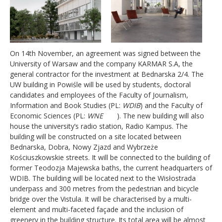
On 14th November, an agreement was signed between the
University of Warsaw and the company KARMAR S.A, the
general contractor for the investment at Bednarska 2/4. The
UW building in Powiśle will be used by students, doctoral
candidates and employees of the Faculty of Journalism,
Information and Book Studies (PL:
WDIB
) and the Faculty of
Economic Sciences (PL:
WNE
). The new building will also
house the university’s radio station, Radio Kampus. The
building will be constructed on a site located between
Bednarska, Dobra, Nowy Zjazd and Wybrzeże
Kościuszkowskie streets. It will be connected to the building of
former Teodozja Majewska baths, the current headquarters of
WDIB. The building will be located next to the Wisłostrada
underpass and 300 metres from the pedestrian and bicycle
bridge over the Vistula. It will be characterised by a multi-
element and multi-faceted façade and the inclusion of
greenery in the building structure. Its total area will be almost