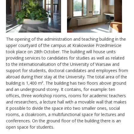
The opening of the administration and teaching building in the
upper courtyard of the campus at Krakowskie Przedmieście
took place on 28th October. The building will house units
providing services to candidates for studies as well as related
to the internationalisation of the University of Warsaw and
support for students, doctoral candidates and employees from
abroad during their stay at the University. The total area of the
building is 1,400 m². The building has two floors above ground
and an underground storey. It contains, for example: ten
offices, three workshop rooms, rooms for academic teachers
and researchers, a lecture hall with a movable wall that makes
it possible to divide the space into two smaller ones, social
rooms, a cloakroom, a multifunctional space for lectures and
conferences. On the ground floor of the building there is an
open space for students.