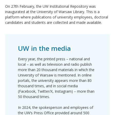
On 27th February, the UW Institutional Repository was
inaugurated at the University of Warsaw Library. This is a
platform where publications of university employees, doctoral
candidates and students are collected and made available.
UW in the media
Every year, the printed press – national and
local – as well as television and radio publish
more than 20 thousand materials in which the
University of Warsaw is mentioned. In online
portals, the university appears more than 80
thousand times, and in social media
(Facebook, Twitter/X, Instagram) – more than
50 thousand times.
In 2024, the spokesperson and employees of
the UW’s Press Office provided around 500