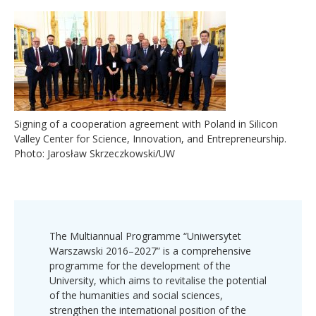
Signing of a cooperation agreement with Poland in Silicon
Valley Center for Science, Innovation, and Entrepreneurship.
Photo: Jarosław Skrzeczkowski/UW
The Multiannual Programme “Uniwersytet
Warszawski 2016–2027” is a comprehensive
programme for the development of the
University, which aims to revitalise the potential
of the humanities and social sciences,
strengthen the international position of the