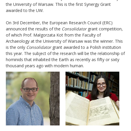
the University of Warsaw. This is the first Synergy Grant
awarded to the UW.
On 3rd December, the European Research Council (ERC)
announced the results of the
Consolidator
grant competition,
of which Prof. Małgorzata Kot from the Faculty of
Archaeology at the University of Warsaw was the winner. This
is the only
Consolidator
grant awarded to a Polish institution
this year. The subject of the research will be the relationship of
hominids that inhabited the Earth as recently as fifty or sixty
thousand years ago with modern human.