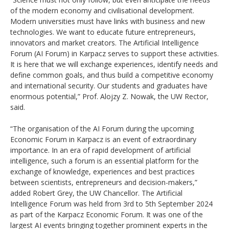
of the modern economy and civilisational development.
Modern universities must have links with business and new
technologies. We want to educate future entrepreneurs,
innovators and market creators. The Artificial Intelligence
Forum (AI Forum) in Karpacz serves to support these activities.
It is here that we will exchange experiences, identify needs and
define common goals, and thus build a competitive economy
and international security. Our students and graduates have
enormous potential,” Prof. Alojzy Z. Nowak, the UW Rector,
said.
“The organisation of the AI Forum during the upcoming
Economic Forum in Karpacz is an event of extraordinary
importance. In an era of rapid development of artificial
intelligence, such a forum is an essential platform for the
exchange of knowledge, experiences and best practices
between scientists, entrepreneurs and decision-makers,”
added Robert Grey, the UW Chancellor. The Artificial
Intelligence Forum was held from 3rd to 5th September 2024
as part of the Karpacz Economic Forum. It was one of the
largest AI events bringing together prominent experts in the