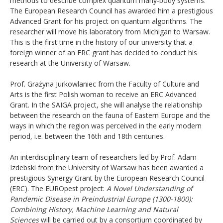
methods to describe complex quantum many-body systems.
The European Research Council has awarded him a prestigious
Advanced Grant for his project on quantum algorithms. The
researcher will move his laboratory from Michigan to Warsaw.
This is the first time in the history of our university that a
foreign winner of an ERC grant has decided to conduct his
research at the University of Warsaw.
Prof. Grażyna Jurkowlaniec from the Faculty of Culture and
Arts is the first Polish woman to receive an ERC Advanced
Grant. In the SAIGA project, she will analyse the relationship
between the research on the fauna of Eastern Europe and the
ways in which the region was perceived in the early modern
period, i.e. between the 16th and 18th centuries.
An interdisciplinary team of researchers led by Prof. Adam
Izdebski from the University of Warsaw has been awarded a
prestigious Synergy Grant by the European Research Council
(ERC). The EUROpest project:
A Novel Understanding of
Pandemic Disease in Preindustrial Europe (1300-1800):
Combining History, Machine Learning and Natural
Sciences
will be carried out by a consortium coordinated by