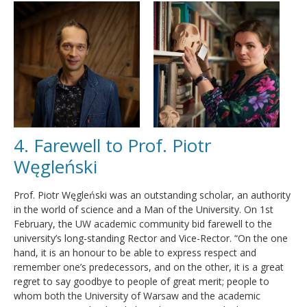
4. Farewell to Prof. Piotr
Węgleński
Prof. Piotr Węgleński was an outstanding scholar, an authority
in the world of science and a Man of the University. On 1st
February, the UW academic community bid farewell to the
university’s long-standing Rector and Vice-Rector. “On the one
hand, it is an honour to be able to express respect and
remember one’s predecessors, and on the other, it is a great
regret to say goodbye to people of great merit; people to
whom both the University of Warsaw and the academic