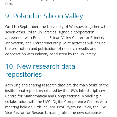
field.
9. Poland in Silicon Valley
On 11th September, the University of Warsaw, together with
seven other Polish universities, signed a cooperation
agreement with Poland in Silicon Valley Center for Science,
Innovation, and Entrepreneurship. Joint activities will include
the promotion and publication of research results and
cooperation with industry conducted by the university.
10. New research data
repositories
Archiving and sharing research data are the main tasks of the
institutional repository created by the UW’s Interdisciplinary
Centre for Mathematical and Computational Modelling in
collaboration with the UW’s Digital Competence Centre. At a
meeting held on 12th January, Prof. Zygmunt Lalak, the UW
Vice-Rector for Research, inaugurated the new database.