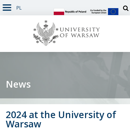
PL
PAGE CONTENT
NAV MENU
SEARCH
SOCIAL MEDIA
PAGE FOOTER
Otw
News
2024 at the University of
Warsaw