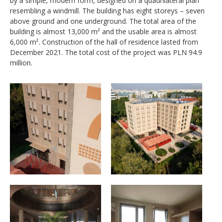
by a simple, modern form, designed on a quadrilateral plan
resembling a windmill. The building has eight storeys
–
seven
above ground and one underground. The total area of the
building is almost 13,000 m² and the usable area is almost
6,000 m². Construction of the hall of residence lasted from
December 2021. The total cost of the project was PLN 94.9
million.