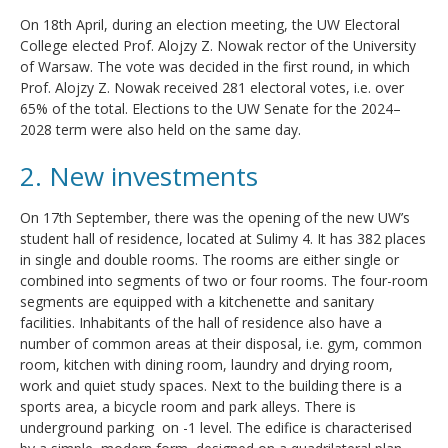
On 18th April, during an election meeting, the UW Electoral
College elected Prof. Alojzy Z. Nowak rector of the University
of Warsaw. The vote was decided in the first round, in which
Prof. Alojzy Z. Nowak received 281 electoral votes, i.e. over
65% of the total. Elections to the UW Senate for the 2024–
2028 term were also held on the same day.
2. New investments
On 17th September, there was the opening of the new UW’s
student hall of residence, located at Sulimy 4. It has 382 places
in single and double rooms. The rooms are either single or
combined into segments of two or four rooms. The four-room
segments are equipped with a kitchenette and sanitary
facilities. Inhabitants of the hall of residence also have a
number of common areas at their disposal, i.e. gym, common
room, kitchen with dining room, laundry and drying room,
work and quiet study spaces. Next to the building there is a
sports area, a bicycle room and park alleys. There is
underground parking on -1 level. The edifice is characterised