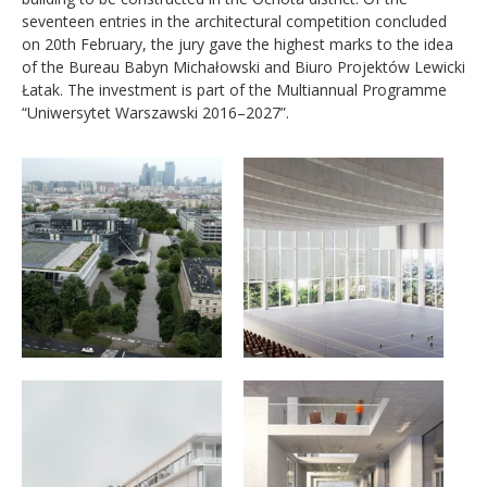
seventeen entries in the architectural competition concluded
on 20th February, the jury gave the highest marks to the idea
of the Bureau Babyn Michałowski and Biuro Projektów Lewicki
Łatak. The investment is part of the Multiannual Programme
“Uniwersytet Warszawski 2016–2027”.