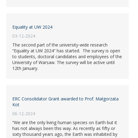
Equality at UW 2024
03-12-2024
The second part of the university-wide research
“Equality at UW 2024” has started. The survey is open
to students, doctoral candidates and employees of the
University of Warsaw. The survey will be active until
12th January.
ERC Consolidator Grant awarded to Prof. Małgorzata
Kot
06-12-2024
“We are the only living human species on Earth but it
has not always been this way. As recently as fifty or
sixty thousand years ago, the Earth was inhabited by