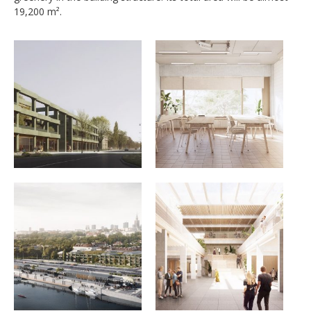
19,200 m².