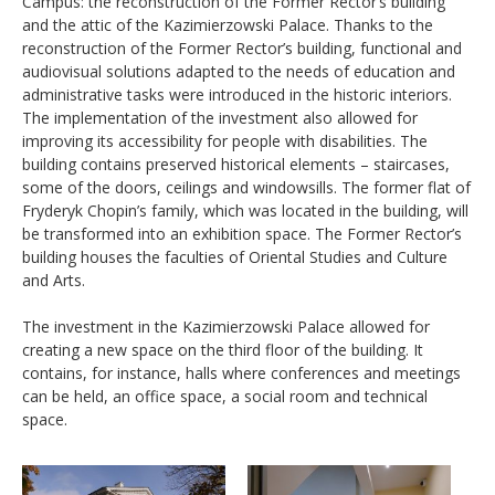
Campus: the reconstruction of the Former Rector’s building
and the attic of the Kazimierzowski Palace. Thanks to the
reconstruction of the Former Rector’s building, functional and
audiovisual solutions adapted to the needs of education and
administrative tasks were introduced in the historic interiors.
The implementation of the investment also allowed for
improving its accessibility for people with disabilities. The
building contains preserved historical elements
–
staircases,
some of the doors, ceilings and windowsills. The former flat of
Fryderyk Chopin’s family, which was located in the building, will
be transformed into an exhibition space. The Former Rector’s
building houses the faculties of Oriental Studies and Culture
and Arts.
The investment in the Kazimierzowski Palace allowed for
creating a new space on the third floor of the building. It
contains, for instance, halls where conferences and meetings
can be held, an office space, a social room and technical
space.