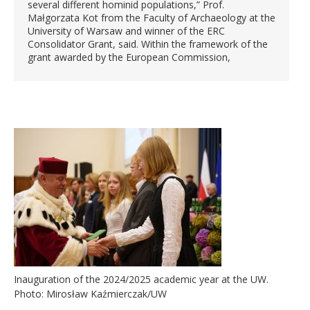
several different hominid populations,” Prof.
Małgorzata Kot from the Faculty of Archaeology at the
University of Warsaw and winner of the ERC
Consolidator Grant, said. Within the framework of the
grant awarded by the European Commission,
Inauguration of the 2024/2025 academic year at the UW.
Photo: Mirosław Kaźmierczak/UW