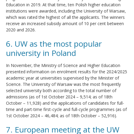
Education in 2019. At that time, ten Polish higher education
institutions were awarded, including the University of Warsaw,
which was rated the highest of all the applicants. The winners
receive an increased subsidy amount of 10 per cent between
2020 and 2026.
6. UW as the most popular
university in Poland
In November, the Ministry of Science and Higher Education
presented information on enrolment results for the 2024/2025
academic year at universities supervised by the Minister of
Science. The University of Warsaw was the most frequently
selected university both according to the total number of
admissions (as of 1st October 2024 – 9,514; as of 18th
October – 11,928) and the applications of candidates for full-
time and part-time first-cycle and full-cycle programmes (as of
1st October 2024 – 46,484; as of 18th October – 52,916).
7. European meeting at the UW