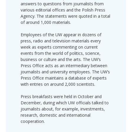
answers to questions from journalists from
various editorial offices and the Polish Press
Agency. The statements were quoted in a total
of around 1,000 materials.
Employees of the UW appear in dozens of
press, radio and television materials every
week as experts commenting on current
events from the world of politics, science,
business or culture and the arts. The UW’s
Press Office acts as an intermediary between
journalists and university employees. The UW’s
Press Office maintains a database of experts
with entries on around 2,000 scientists.
Press breakfasts were held in October and
December, during which UW officials talked to
journalists about, for example, investments,
research, domestic and international
cooperation.