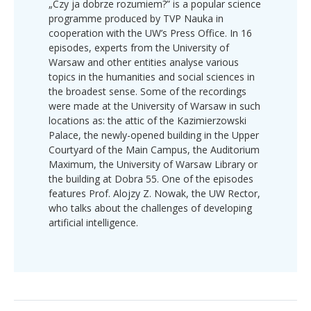
„Czy ja dobrze rozumiem?” is a popular science
programme produced by TVP Nauka in
cooperation with the UW’s Press Office. In 16
episodes, experts from the University of
Warsaw and other entities analyse various
topics in the humanities and social sciences in
the broadest sense. Some of the recordings
were made at the University of Warsaw in such
locations as: the attic of the Kazimierzowski
Palace, the newly-opened building in the Upper
Courtyard of the Main Campus, the Auditorium
Maximum, the University of Warsaw Library or
the building at Dobra 55. One of the episodes
features Prof. Alojzy Z. Nowak, the UW Rector,
who talks about the challenges of developing
artificial intelligence.