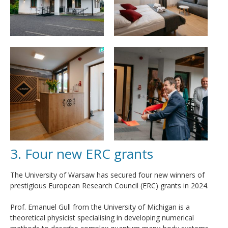
3. Four new ERC grants
The University of Warsaw has secured four new winners of
prestigious European Research Council (ERC) grants in 2024.
Prof. Emanuel Gull from the University of Michigan is a
theoretical physicist specialising in developing numerical