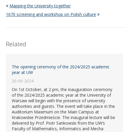
Mapping the University together
1670 screening and workshop on Polish culture
Related
The opening ceremony of the 2024/2025 academic
year at UW
20-09-2024
On 1st October, at 2 pm, the inauguration ceremony
of the 2024/2025 academic year at the University of
Warsaw will begin with the presence of university
authorities and guests. The event will take place in the
Auditorium Maximum on the Main Campus at
Krakowskie Przedmieście. The inaugural lecture will be
delivered by Prof. Piotr Sankowski from the UW’s
Faculty of Mathematics, Informatics and Mecha