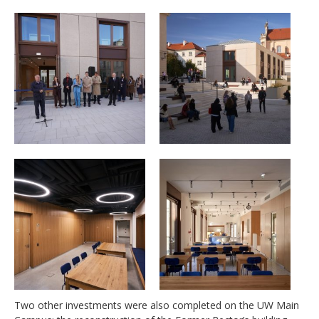
Two other investments were also completed on the UW Main