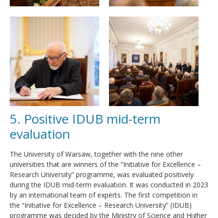
5. Positive IDUB mid-term
evaluation
The University of Warsaw, together with the nine other
universities that are winners of the “Initiative for Excellence –
Research University” programme, was evaluated positively
during the IDUB mid-term evaluation. It was conducted in 2023
by an international team of experts. The first competition in
the “Initiative for Excellence – Research University” (IDUB)
programme was decided by the Ministry of Science and Higher