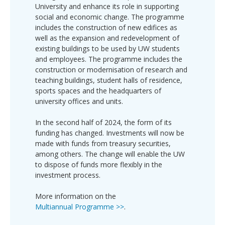
University and enhance its role in supporting
social and economic change. The programme
includes the construction of new edifices as
well as the expansion and redevelopment of
existing buildings to be used by UW students
and employees. The programme includes the
construction or modernisation of research and
teaching buildings, student halls of residence,
sports spaces and the headquarters of
university offices and units.
In the second half of 2024, the form of its
funding has changed. Investments will now be
made with funds from treasury securities,
among others. The change will enable the UW
to dispose of funds more flexibly in the
investment process.
More information on the
Multiannual Programme >>
.