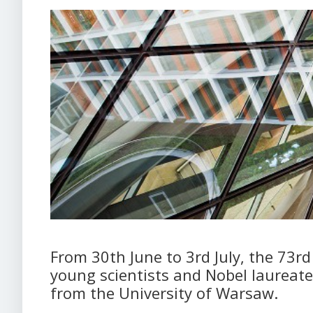
From 30th June to 3rd July, the 73r
young scientists and Nobel laureate
from the University of Warsaw.