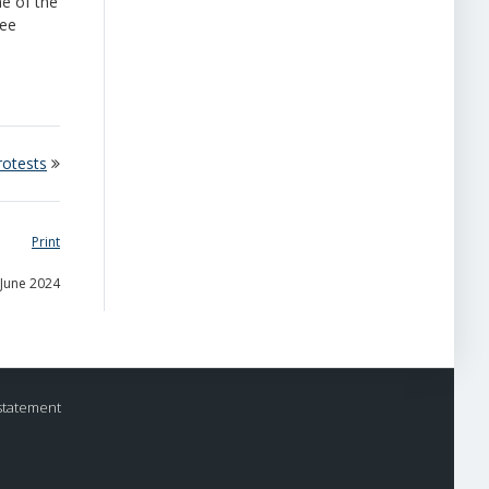
ne of the
ree
rotests
Print
 June 2024
statement