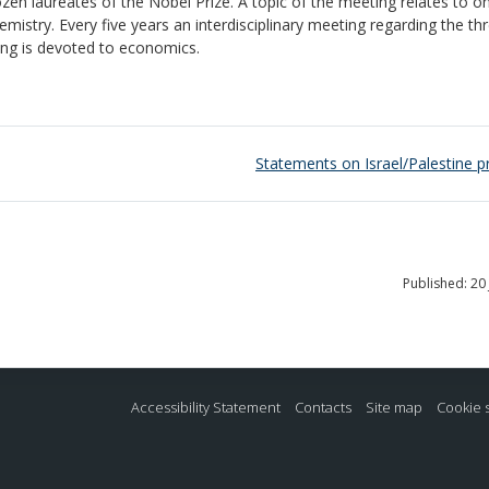
ozen laureates of the Nobel Prize. A topic of the meeting relates to o
emistry. Every five years an interdisciplinary meeting regarding the th
ting is devoted to economics.
Statements on Israel/Palestine p
Published: 20
Accessibility Statement
Contacts
Site map
Cookie 