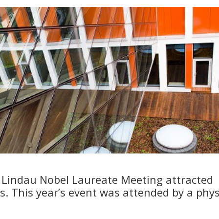
d Lindau Nobel Laureate Meeting attracted
s. This year’s event was attended by a phys