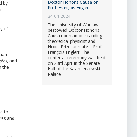
Doctor Honoris Causa on
d by
Prof. François Englert
in
24-04-2024
The University of Warsaw
y of
bestowed Doctor Honoris
Causa upon an outstanding
theoretical physicist and
Nobel Prize laureate – Prof.
François Englert. The
tion
conferral ceremony was held
sics
, and
on 23rd April in the Senate
m the
Hall of the Kazimierzowski
Palace.
ce to
ures and