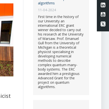
algorithms
Li
11-04-2024
Li
First time in the history of
our University an
Li
international ERC grant
winner decided to carry out
his research at the University
of Warsaw. Prof. Emanuel
Gull from the University of
Michigan is a theoretical
physicist specialising in
developing numerical
methods to describe
complex quantum many-
body systems. The ERC
awarded him a prestigious
Advanced Grant for the
project on quantum
algorithms.
icist