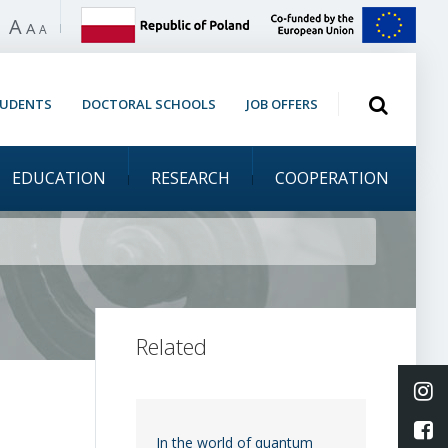
A
 high contrast
A
A
Open search
TUDENTS
DOCTORAL SCHOOLS
JOB OFFERS
EDUCATION
RESEARCH
COOPERATION
 at the Lindau meeting
Related
Li
L
In the world of quantum