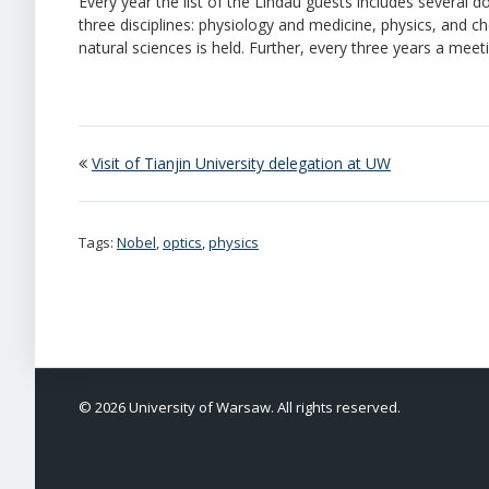
Every year the list of the Lindau guests includes several d
three disciplines: physiology and medicine, physics, and ch
natural sciences is held. Further, every three years a mee
Visit of Tianjin University delegation at UW
Tags:
Nobel
,
optics
,
physics
© 2026 University of Warsaw. All rights reserved.