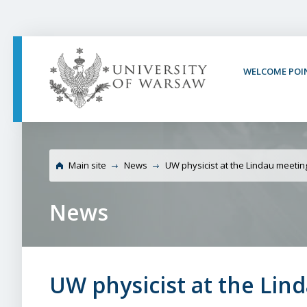
PAGE CONTENT
NAV MENU
SEARCH
SOCIAL MEDIA
PAGE FOOTER
WELCOME POI
Universit
Main site
News
UW physicist at the Lindau meetin
News
UW physicist at the Lin