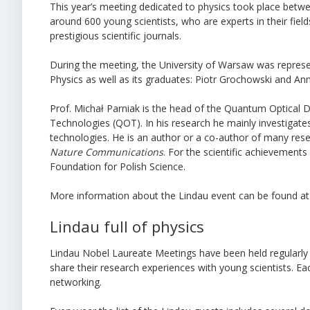
This year’s meeting dedicated to physics took place betw
around 600 young scientists, who are experts in their fi
prestigious scientific journals.
During the meeting, the University of Warsaw was represen
Physics as well as its graduates: Piotr Grochowski and An
Prof. Michał Parniak is the head of the Quantum Optical
Technologies (QOT). In his research he mainly investiga
technologies. He is an author or a co-author of many res
Nature Communications
. For the scientific achievemen
Foundation for Polish Science.
More information about the Lindau event can be found a
Lindau full of physics
Lindau Nobel Laureate Meetings have been held regularly 
share their research experiences with young scientists. 
networking.