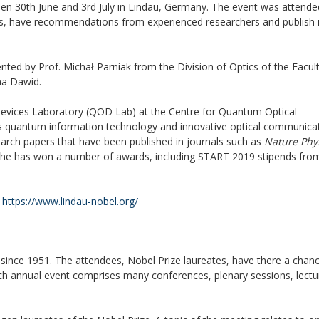
een 30th June and 3rd July in Lindau, Germany. The event was attende
elds, have recommendations from experienced researchers and publish 
ted by Prof. Michał Parniak from the Division of Optics of the Facult
na Dawid.
 Devices Laboratory (QOD Lab) at the Centre for Quantum Optical
tes quantum information technology and innovative optical communica
earch papers that have been published in journals such as
Nature Phy
ts he has won a number of awards, including START 2019 stipends fro
t
https://www.lindau-nobel.org/
since 1951. The attendees, Nobel Prize laureates, have there a chan
Each annual event comprises many conferences, plenary sessions, lect