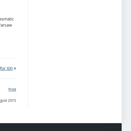
mismatic
 Warsaw
for XXI
Print
ugust 2015