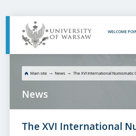
PAGE CONTENT
NAV MENU
SEARCH
SOCIAL MEDIA
PAGE FOOTER
WELCOME POI
University of War
Main site
News
The XVI International Numismatic
News
The XVI International 