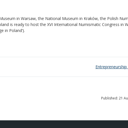
al Museum in Warsaw, the National Museum in Kraków, the Polish Nu
oland is ready to host the XVI International Numismatic Congress in
e in Poland’).
Entrepreneurship 
Published: 21 A