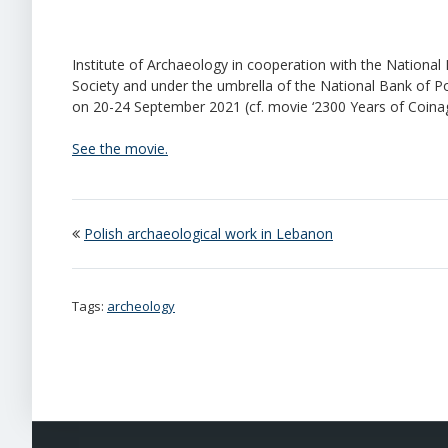
Institute of Archaeology in cooperation with the Nation
Society and under the umbrella of the National Bank of P
on 20-24 September 2021 (cf. movie ‘2300 Years of Coinag
See the movie.
Polish archaeological work in Lebanon
Tags:
archeology