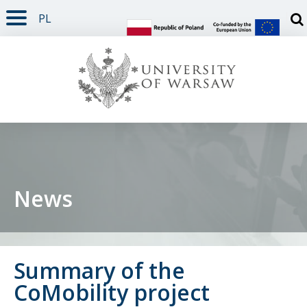
PL
PAGE CONTENT
NAV MENU
SEARCH
SOCIAL MEDIA
PAGE FOOTER
Otw
News
Summary of the
CoMobility project