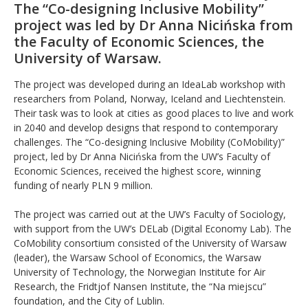
The “Co-designing Inclusive Mobility”
project was led by Dr Anna Nicińska from
the Faculty of Economic Sciences, the
University of Warsaw.
The project was developed during an IdeaLab workshop with
researchers from Poland, Norway, Iceland and Liechtenstein.
Their task was to look at cities as good places to live and work
in 2040 and develop designs that respond to contemporary
challenges. The “Co-designing Inclusive Mobility (CoMobility)”
project, led by Dr Anna Nicińska from the UW’s Faculty of
Economic Sciences, received the highest score, winning
funding of nearly PLN 9 million.
The project was carried out at the UW’s Faculty of Sociology,
with support from the UW’s DELab (Digital Economy Lab). The
CoMobility consortium consisted of the University of Warsaw
(leader), the Warsaw School of Economics, the Warsaw
University of Technology, the Norwegian Institute for Air
Research, the Fridtjof Nansen Institute, the “Na miejscu”
foundation, and the City of Lublin.