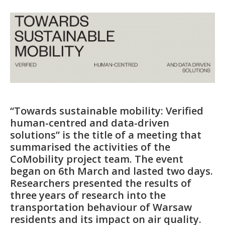
“Towards sustainable mobility: Verified
human-centred and data-driven
solutions” is the title of a meeting that
summarised the activities of the
CoMobility project team. The event
began on 6th March and lasted two days.
Researchers presented the results of
three years of research into the
transportation behaviour of Warsaw
residents and its impact on air quality.