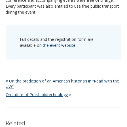
conference and accompanying events were free of charge.
Every participant was also entitled to use free public transport
during the event.
Full details and the registration form are
available on
the event website.
On the prediction of an American historian in “Read with the
UW”
On future of Polish biotechnology
Related