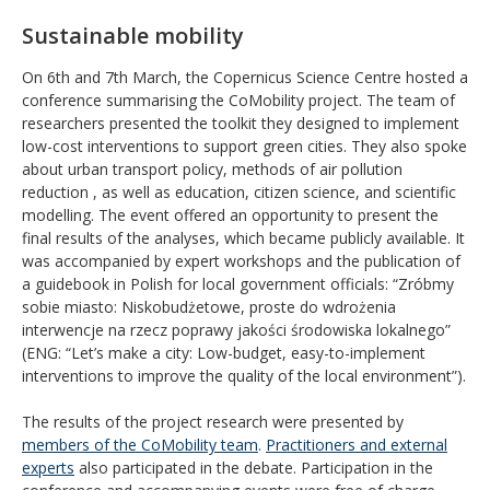
Sustainable mobility
On 6th and 7th March, the Copernicus Science Centre hosted a
conference summarising the CoMobility project. The team of
researchers presented the toolkit they designed to implement
low-cost interventions to support green cities. They also spoke
about urban transport policy, methods of air pollution
reduction , as well as education, citizen science, and scientific
modelling. The event offered an opportunity to present the
final results of the analyses, which became publicly available. It
was accompanied by expert workshops and the publication of
a guidebook in Polish for local government officials: “Zróbmy
sobie miasto: Niskobudżetowe, proste do wdrożenia
interwencje na rzecz poprawy jakości środowiska lokalnego”
(ENG: “Let’s make a city: Low-budget, easy-to-implement
interventions to improve the quality of the local environment”).
The results of the project research were presented by
members of the CoMobility team
.
Practitioners and external
experts
also participated in the debate. Participation in the