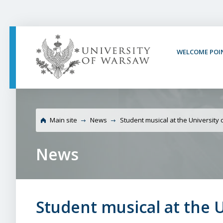
PAGE CONTENT
NAV MENU
SEARCH
SOCIAL MEDIA
PAGE FOOTER
WELCOME POI
University of Warsaw S
Library
Main site
News
Student musical at the University
News
Student musical at the 