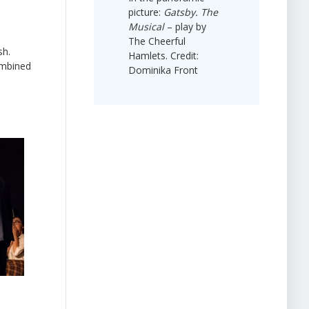
picture:
Gatsby. The
Musical
– play by
The Cheerful
sh.
Hamlets. Credit:
ombined
Dominika Front