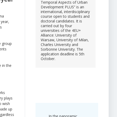
Temporal Aspects of Urban
Development PLUS” is an
international, interdisciplinary
ena
course open to students and
doctoral candidates. It is
 year,
carried out by four
ts
universities of the 4EU+
Alliance: University of
Warsaw, University of Milan,
e group
Charles University and
ents
Sorbonne University. The
application deadline is 5th
October.
 in the
rks
ry plays
o wish
 made up
egardless
In the panoramic