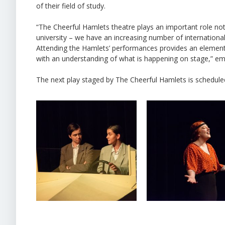
of their field of study.
“The Cheerful Hamlets theatre plays an important role not o
university – we have an increasing number of international 
Attending the Hamlets’ performances provides an element 
with an understanding of what is happening on stage,” em
The next play staged by The Cheerful Hamlets is scheduled