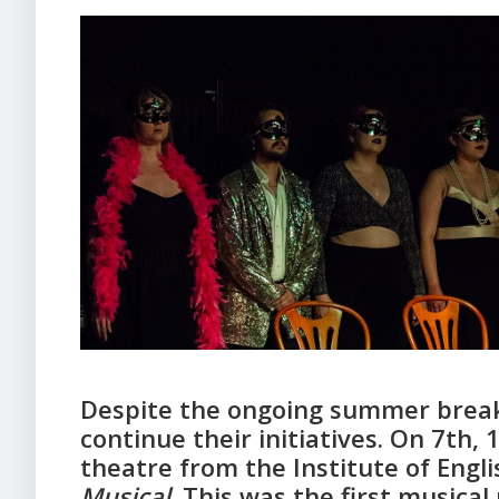
Despite the ongoing summer break
continue their initiatives. On 7th,
theatre from the Institute of Engl
Musical
. This was the first musica