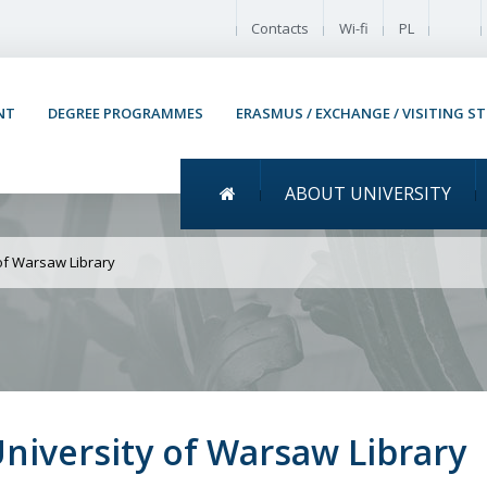
Enable
Contacts
Wi-fi
PL
NT
DEGREE PROGRAMMES
ERASMUS / EXCHANGE / VISITING S
Menu główne
ABOUT UNIVERSITY
tudent musical at the U
 of Warsaw Library
University of Warsaw Library