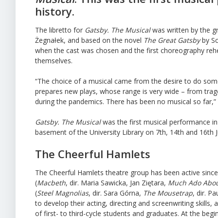
history.
The libretto for
Gatsby. The Musical
was written by the 
Żegnałek, and based on the novel
The Great Gatsby
by Sc
when the cast was chosen and the first choreography rehe
themselves.
“The choice of a musical came from the desire to do som
prepares new plays, whose range is very wide – from trag
during the pandemics. There has been no musical so far,” 
Gatsby. The Musical
was the first musical performance in 
basement of the University Library on 7th, 14th and 16th J
The Cheerful Hamlets
The Cheerful Hamlets theatre group has been active since 
(
Macbeth
, dir. Maria Sawicka, Jan Ziętara,
Much Ado Abou
(
Steel Magnolias
, dir. Sara Górna,
The Mousetrap
, dir. 
to develop their acting, directing and screenwriting skill
of first- to third-cycle students and graduates. At the be