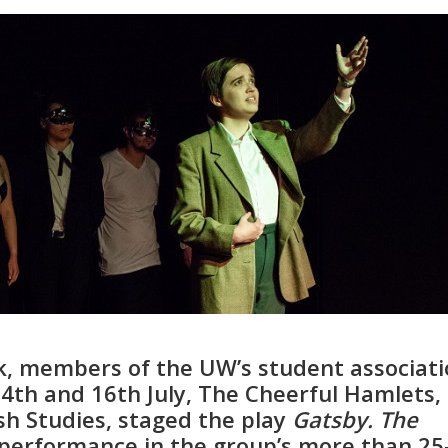
, members of the UW’s student associati
 14th and 16th July, The Cheerful Hamlets,
ish Studies, staged the play
Gatsby. The
l performance in the group’s more than 25