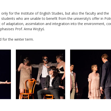
nly for the Institute of English Studies, but also the faculty and the
students who are unable to benefit from the university’s offer in Poli
of adaptation, assimilation and integration into the environment, c
phasises Prof. Anna Wojtyś.
 for the winter term.