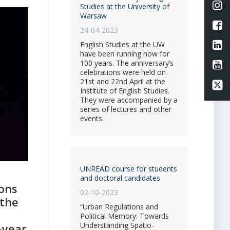
Li
Studies at the University of
Warsaw
L
24-04-2023
Li
English Studies at the UW
have been running now for
100 years. The anniversary’s
Li
celebrations were held on
21st and 22nd April at the
Li
Institute of English Studies.
They were accompanied by a
series of lectures and other
events.
UNREAD course for students
and doctoral candidates
ons
02-10-2023
 the
“Urban Regulations and
Political Memory: Towards
Understanding Spatio-
-year