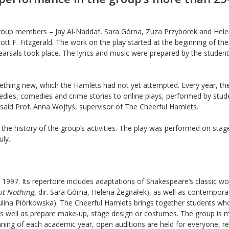
group members – Jay Al-Naddaf, Sara Górna, Zuza Przyborek and Hel
ott F. Fitzgerald. The work on the play started at the beginning of the
arsals took place. The lyrics and music were prepared by the studen
ething new, which the Hamlets had not yet attempted. Every year, th
edies, comedies and crime stories to online plays, performed by stud
said Prof. Anna Wojtyś, supervisor of The Cheerful Hamlets.
the history of the group’s activities. The play was performed on stage
uly.
1997. Its repertoire includes adaptations of Shakespeare’s classic wo
t Nothing
, dir. Sara Górna, Helena Żegnałek), as well as contempora
Paulina Piórkowska). The Cheerful Hamlets brings together students wh
s, as well as prepare make-up, stage design or costumes. The group is
ginning of each academic year, open auditions are held for everyone, r