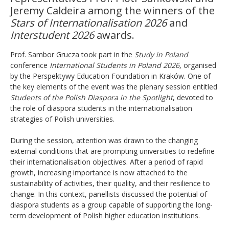
Jeremy Caldeira among the winners of the
Stars of Internationalisation 2026
and
Interstudent 2026
awards.
Prof. Sambor Grucza took part in the
Study in Poland
conference
International Students in Poland 2026
, organised
by the Perspektywy Education Foundation in Kraków. One of
the key elements of the event was the plenary session entitled
Students of the Polish Diaspora in the Spotlight
, devoted to
the role of diaspora students in the internationalisation
strategies of Polish universities.
During the session, attention was drawn to the changing
external conditions that are prompting universities to redefine
their internationalisation objectives. After a period of rapid
growth, increasing importance is now attached to the
sustainability of activities, their quality, and their resilience to
change. In this context, panellists discussed the potential of
diaspora students as a group capable of supporting the long-
term development of Polish higher education institutions.