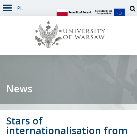
PL
PAGE CONTENT
NAV MENU
SEARCH
SOCIAL MEDIA
PAGE FOOTER
Otw
News
Stars of
internationalisation from