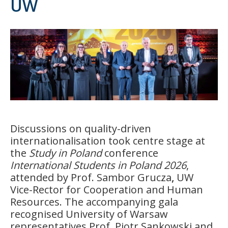
UW
Discussions on quality-driven
internationalisation took centre stage at
the
Study in Poland
conference
International Students in Poland 2026
,
attended by Prof. Sambor Grucza
,
UW
Vice-Rector for Cooperation and Human
Resources. The accompanying gala
recognised University of Warsaw
representatives Prof. Piotr Sankowski and