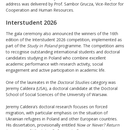
address was delivered by Prof. Sambor Grucza, Vice-Rector for
Cooperation and Human Resources.
Interstudent 2026
The gala ceremony also announced the winners of the 16th
edition of the Interstudent 2026 competition, implemented as
part of the
Study in Poland
programme. The competition aims
to recognise outstanding international students and doctoral
candidates studying in Poland who combine excellent
academic performance with research activity, social
engagement and active participation in academic life.
One of the laureates in the
Doctoral Studies
category was
Jeremy Caldeira (USA), a doctoral candidate at the Doctoral
School of Social Sciences of the University of Warsaw.
Jeremy Caldeira’s doctoral research focuses on forced
migration, with particular emphasis on the situation of
Ukrainian refugees in Poland and other European countries.
His dissertation, provisionally entitled
Now or Never? Return