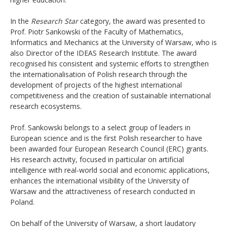
In the
Research Star
category, the award was presented to
Prof. Piotr Sankowski of the Faculty of Mathematics,
Informatics and Mechanics at the University of Warsaw, who is
also Director of the IDEAS Research Institute. The award
recognised his consistent and systemic efforts to strengthen
the internationalisation of Polish research through the
development of projects of the highest international
competitiveness and the creation of sustainable international
research ecosystems.
Prof. Sankowski belongs to a select group of leaders in
European science and is the first Polish researcher to have
been awarded four European Research Council (ERC) grants.
His research activity, focused in particular on artificial
intelligence with real-world social and economic applications,
enhances the international visibility of the University of
Warsaw and the attractiveness of research conducted in
Poland.
On behalf of the University of Warsaw, a short laudatory