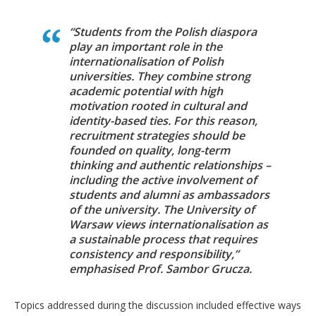
“Students from the Polish diaspora
play an important role in the
internationalisation of Polish
universities. They combine strong
academic potential with high
motivation rooted in cultural and
identity-based ties. For this reason,
recruitment strategies should be
founded on quality, long-term
thinking and authentic relationships –
including the active involvement of
students and alumni as ambassadors
of the university. The University of
Warsaw views internationalisation as
a sustainable process that requires
consistency and responsibility,”
emphasised Prof. Sambor Grucza.
Topics addressed during the discussion included effective ways