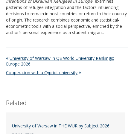
Intentions of Ukrainian Refugees in Europe
, examines
patterns of refugee integration and the factors influencing
decisions to remain in host countries or return to their country
of origin. The research combines economic and statistical-
econometric tools with a social perspective, enriched by the
author’s personal experience as a student-migrant.
University of Warsaw in QS World University Rankings:
Europe 2026
Cooperation with a Cypriot university
Related
University of Warsaw in THE WUR by Subject 2026