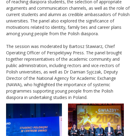
of reaching diaspora students, the selection of appropriate
arguments and communication channels, as well as the role of
current students and alumni as credible ambassadors of Polish
universities. The panel also explored the significance of
motivations related to identity, family ties and career plans
among young people from the Polish diaspora.
The session was moderated by Bartosz Stawiarz, Chief
Operating Officer of Perspektywy Press. The panel brought
together representatives of the academic community and
public administration, including rectors and vice-rectors of
Polish universities, as well as Dr Damian Syjczak, Deputy
Director of the National Agency for Academic Exchange
(NAWA), who highlighted the importance of systemic
programmes supporting young people from the Polish
diaspora in undertaking studies in Poland.