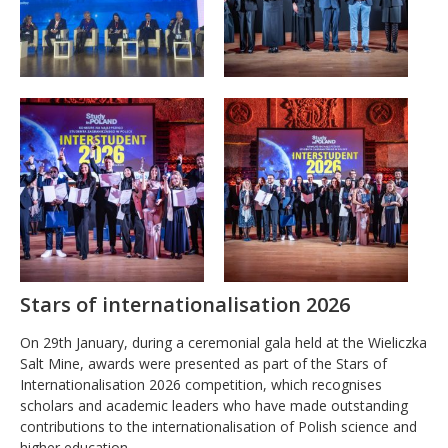
Stars of internationalisation 2026
On 29th January, during a ceremonial gala held at the Wieliczka
Salt Mine, awards were presented as part of the Stars of
Internationalisation 2026 competition, which recognises
scholars and academic leaders who have made outstanding
contributions to the internationalisation of Polish science and
higher education.