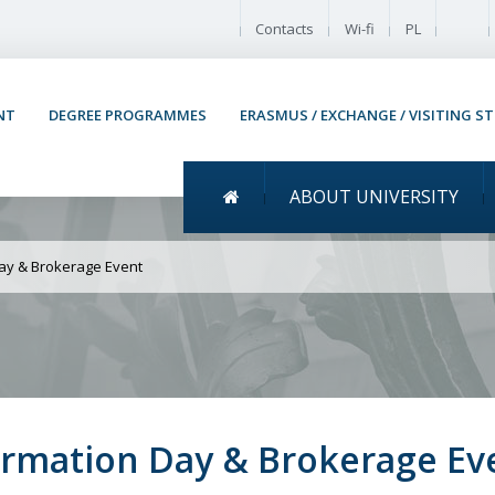
Enable
Contacts
Wi-fi
PL
NT
DEGREE PROGRAMMES
ERASMUS / EXCHANGE / VISITING S
Menu główne
ABOUT UNIVERSITY
Space International Info
Day & Brokerage Event
formation Day & Brokerage Ev