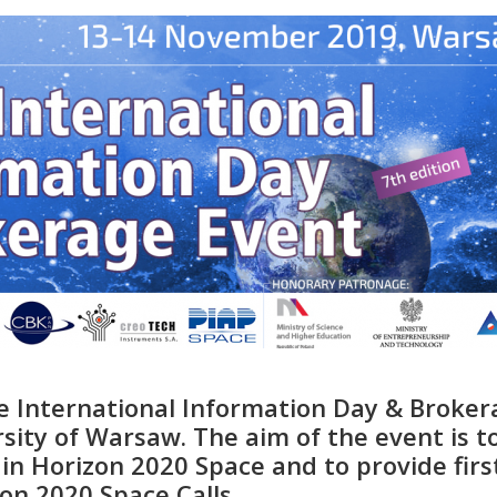
 International Information Day & Broker
rsity of Warsaw. The aim of the event is t
in Horizon 2020 Space and to provide firs
on 2020 Space Calls.