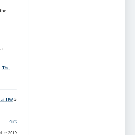
 the
al
g.
The
 at UW
Print
mber 2019