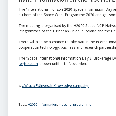
The “International Horizon 2020 Space Information Day an
authors of the Space Work Programme 2020 and get some
The meeting is organised by the H2020 Space NCP Netwo
Programmes of the European Union in Poland and the Uni
There will also be a chance to take part in the internation
cooperation technology, business and research partnership
The “Space International Information Day & Brokerage Even
registration
is open until 11th November.
UW at #EUInvestInKnowledge campaign
Tags:
H2020
,
information
,
meeting
,
programme