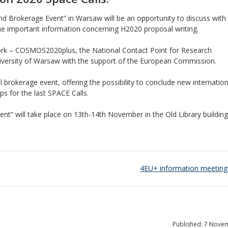
d Brokerage Event” in Warsaw will be an opportunity to discuss with
 important information concerning H2020 proposal writing.
rk – COSMOS2020plus, the National Contact Point for Research
versity of Warsaw with the support of the European Commission.
al brokerage event, offering the possibility to conclude new internation
s for the last SPACE Calls.
t” will take place on 13th-14th November in the Old Library buildin
4EU+ information meeting
Published: 7 Nove