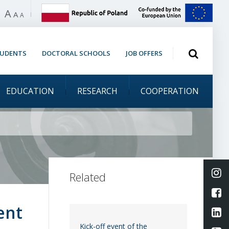
A
 high contrast
A
A
Open search
TUDENTS
DOCTORAL SCHOOLS
JOB OFFERS
EDUCATION
RESEARCH
COOPERATION
rmation Day &
Li
Related
L
ent
Li
Kick-off event of the