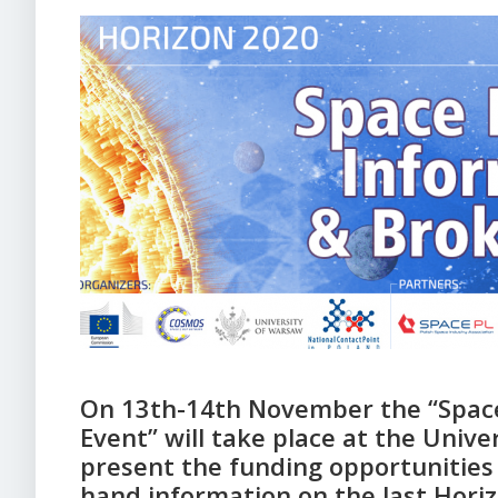
On 13th-14th November the “Space
Event” will take place at the Unive
present the funding opportunities 
hand information on the last Horiz