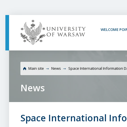
PAGE CONTENT
NAV MENU
SEARCH
SOCIAL MEDIA
PAGE FOOTER
WELCOME POI
University of Warsaw 
Brokerage Event
Main site
News
Space International Information 
News
Space International In