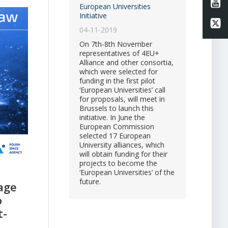
Li
European Universities
Initiative
Li
04-11-2019
On 7th-8th November
representatives of 4EU+
Alliance and other consortia,
which were selected for
funding in the first pilot
‘European Universities’ call
for proposals, will meet in
Brussels to launch this
initiative. In June the
European Commission
selected 17 European
University alliances, which
will obtain funding for their
projects to become the
‘European Universities’ of the
future.
age
o
t-