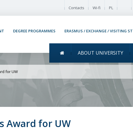
Enable
Contacts
Wi-fi
PL
NT
DEGREE PROGRAMMES
ERASMUS / EXCHANGE / VISITING S
Menu główne
ABOUT UNIVERSITY
 Warsaw Research Impac
rd for UW
s Award for UW