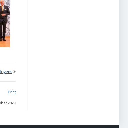
loyees
Print
tober 2023