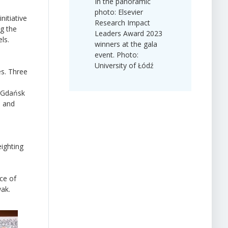
In the panoramic
photo: Elsevier
itiative
Research Impact
ng the
Leaders Award 2023
ls.
winners at the gala
event. Photo:
University of Łódź
es. Three
, Gdańsk
, and
eighting
ce of
wak.