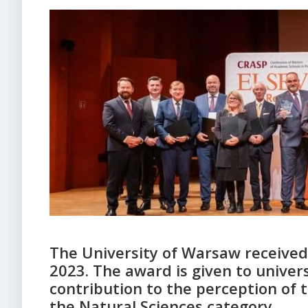
The University of Warsaw received
2023. The award is given to unive
contribution to the perception of 
the Natural Sciences category.