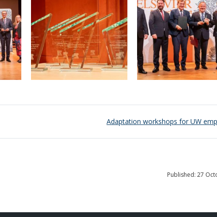
Adaptation workshops for UW emp
Published: 27 Oc