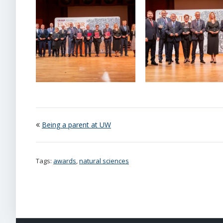
Being a parent at UW
Tags:
awards
,
natural sciences