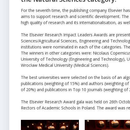
For the seventh time, the publishing company Elsevier ha
aims to support research and scientific development. The 
high quality of research and its internationalisation, as wel
The Elsevier Research Impact Leaders Awards are presented
Sciences/Agricultural Sciences, Engineering and Technolog
institutions were nominated in each of the categories. T
The winners in other categories were: Nicolaus Copernicus
University of Technology (Engineering and Technology), Uni
Wrocław Medical University (Medical Sciences).
The best universities were selected on the basis of an al
publications (weighting of 15%) and authors (weighting of 
of 20%) and publications in Top 10 journals (weighting of
The Elsevier Research Award gala was held on 26th Octobe
Rectors of Academic Schools in Poland. The award was rec