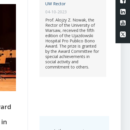
L
UW Rector
Li
04-10-2023
Prof. Alojzy Z. Nowak, the
Li
Rector of the University of
Warsaw, received the fifth
Li
edition of the Ujazdowski
Hospital Pro Publico Bono
Award. The prize is granted
by the Award Committee for
special achievements in
social activity and
commitment to others.
ward
 in