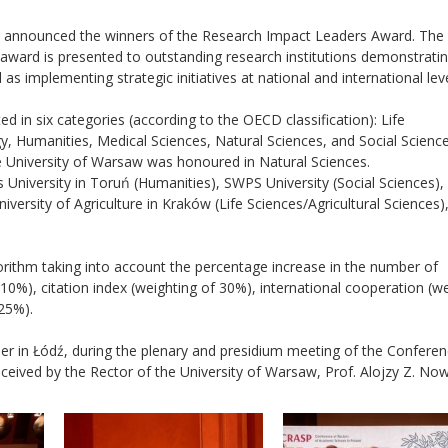
s announced the winners of the Research Impact Leaders Award. The in
award is presented to outstanding research institutions demonstrati
l as implementing strategic initiatives at national and international leve
 in six categories (according to the OECD classification): Life
y, Humanities, Medical Sciences, Natural Sciences, and Social Scienc
he University of Warsaw was honoured in Natural Sciences.
 University in Toruń (Humanities), SWPS University (Social Sciences)
versity of Agriculture in Kraków (Life Sciences/Agricultural Sciences)
gorithm taking into account the percentage increase in the number of
10%), citation index (weighting of 30%), international cooperation (w
 25%).
r in Łódź, during the plenary and presidium meeting of the Conferen
eived by the Rector of the University of Warsaw, Prof. Alojzy Z. No