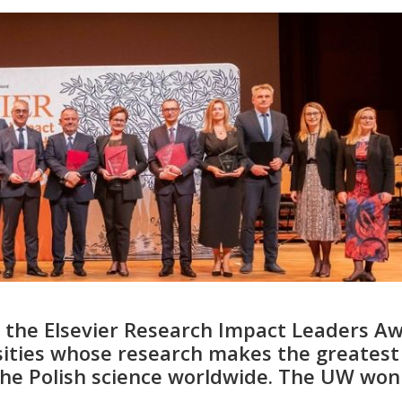
 the Elsevier Research Impact Leaders A
rsities whose research makes the greatest
the Polish science worldwide. The UW won