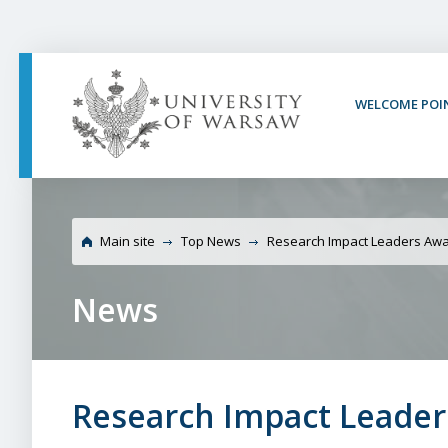
PAGE CONTENT
NAV MENU
SEARCH
SOCIAL MEDIA
PAGE FOOTER
WELCOME POI
University of
Main site
Top News
Research Impact Leaders Awa
News
Research Impact Leader