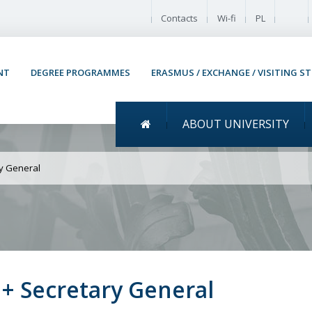
Enable
Contacts
Wi-fi
PL
NT
DEGREE PROGRAMMES
ERASMUS / EXCHANGE / VISITING S
Menu główne
ABOUT UNIVERSITY
saw Recruitment for the 
ry General
+ Secretary General