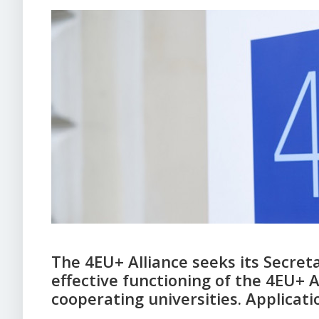
The 4EU+ Alliance seeks its Secreta
effective functioning of the 4EU+ 
cooperating universities. Applicat