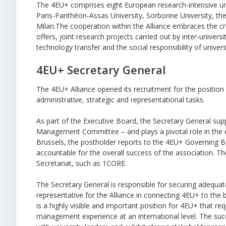
The 4EU+ comprises eight European research-intensive unive
Paris-Panthéon-Assas University, Sorbonne University, the
Milan.The cooperation within the Alliance embraces the 
offers, joint research projects carried out by inter-universi
technology transfer and the social responsibility of universi
4EU+ Secretary General
The 4EU+ Alliance opened its recruitment for the positio
administrative, strategic and representational tasks.
As part of the Executive Board, the Secretary General sup
Management Committee – and plays a pivotal role in the exe
Brussels, the postholder reports to the 4EU+ Governing Bo
accountable for the overall success of the association. T
Secretariat, such as 1CORE.
The Secretary General is responsible for securing adequate
representative for the Alliance in connecting 4EU+ to the 
is a highly visible and important position for 4EU+ that re
management experience at an international level. The su