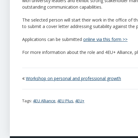
with university leaders and exhibit strong stakeholder man
outstanding communication capabilities.
The selected person will start their work in the office of t
to submit a cover letter addressing suitability against the 
Applications can be submitted
online via this form >>
For more information about the role and 4EU+ Alliance, 
Workshop on personal and professional growth
Tags:
4EU Alliance
,
4EU Plus
,
4EU+