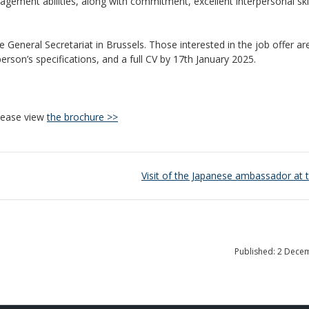
agement abilities, along with commitment, excellent interpersonal skil
he General Secretariat in Brussels. Those interested in the job offer are
person’s specifications, and a full CV by 17th January 2025.
please view
the brochure >>
Visit of the Japanese ambassador at
Published: 2 Dece