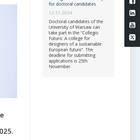
L
for doctoral candidates
Li
12-11-2024
Doctoral candidates of the
Li
University of Warsaw can
take part in the “Collegio
Li
Futuro: A college for
designers of a sustainable
European future”. The
deadline for submitting
applications is 25th
November.
he
025.