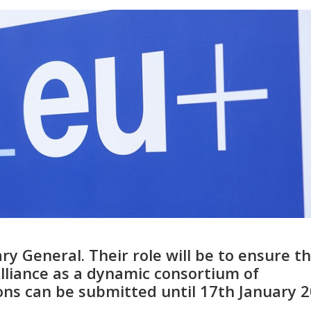
ry General. Their role will be to ensure t
Alliance as a dynamic consortium of
ions can be submitted until 17th January 2