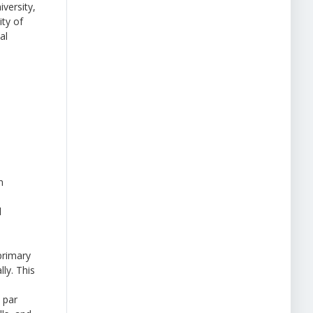
versity,
ity of
al
n
l
primary
ly. This
 par