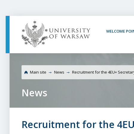
PAGE CONTENT
NAV MENU
SEARCH
SOCIAL MEDIA
PAGE FOOTER
WELCOME POI
University of War
Main site
News
Recruitment for the 4EU+ Secreta
News
Recruitment for the 4EU