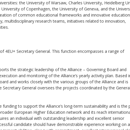
rsities: the University of Warsaw, Charles University, Heidelberg Uni
 University of Copenhagen, the University of Geneva, and the Univers
creation of common educational frameworks and innovative education
ty, multidisciplinary research teams, initiatives related to innovation,
ties.
n of 4EU+ Secretary General. This function encompasses a range of
ports the strategic leadership of the Alliance – Governing Board and
cution and monitoring of the Alliance’s yearly activity plan. Based i
ard and works closely with the various groups of the Alliance and is
he Secretary General oversees the projects coordinated by the Genera
 funding to support the Alliance’s long-term sustainability and is the 
broader European Higher Education network and its reach international
quires an individual with outstanding leadership and excellent senior
ccessful candidate should have demonstrable experience working on a