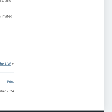
ls, and
 invited
 the UW
Print
mber 2024