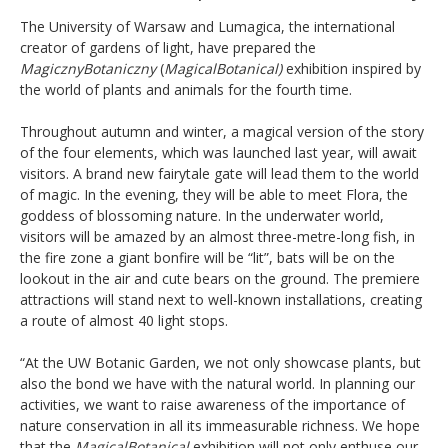
The University of Warsaw and Lumagica, the international
creator of gardens of light, have prepared the
MagicznyBotaniczny
(
MagicalBotanical)
exhibition inspired by
the world of plants and animals for the fourth time.
Throughout autumn and winter, a magical version of the story
of the four elements, which was launched last year, will await
visitors. A brand new fairytale gate will lead them to the world
of magic. In the evening, they will be able to meet Flora, the
goddess of blossoming nature. In the underwater world,
visitors will be amazed by an almost three-metre-long fish, in
the fire zone a giant bonfire will be “lit”, bats will be on the
lookout in the air and cute bears on the ground. The premiere
attractions will stand next to well-known installations, creating
a route of almost 40 light stops.
“At the UW Botanic Garden, we not only showcase plants, but
also the bond we have with the natural world. In planning our
activities, we want to raise awareness of the importance of
nature conservation in all its immeasurable richness. We hope
that the
MagicalBotanical
exhibition will not only enthuse our