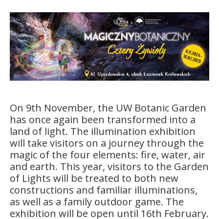
On 9th November, the UW Botanic Garden
has once again been transformed into a
land of light. The illumination exhibition
will take visitors on a journey through the
magic of the four elements: fire, water, air
and earth. This year, visitors to the Garden
of Lights will be treated to both new
constructions and familiar illuminations,
as well as a family outdoor game. The
exhibition will be open until 16th February.