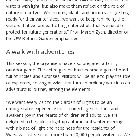
visitors with light, but also make them reflect on the role of
nature in our lives. When many plants and animals are getting
ready for their winter sleep, we want to keep reminding the
visitors that we are part of a greater whole that we need to
protect for future generations,” Prof. Marcin Zych, director of
the UW Botanic Garden emphasised.
A walk with adventures
This season, the organisers have also prepared a family
outdoor game. The entire garden has become a game board
full of riddles and surprises. Visitors will be able to play the role
of explorers, solving puzzles that turn an ordinary walk into an
adventurous journey among the elements.
“We want every visit to the Garden of Lights to be an
unforgettable experience that connects generations and
awakens joy in the hearts of children and adults. We are
delighted to be able to light up autumn and winter evenings
with a blaze of light and happiness for the residents of
Warsaw. Last season, more than 90,000 people visited us. We