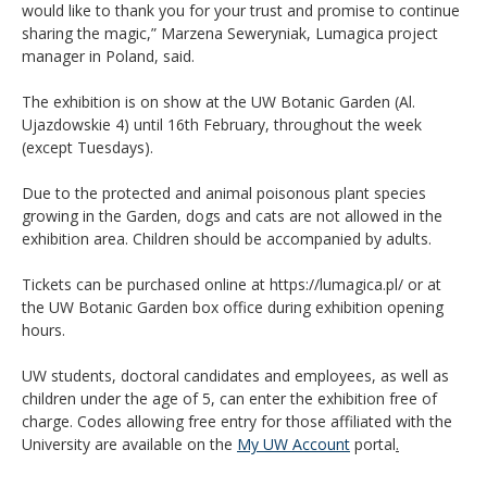
would like to thank you for your trust and promise to continue
sharing the magic,” Marzena Seweryniak, Lumagica project
manager in Poland, said.
The exhibition is on show at the UW Botanic Garden (Al.
Ujazdowskie 4) until 16th February, throughout the week
(except Tuesdays).
Due to the protected and animal poisonous plant species
growing in the Garden, dogs and cats are not allowed in the
exhibition area. Children should be accompanied by adults.
Tickets can be purchased online at https://lumagica.pl/ or at
the UW Botanic Garden box office during exhibition opening
hours.
UW students, doctoral candidates and employees, as well as
children under the age of 5, can enter the exhibition free of
charge. Codes allowing free entry for those affiliated with the
University are available on the
My UW Account
portal
.