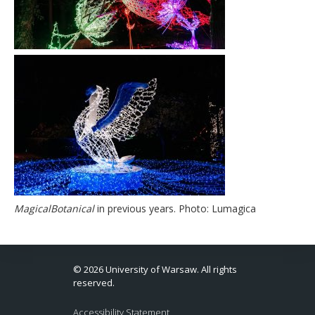
MagicalBotanical
in previous years. Photo: Lumagica
© 2026 University of Warsaw. All rights
reserved.
Accessibility Statement