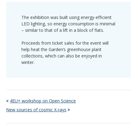
The exhibition was built using energy-efficient
LED lighting, so energy consumption is minimal
– similar to that of a lift in a block of flats.
Proceeds from ticket sales for the event will
help heat the Garden’s greenhouse plant
collections, which can also be enjoyed in
winter.
4EU+ workshop on Open Science
New sources of cosmic X-rays