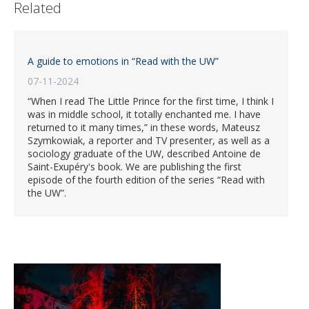
Related
A guide to emotions in “Read with the UW”
07-11-2024
“When I read The Little Prince for the first time, I think I
was in middle school, it totally enchanted me. I have
returned to it many times,” in these words, Mateusz
Szymkowiak, a reporter and TV presenter, as well as a
sociology graduate of the UW, described Antoine de
Saint-Exupéry's book. We are publishing the first
episode of the fourth edition of the series “Read with
the UW”.