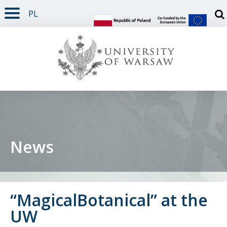
PL
PAGE CONTENT
NAV MENU
SEARCH
SOCIAL MEDIA
PAGE FOOTER
Otw
News
“MagicalBotanical” at the
UW