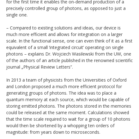
for the first time it enables the on-demand production of a
precisely controlled group of photons, as opposed to just a
single one.
– Compared to existing solutions and ideas, our device is
much more efficient and allows for integration on a larger
scale. In the functional sense, one can even think of it as a first
equivalent of a small ‘integrated circuit’ operating on single
photons – explains Dr. Wojciech Wasilewski from the UW, one
of the authors of an article published in the renowned scientific
journal „Physical Review Letters”.
In 2013 a team of physicists from the Universities of Oxford
and London proposed a much more efficient protocol for
generating groups of photons. The idea was to place a
quantum memory at each source, which would be capable of
storing emitted photons. The photons stored in the memories
could be released at the same moment. Calculations showed
that the time scale required to wait for a group of 10 photons
would then be shortened by a whopping ten orders of
magnitude: from years down to microseconds.