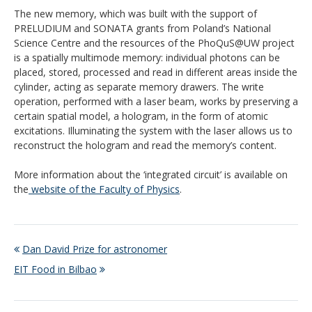
The new memory, which was built with the support of
PRELUDIUM and SONATA grants from Poland’s National
Science Centre and the resources of the PhoQuS@UW project
is a spatially multimode memory: individual photons can be
placed, stored, processed and read in different areas inside the
cylinder, acting as separate memory drawers. The write
operation, performed with a laser beam, works by preserving a
certain spatial model, a hologram, in the form of atomic
excitations. Illuminating the system with the laser allows us to
reconstruct the hologram and read the memory’s content.
More information about the ‘integrated circuit’ is available on
the
website of the Faculty of Physics
.
Dan David Prize for astronomer
EIT Food in Bilbao