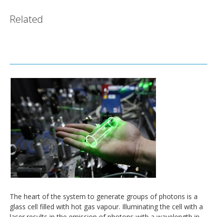
Related
The heart of the system to generate groups of photons is a
glass cell filled with hot gas vapour. Illuminating the cell with a
laser results in the emission of photons with a wavelength in