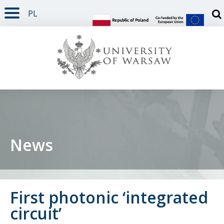
PL
PAGE CONTENT
NAV MENU
SEARCH
SOCIAL MEDIA
PAGE FOOTER
Otw
News
First photonic ‘integrated
circuit’