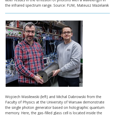
the infrared spectrum range. Source: FUW, Mateusz Mazelanik
Wojciech Wasilewski (left) and Michal Dabrowski from the
Faculty of Physics at the University of Warsaw demonstrate
the single photon generator based on holographic quantum
memory. Here, the gas-filled glass cell is located inside the