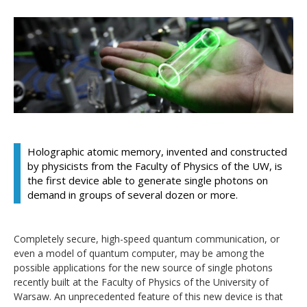
Holographic atomic memory, invented and constructed
by physicists from the Faculty of Physics of the UW, is
the first device able to generate single photons on
demand in groups of several dozen or more.
Completely secure, high-speed quantum communication, or
even a model of quantum computer, may be among the
possible applications for the new source of single photons
recently built at the Faculty of Physics of the University of
Warsaw. An unprecedented feature of this new device is that