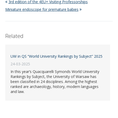
3rd edition of the 4EU+ Visiting Professorships
Miniature endoscope for premature babies
Related
UW in QS “World University Rankings by Subject” 2025
24-03-2025
In this year’s Quacquarelli Symonds World University
Rankings by Subject, the University of Warsaw has
been classified in 24 disciplines. Among the highest
ranked are archaeology, history, modern languages
and law.