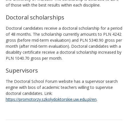
of those with the best results within each discipline.
Doctoral scholarships
Doctoral candidates receive a doctoral scholarship for a period
of 48 months. The scholarship currently amounts to PLN 4242
gross (before mid-term evaluation) and PLN 5340.90 gross per
month (after mid-term evaluation). Doctoral candidates with a
disability certificate receive a doctoral scholarship increased by
PLN 1040.70 gross per month.
Supervisors
The Doctoral School Forum website has a supervisor search
engine with bios of academic teachers willing to supervise
doctoral candidates. Link:
https://promotorzy.szkolydoktorskie.uw.edu.pl/en
.