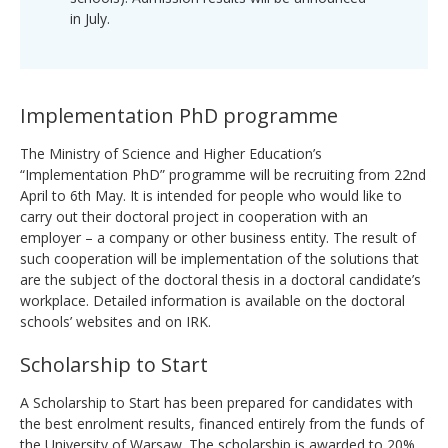
in July.
Implementation PhD programme
The Ministry of Science and Higher Education’s
“Implementation PhD” programme will be recruiting from 22nd
April to 6th May. It is intended for people who would like to
carry out their doctoral project in cooperation with an
employer – a company or other business entity. The result of
such cooperation will be implementation of the solutions that
are the subject of the doctoral thesis in a doctoral candidate’s
workplace. Detailed information is available on the doctoral
schools’ websites and on IRK.
Scholarship to Start
A Scholarship to Start has been prepared for candidates with
the best enrolment results, financed entirely from the funds of
the University of Warsaw. The scholarship is awarded to 20%