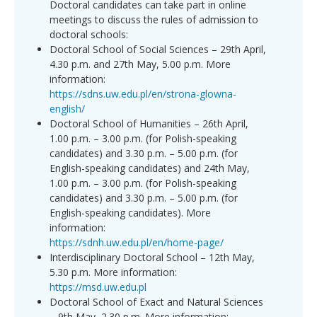
Doctoral candidates can take part in online
meetings to discuss the rules of admission to
doctoral schools:
Doctoral School of Social Sciences – 29th April,
4.30 p.m. and 27th May, 5.00 p.m. More
information:
https://sdns.uw.edu.pl/en/strona-glowna-
english/
Doctoral School of Humanities – 26th April,
1.00 p.m. – 3.00 p.m. (for Polish-speaking
candidates) and 3.30 p.m. – 5.00 p.m. (for
English-speaking candidates) and 24th May,
1.00 p.m. – 3.00 p.m. (for Polish-speaking
candidates) and 3.30 p.m. – 5.00 p.m. (for
English-speaking candidates). More
information:
https://sdnh.uw.edu.pl/en/home-page/
Interdisciplinary Doctoral School – 12th May,
5.30 p.m. More information:
https://msd.uw.edu.pl
Doctoral School of Exact and Natural Sciences
– 9th May, 2.30 p.m. More information: