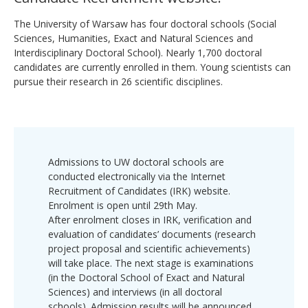
The University of Warsaw has four doctoral schools (Social
Sciences, Humanities, Exact and Natural Sciences and
Interdisciplinary Doctoral School). Nearly 1,700 doctoral
candidates are currently enrolled in them. Young scientists can
pursue their research in 26 scientific disciplines.
Admissions to UW doctoral schools are
conducted electronically via the Internet
Recruitment of Candidates (IRK) website.
Enrolment is open until 29th May.
After enrolment closes in IRK, verification and
evaluation of candidates’ documents (research
project proposal and scientific achievements)
will take place. The next stage is examinations
(in the Doctoral School of Exact and Natural
Sciences) and interviews (in all doctoral
schools). Admission results will be announced