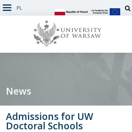
PL
PAGE CONTENT
NAV MENU
SEARCH
SOCIAL MEDIA
PAGE FOOTER
Otw
News
Admissions for UW
Doctoral Schools