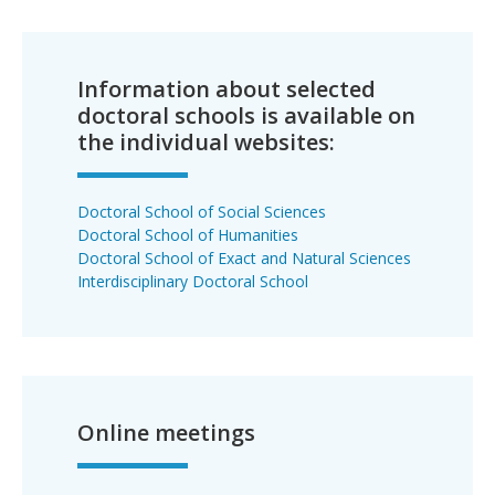
Information about selected
doctoral schools is available on
the individual websites:
Doctoral School of Social Sciences
Doctoral School of Humanities
Doctoral School of Exact and Natural Sciences
Interdisciplinary Doctoral School
Online meetings