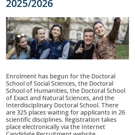
2025/2026
Enrolment has begun for the Doctoral
School of Social Sciences, the Doctoral
School of Humanities, the Doctoral School
of Exact and Natural Sciences, and the
Interdisciplinary Doctoral School. There
are 325 places waiting for applicants in 26
scientific disciplines. Registration takes
place electronically via the Internet
Candidate Recruitment website.