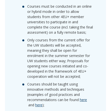
Courses must be conducted in an
online
or hybrid mode
in order to allow
students from other 4EU+ member
universities to participate in and
complete the course (incl. taking the final
assessment) on a fully remote basis;
Only courses from the current offer for
the UW students will be accepted,
meaning they shall be open for
enrolment in the summer semester for
UW students either way; Proposals for
opening new courses initiated and co-
developed in the framework of 4EU+
cooperation will not be accepted;
Courses should be taught using
innovative methods and techniques
(examples of good practices and
recommendations can be found
here
and
here
);