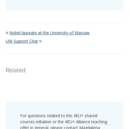
Nobel laureate at the University of Warsaw
UW Support Chat
Related
For questions related to the 4EU+ shared
courses initiative or the 4EU+ Alliance teaching
offer in general, please contact Magdalena