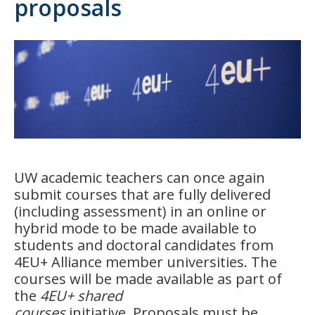
proposals
UW academic teachers can once again
submit courses that are fully delivered
(including assessment) in an online or
hybrid mode to be made available to
students and doctoral candidates from
4EU+ Alliance member universities. The
courses will be made available as part of
the
4EU+ shared
courses
initiative.
Proposals must be