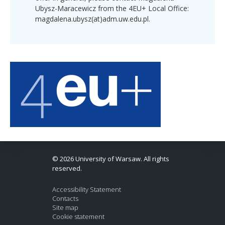
Ubysz-Maracewicz from the 4EU+ Local Office:
magdalena.ubysz(at)adm.uw.edu.pl.
© 2026 University of Warsaw. All rights
reserved.
Accessibility Statement
Contacts
Site map
Cookie statement