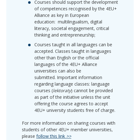
Courses should support the development
of competences recognised by the 4EU+
Alliance as key in European
education:
multilingualism, digital
literacy, societal engagement, critical
thinking and entrepreneurship;
Courses taught in all languages can be
accepted.
Classes taught in languages
other than English or the official
languages of the 4EU+ Alliance
universities can also be
submitted.
Important information
regarding language classes:
language
courses (
lektoraty
) cannot be provided
as part of the initiative unless the unit
offering the course agrees to accept
4EU+ university students
free of charge.
For more information on sharing courses with
students of other 4EU+ member universities,
please
follow this link
>>