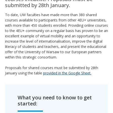
submitted by 28th January.
To date, UW faculties have made more than 380 shared
courses available to participants from other 4EU+ universities,
with more than 450 students enrolled. Providing online courses
to the 4EU+ community on a regular basis has proven to be an
excellent example of virtual mobility and an opportunity to
increase the level of internationalisation, improve the digital
literacy of students and teachers, and present the educational
offer of the University of Warsaw to our European partners
within this strategic consortium.
Proposals for shared courses must be submitted by 28th
January using the table
provided in the Google Sheet.
What you need to know to get
started: