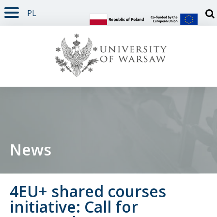
PL
PAGE CONTENT
NAV MENU
SEARCH
SOCIAL MEDIA
PAGE FOOTER
Otw
News
4EU+ shared courses
initiative: Call for