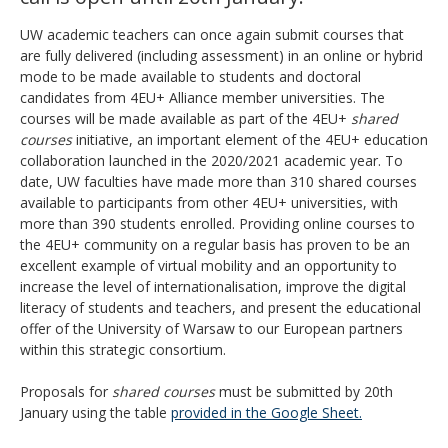
UW academic teachers can once again submit courses that
are fully delivered (including assessment)
in an online or hybrid
mode
to be made available to students and doctoral
candidates from 4EU+ Alliance member universities. The
courses will be made available as part of the 4EU+
shared
courses
initiative, an important element of the 4EU+ education
collaboration launched in the 2020/2021 academic year. To
date, UW faculties have made more than 310 shared courses
available to participants from other 4EU+ universities, with
more than 390 students enrolled. Providing online courses to
the 4EU+ community on a regular basis has proven to be an
excellent example of virtual mobility and an opportunity to
increase the level of internationalisation, improve the digital
literacy of students and teachers, and present the educational
offer of the University of Warsaw to our European partners
within this strategic consortium.
Proposals for
shared courses
must be submitted
by 20th
January
using the table
provided in the Google Sheet.