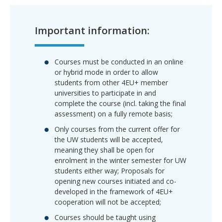
Important information:
Courses must be conducted in an
online
or hybrid mode
in order to allow
students from other 4EU+ member
universities to participate in and
complete the course (incl. taking the final
assessment) on a fully remote basis;
Only
courses from the current offer for
the UW students will be accepted
,
meaning they shall be open for
enrolment in the winter semester for UW
students either way; Proposals for
opening new courses initiated and co-
developed in the framework of 4EU+
cooperation will not be accepted;
Courses should be taught using