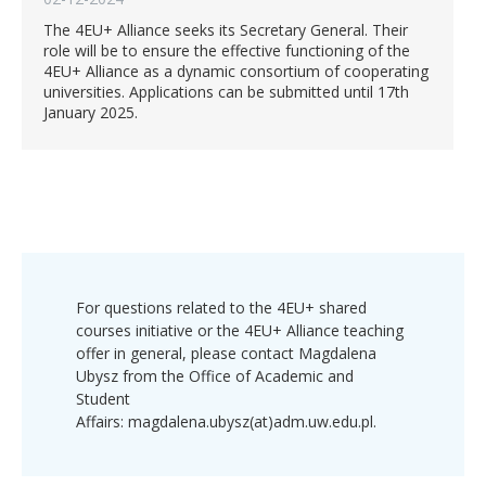
The 4EU+ Alliance seeks its Secretary General. Their
role will be to ensure the effective functioning of the
4EU+ Alliance as a dynamic consortium of cooperating
universities. Applications can be submitted until 17th
January 2025.
For questions related to the 4EU+ shared
courses initiative or the 4EU+ Alliance teaching
offer in general, please contact Magdalena
Ubysz from the Office of Academic and
Student
Affairs: magdalena.ubysz(at)adm.uw.edu.pl.