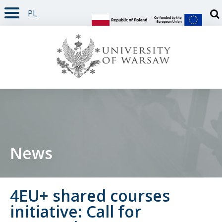
PL
PAGE CONTENT
NAV MENU
SEARCH
SOCIAL MEDIA
PAGE FOOTER
Otw
News
4EU+ shared courses
initiative: Call for