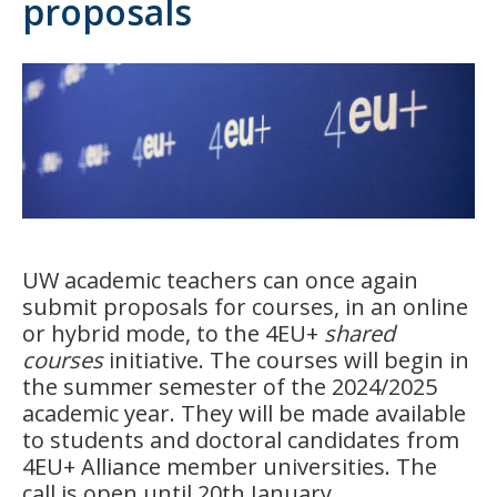
proposals
UW academic teachers can once again
submit proposals for courses, in an online
or hybrid mode, to the 4EU+
shared
courses
initiative. The courses will begin in
the summer semester of the 2024/2025
academic year. They will be made available
to students and doctoral candidates from
4EU+ Alliance member universities. The
call is open until 20th January.