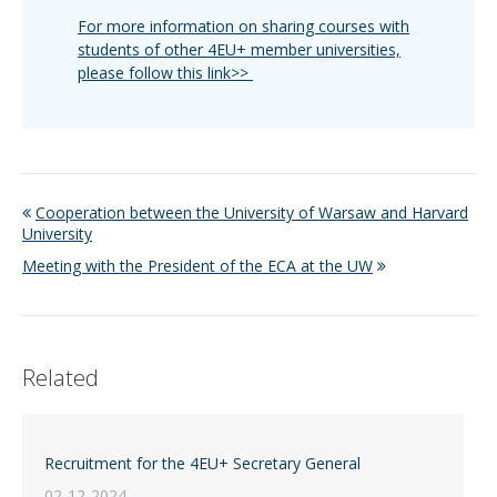
For more information on sharing courses with
students of other 4EU+ member universities,
please follow this link>>
Cooperation between the University of Warsaw and Harvard
University
Meeting with the President of the ECA at the UW
Related
Recruitment for the 4EU+ Secretary General
02-12-2024