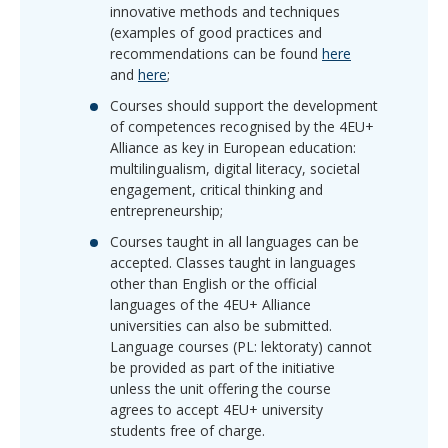
innovative methods and techniques
(examples of good practices and
recommendations can be found
here
and
here
;
Courses should support the development
of competences recognised by the 4EU+
Alliance as key in European education:
multilingualism, digital literacy, societal
engagement, critical thinking and
entrepreneurship;
Courses taught in all languages can be
accepted. Classes taught in languages
other than English or the official
languages of the 4EU+ Alliance
universities can also be submitted.
Language courses (PL: lektoraty) cannot
be provided as part of the initiative
unless the unit offering the course
agrees to accept 4EU+ university
students free of charge.