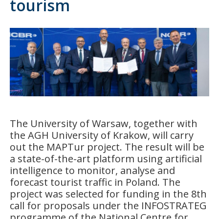
tourism
The University of Warsaw, together with
the AGH University of Krakow, will carry
out the MAPTur project. The result will be
a state-of-the-art platform using artificial
intelligence to monitor, analyse and
forecast tourist traffic in Poland. The
project was selected for funding in the 8th
call for proposals under the INFOSTRATEG
programme of the National Centre for