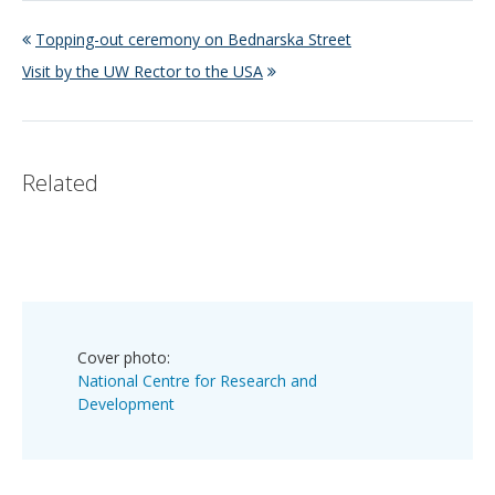
Topping-out ceremony on Bednarska Street
Visit by the UW Rector to the USA
Related
Cover photo:
National Centre for Research and
Development