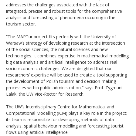
addresses the challenges associated with the lack of
integrated, precise and robust tools for the comprehensive
analysis and forecasting of phenomena occurring in the
tourism sector.
“The MAPTur project fits perfectly with the University of
Warsaw’s strategy of developing research at the intersection
of the social sciences, the natural sciences and new
technologies. It combines expertise in mathematical modelling,
big data analysis and artificial intelligence to address real
socio-economic challenges. We are delighted that our
researchers’ expertise will be used to create a tool supporting
the development of Polish tourism and decision-making
processes within public administration,” says Prof. Zygmunt
Lalak, the UW Vice-Rector for Research.
The UW’s Interdisciplinary Centre for Mathematical and
Computational Modelling (ICM) plays a key role in the project;
its team is responsible for developing methods of data
analysis, spatial behaviour modelling and forecasting tourist
flows using artificial intelligence.