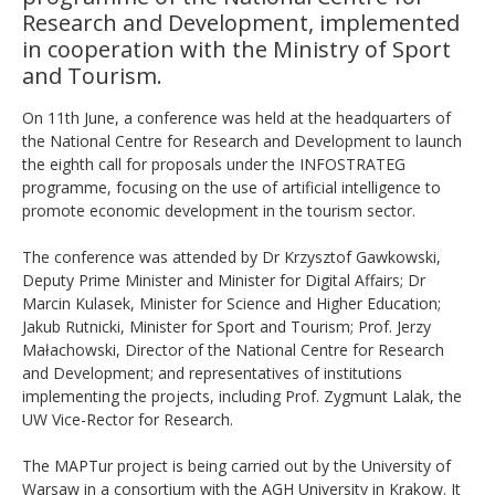
Research and Development, implemented
in cooperation with the Ministry of Sport
and Tourism.
On 11th June, a conference was held at the headquarters of
the National Centre for Research and Development to launch
the eighth call for proposals under the INFOSTRATEG
programme, focusing on the use of artificial intelligence to
promote economic development in the tourism sector.
The conference was attended by Dr Krzysztof Gawkowski,
Deputy Prime Minister and Minister for Digital Affairs; Dr
Marcin Kulasek, Minister for Science and Higher Education;
Jakub Rutnicki, Minister for Sport and Tourism; Prof. Jerzy
Małachowski, Director of the National Centre for Research
and Development; and representatives of institutions
implementing the projects, including Prof. Zygmunt Lalak, the
UW Vice-Rector for Research.
The MAPTur project is being carried out by the University of
Warsaw in a consortium with the AGH University in Krakow. It