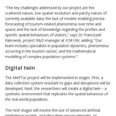
“The key challenges addressed by our project are the
scattered nature, low spatial resolution and patchy nature of
currently available data; the lack of models enabling precise
forecasting of tourism-related phenomena over time and
space; and the lack of knowledge regarding the profiles and
specific spatial behaviours of visitors,” says Dr Franciszek
Rakowski, project R&D manager at ICM UW, adding: “Our
team includes specialists in population dynamics, phenomena
occurring in the tourism sector, and the mathematical
modelling of complex population systems.”
Digital twin
The MAPTur project will be implemented in stages. First, a
data collection system resistant to gaps and disruptions will be
developed. Next, the researchers will create a digital twin – a
synthetic environment that replicates the spatial behaviour of
the real-world population.
The next stages will involve the use of advanced artificial
intelligence models, including deep neural networks, to