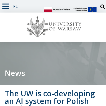
PL
PAGE CONTENT
NAV MENU
SEARCH
SOCIAL MEDIA
PAGE FOOTER
Otw
News
The UW is co-developing
an AI system for Polish