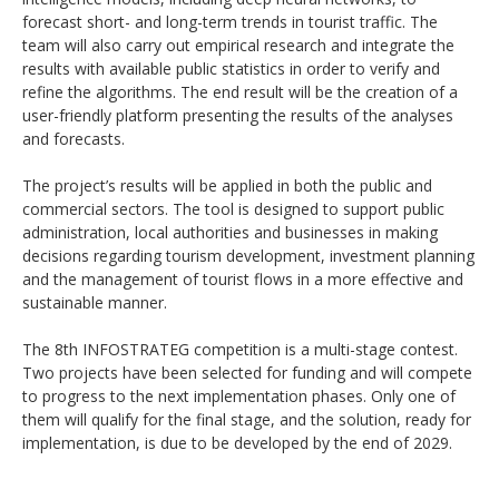
forecast short- and long-term trends in tourist traffic. The
team will also carry out empirical research and integrate the
results with available public statistics in order to verify and
refine the algorithms. The end result will be the creation of a
user-friendly platform presenting the results of the analyses
and forecasts.
The project’s results will be applied in both the public and
commercial sectors. The tool is designed to support public
administration, local authorities and businesses in making
decisions regarding tourism development, investment planning
and the management of tourist flows in a more effective and
sustainable manner.
The 8th INFOSTRATEG competition is a multi-stage contest.
Two projects have been selected for funding and will compete
to progress to the next implementation phases. Only one of
them will qualify for the final stage, and the solution, ready for
implementation, is due to be developed by the end of 2029.