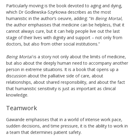
Particularly moving is the book devoted to aging and dying,
which Dr Godlewska-Szyrkowa describes as the most
humanistic in the author’s oeuvre, adding: “In
Being Mortal
,
the author emphasises that medicine can be helpless, that it
cannot always cure, but it can help people live out the last
stage of their lives with dignity and support – not only from
doctors, but also from other social institutions.”
Being Mortal
is a story not only about the limits of medicine,
but also about the deeply human need to accompany another
person in extreme situations. It is a book that opens up a
discussion about the palliative side of care, about
relationships, about shared responsibility, and about the fact
that humanistic sensitivity is just as important as clinical
knowledge.
Teamwork
Gawande emphasises that in a world of intense work pace,
sudden decisions, and time pressure, it is the ability to work in
a team that determines patient safety.