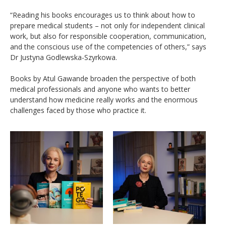
“Reading his books encourages us to think about how to
prepare medical students – not only for independent clinical
work, but also for responsible cooperation, communication,
and the conscious use of the competencies of others,” says
Dr Justyna Godlewska-Szyrkowa.
Books by Atul Gawande broaden the perspective of both
medical professionals and anyone who wants to better
understand how medicine really works and the enormous
challenges faced by those who practice it.