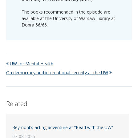
The books recommended in the episode are
available at the University of Warsaw Library at
Dobra 56/66.
UW for Mental Health
On democracy and international security at the UW
Related
Reymont’s acting adventure at “Read with the UW”
07-08-2025