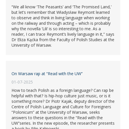
“We all know ‘The Peasants’ and ‘The Promised Land,’
but let’s remember that Władysław Reymont learned
to observe and think in living language when working
on the railway and through acting – which is probably
why the novella ‘Lili’ is so interesting to me. As a
reader, I can trace Reymont’s lively language in it,” says
Dr Eliza Kącka from the Faculty of Polish Studies at the
University of Warsaw.
On Warsaw rap at “Read with the UW”
01-07-2025
How to teach Polish as a foreign language? Can rap be
helpful with that? Is hip-hop culture just music, or is it
something more? Dr Piotr Kajak, deputy director of the
Centre of Polish Language and Culture for Foreigners
“Polonicum” at the University of Warsaw, seeks
answers to these questions in the “Read with the
UW”series. In the new episode, the researcher presents
a book by Filip Kalinowski –