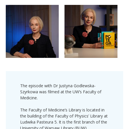
The episode with Dr Justyna Godlewska-
Szyrkowa was filmed at the UW’s Faculty of
Medicine.
The Faculty of Medicine’s Library is located in
the building of the Faculty of Physics’ Library at
Ludwika Pasteura 5. It is the first branch of the
University of Warsaw Library (BUW).