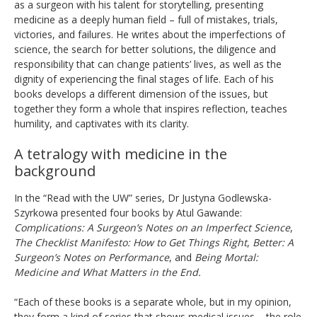
as a surgeon with his talent for storytelling, presenting
medicine as a deeply human field – full of mistakes, trials,
victories, and failures. He writes about the imperfections of
science, the search for better solutions, the diligence and
responsibility that can change patients’ lives, as well as the
dignity of experiencing the final stages of life. Each of his
books develops a different dimension of the issues, but
together they form a whole that inspires reflection, teaches
humility, and captivates with its clarity.
A tetralogy with medicine in the
background
In the “Read with the UW” series, Dr Justyna Godlewska-
Szyrkowa presented four books by Atul Gawande:
Complications:
A Surgeon’s Notes on an Imperfect Science
,
The Checklist Manifesto: How to Get Things Right
,
Better: A
Surgeon’s Notes on Performance
, and
Being Mortal:
Medicine and What Matters in the End.
“Each of these books is a separate whole, but in my opinion,
they form a kind of series that shows medical issues – the role