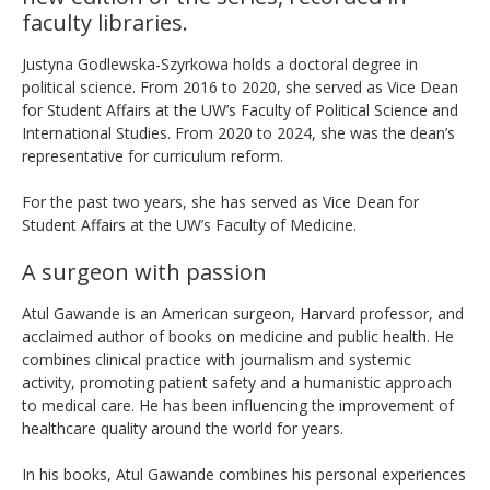
faculty libraries.
Justyna Godlewska-Szyrkowa holds a doctoral degree in
political science. From 2016 to 2020, she served as Vice Dean
for Student Affairs at the UW’s Faculty of Political Science and
International Studies. From 2020 to 2024, she was the dean’s
representative for curriculum reform.
For the past two years, she has served as Vice Dean for
Student Affairs at the UW’s Faculty of Medicine.
A surgeon with passion
Atul Gawande is an American surgeon, Harvard professor, and
acclaimed author of books on medicine and public health. He
combines clinical practice with journalism and systemic
activity, promoting patient safety and a humanistic approach
to medical care. He has been influencing the improvement of
healthcare quality around the world for years.
In his books, Atul Gawande combines his personal experiences