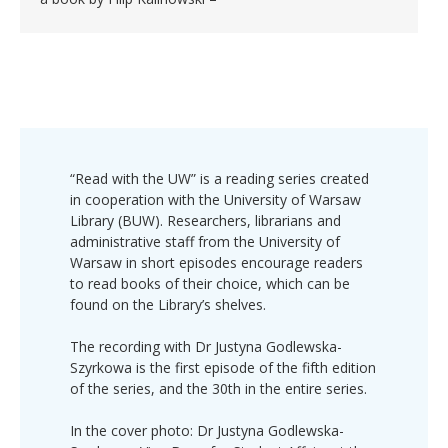
“Read with the UW” is a reading series created
in cooperation with the University of Warsaw
Library (BUW). Researchers, librarians and
administrative staff from the University of
Warsaw in short episodes encourage readers
to read books of their choice, which can be
found on the Library’s shelves.
The recording with Dr Justyna Godlewska-
Szyrkowa is the first episode of the fifth edition
of the series, and the 30th in the entire series.
In the cover photo: Dr Justyna Godlewska-