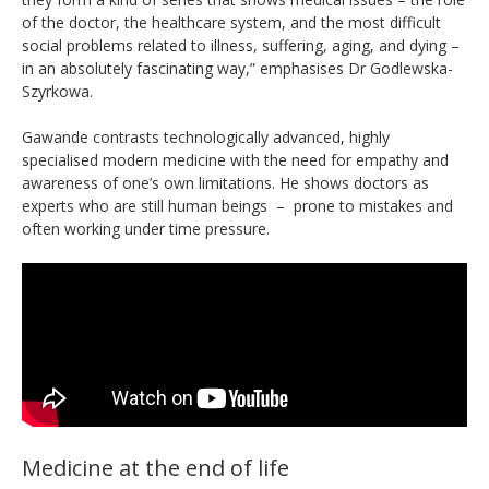
of the doctor, the healthcare system, and the most difficult
social problems related to illness, suffering, aging, and dying –
in an absolutely fascinating way,” emphasises Dr Godlewska-
Szyrkowa.
Gawande contrasts technologically advanced, highly
specialised modern medicine with the need for empathy and
awareness of one’s own limitations. He shows doctors as
experts who are still human beings – prone to mistakes and
often working under time pressure.
Medicine at the end of life