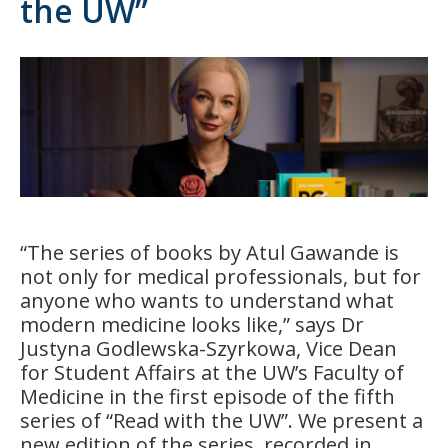
the UW”
“The series of books by Atul Gawande is
not only for medical professionals, but for
anyone who wants to understand what
modern medicine looks like,” says Dr
Justyna Godlewska-Szyrkowa, Vice Dean
for Student Affairs at the UW’s Faculty of
Medicine in the first episode of the fifth
series of “Read with the UW”. We present a
new edition of the series, recorded in