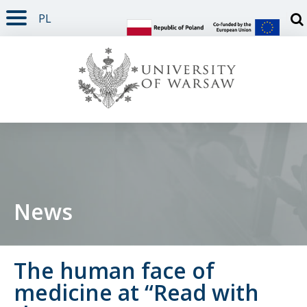
PL
PAGE CONTENT
NAV MENU
SEARCH
SOCIAL MEDIA
PAGE FOOTER
Otw
News
The human face of
medicine at “Read with