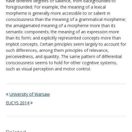
have different degrees of salience, from backgrounded to
foregrounded. For example, the meaning of a lexical
morpheme is generally more accessible to or salient in
consciousness than the meaning of a grammatical morpheme;
the amalgamated meaning of a morpheme more than its
semantic components; the meaning of an expression more
than its form; and explicitly represented concepts more than
implicit concepts. Certain principles seem largely to account for
such differences, among them principles of relevance,
perceivedness, and quantity. The same pattern of differential
consciousness seems to hold for other cognitive systems,
such as visual perception and motor control.
University of Warsaw
EUCYS 2014