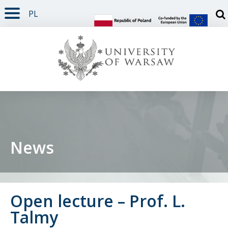
PL
PAGE CONTENT
NAV MENU
SEARCH
SOCIAL MEDIA
PAGE FOOTER
Otw
News
Open lecture – Prof. L.
Talmy