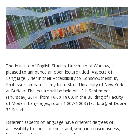
The Institute of English Studies, University of Warsaw, is
pleased to announce an open lecture titled “Aspects of
Language Differ in their Accessibility to Consciousness” by
Professor Leonard Talmy from State University of New York
at Buffalo. The lecture will be held on 18th September
(Thursday) 2014, from 16.00-18.00, in the Building of Faculty
of Modern Languages, room 1.007/1.008 (1st floor), at Dobra
55 Street.
Different aspects of language have different degrees of
accessibility to consciousness and, when in consciousness,