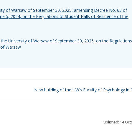
rsity of Warsaw of September 30, 2025, amending Decree No. 63 of
une 5, 2024, on the Regulations of Student Halls of Residence of the
the University of Warsaw of September 30, 2025, on the Regulations
y of Warsaw
New building of the UW’s Faculty of Psychology in
Published: 14 Oc