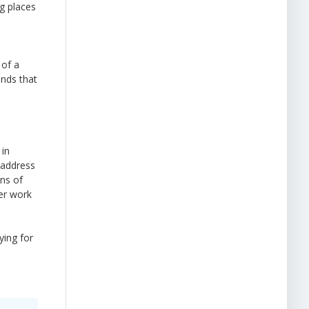
g places
 of a
ands that
 in
d address
ons of
eer work
ying for