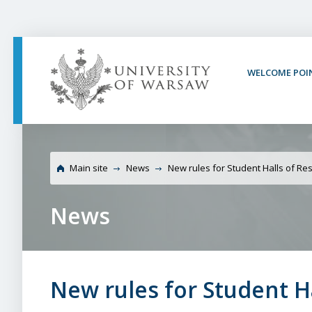
PAGE CONTENT
NAV MENU
SEARCH
SOCIAL MEDIA
PAGE FOOTER
WELCOME POI
University of Warsaw 
Main site
News
New rules for Student Halls of Re
News
New rules for Student H