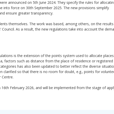
ere announced on 5th June 2024. They specify the rules for allocatin
e into force on 30th September 2025. The new provisions simplify
 and ensure greater transparency.
dents themselves. The work was based, among others, on the results
 Council. As a result, the new regulations take into account the dem
ations is the extension of the points system used to allocate places
eria, factors such as distance from the place of residence or registere
categories has also been updated to better reflect the diverse situati
n clarified so that there is no room for doubt, e.g., points for volunt
r Centre.
on 16th February 2026, and will be implemented from the stage of appl