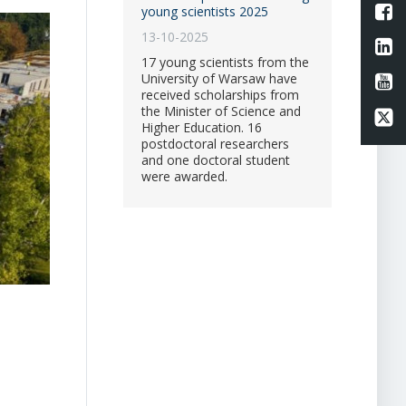
L
young scientists 2025
13-10-2025
Li
17 young scientists from the
University of Warsaw have
Li
received scholarships from
the Minister of Science and
Li
Higher Education. 16
postdoctoral researchers
and one doctoral student
were awarded.