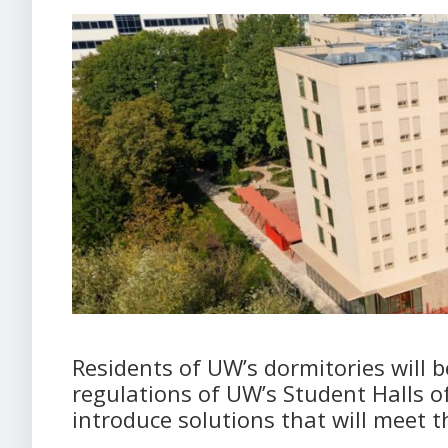
Residents of UW’s dormitories will 
regulations of UW’s Student Halls o
introduce solutions that will meet t