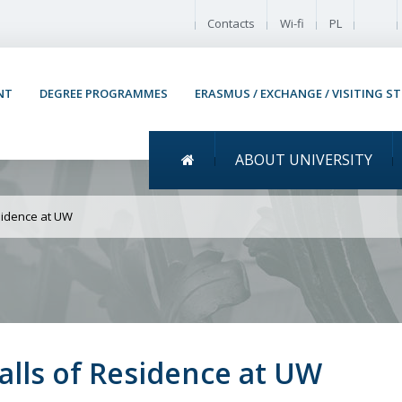
Enable
Contacts
Wi-fi
PL
NT
DEGREE PROGRAMMES
ERASMUS / EXCHANGE / VISITING S
Menu główne
ABOUT UNIVERSITY
New rules for Student Ha
sidence at UW
alls of Residence at UW