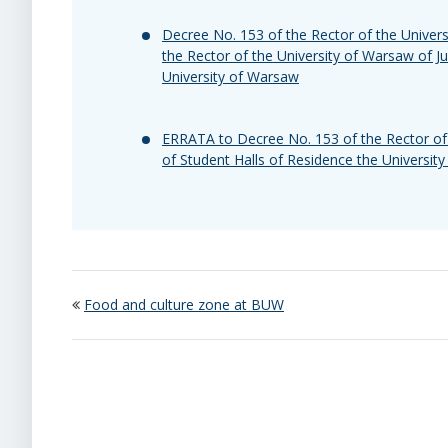
Decree No. 153 of the Rector of the Unive
the Rector of the University of Warsaw of J
University of Warsaw
ERRATA to Decree No. 153 of the Rector of 
of Student Halls of Residence the Universit
Food and culture zone at BUW