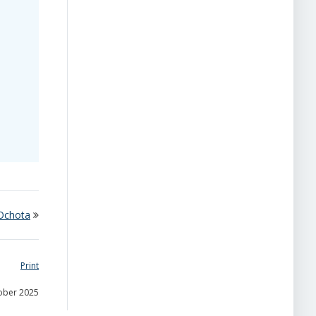
 Ochota
Print
tober 2025