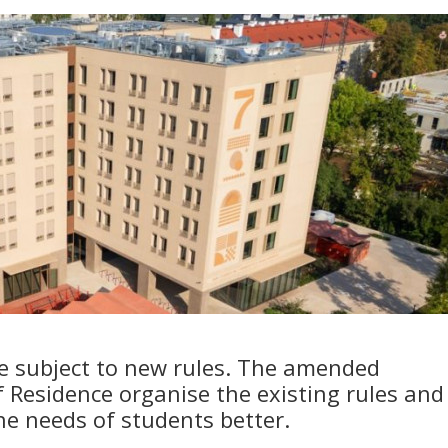
be subject to new rules. The amended
f Residence organise the existing rules and
he needs of students better.