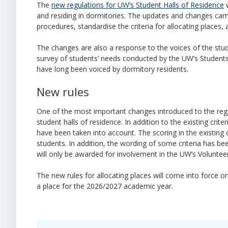
The
new regulations for UW’s Student Halls of Residence
w
and residing in dormitories. The updates and changes cam
procedures, standardise the criteria for allocating places,
The changes are also a response to the voices of the stu
survey of students’ needs conducted by the UW’s Students’
have long been voiced by dormitory residents.
New rules
One of the most important changes introduced to the regul
student halls of residence. In addition to the existing crit
have been taken into account. The scoring in the existing 
students. In addition, the wording of some criteria has bee
will only be awarded for involvement in the UW’s Voluntee
The new rules for allocating places will come into force 
a place for the 2026/2027 academic year.