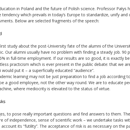
ucation in Poland and the future of Polish science. Professor Pałys h
he tendency which prevails in today’s Europe to standardize, unify and 
ssments. Below are selected fragments of the speech:
d
rst study about the post-University fate of the alumni of the Universi
tic. Our alumni usually have no problem with finding a steady job. 90 
6% in full-time employment. If our results are so good, it is exactly b
tless practicism which is ever present in the public debate: that we ar
 would put it – a superficially educated “audience”.
cademic learning may not be just preparation to find a job according t
l be a good employee, not the other way round. We are to educate pe
hine, where mediocrity is elevated to the status of virtue.
sks
es, to pose really important questions and find answers to them. The
ore of independence, sense of scientific work – we undertake tasks wi
 account its “futility”. The acceptance of risk is as necessary on the p