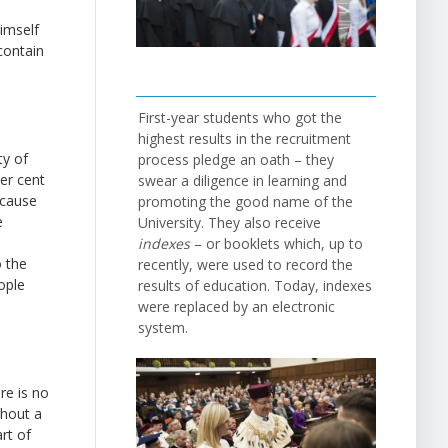
imself
contain
First-year students who got the
highest results in the recruitment
ty of
process pledge an oath – they
per cent
swear a diligence in learning and
ecause
promoting the good name of the
e
University. They also receive
indexes
– or booklets which, up to
o the
recently, were used to record the
ople
results of education. Today, indexes
were replaced by an electronic
system.
re is no
thout a
art of