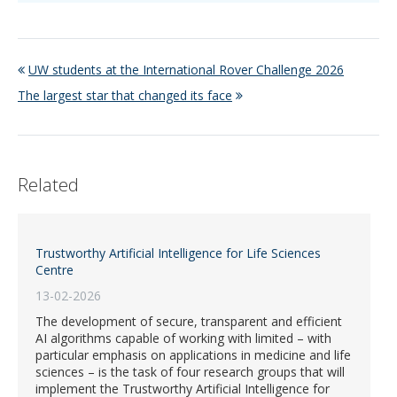
UW students at the International Rover Challenge 2026
The largest star that changed its face
Related
Trustworthy Artificial Intelligence for Life Sciences
Centre
13-02-2026
The development of secure, transparent and efficient
AI algorithms capable of working with limited – with
particular emphasis on applications in medicine and life
sciences – is the task of four research groups that will
implement the Trustworthy Artificial Intelligence for