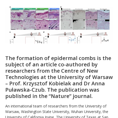
The formation of epidermal combs is the
subject of an article co-authored by
researchers from the Centre of New
Technologies at the University of Warsaw
– Prof. Krzysztof Kobielak and Dr Anna
Puławska-Czub. The publication was
published in the “Nature” journal.
An international team of researchers from the University of
Warsaw, Washington State University, Wuhan University, the
University of California Irvine, The University of Texas at San