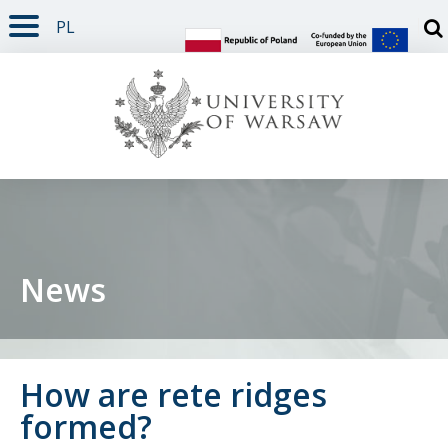
PL
PAGE CONTENT
NAV MENU
SEARCH
SOCIAL MEDIA
PAGE FOOTER
Otw
News
How are rete ridges
formed?