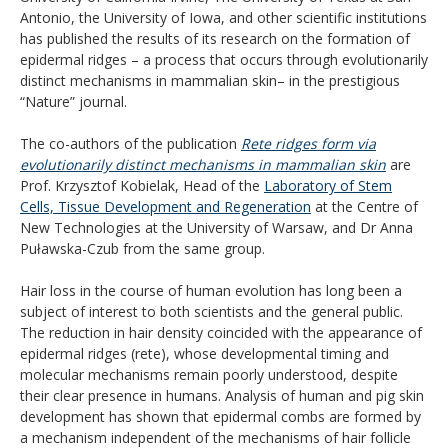
Antonio, the University of Iowa, and other scientific institutions
has published the results of its research on the formation of
epidermal ridges – a process that occurs through evolutionarily
distinct mechanisms in mammalian skin– in the prestigious
“Nature” journal.
The co-authors of the publication
Rete ridges form via
evolutionarily distinct mechanisms in mammalian skin
are
Prof. Krzysztof Kobielak, Head of the
Laboratory of Stem
Cells, Tissue Development and Regeneration
at the Centre of
New Technologies at the University of Warsaw, and Dr Anna
Puławska-Czub from the same group.
Hair loss in the course of human evolution has long been a
subject of interest to both scientists and the general public.
The reduction in hair density coincided with the appearance of
epidermal ridges (rete), whose developmental timing and
molecular mechanisms remain poorly understood, despite
their clear presence in humans. Analysis of human and pig skin
development has shown that epidermal combs are formed by
a mechanism independent of the mechanisms of hair follicle