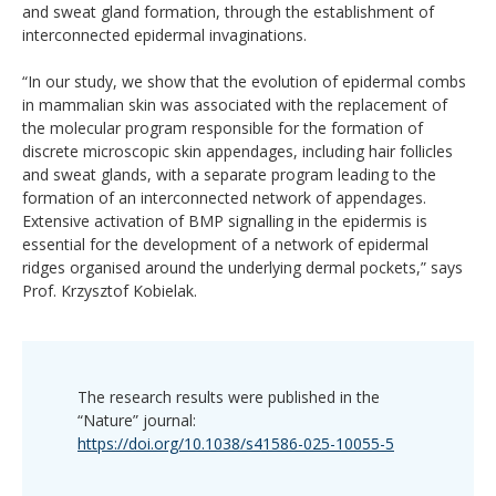
and sweat gland formation, through the establishment of
interconnected epidermal invaginations.
“In our study, we show that the evolution of epidermal combs
in mammalian skin was associated with the replacement of
the molecular program responsible for the formation of
discrete microscopic skin appendages, including hair follicles
and sweat glands, with a separate program leading to the
formation of an interconnected network of appendages.
Extensive activation of BMP signalling in the epidermis is
essential for the development of a network of epidermal
ridges organised around the underlying dermal pockets,” says
Prof. Krzysztof Kobielak.
The research results were published in the
“Nature” journal:
https://doi.org/10.1038/s41586-025-10055-5