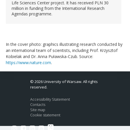
Life Sciences Center project. It has received PLN 30
million in funding from the International Research
Agendas programme.
In the cover photo: graphics illustrating research conducted by
an international team of scientists, including Prof. Krzysztof
Kobielak and Dr. Anna Puławska-Czub. Source:
https://www.nature.com
.
© 2026 University of Warsaw. All rights
reserved.
Accessibility Statement
Contacts
Site map
Cookie statement
Link to Twitter profile
Link to Instagram profile
Link to Facebook profile
Link to LinkedIn profile
Link to Youtube channel