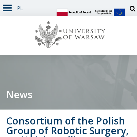
PL
PAGE CONTENT
NAV MENU
SEARCH
SOCIAL MEDIA
PAGE FOOTER
Otw
News
Consortium of the Polish
Group of Robotic Surgery,