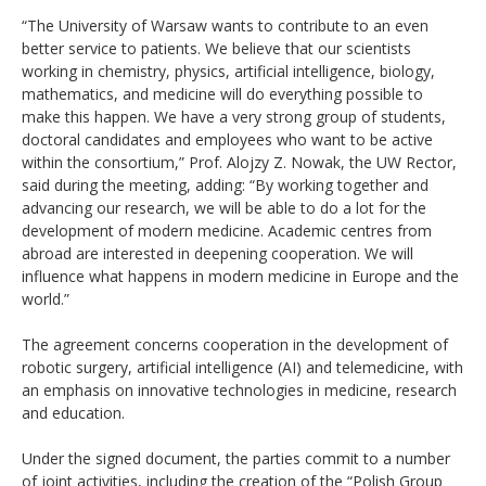
“The University of Warsaw wants to contribute to an even
better service to patients. We believe that our scientists
working in chemistry, physics, artificial intelligence, biology,
mathematics, and medicine will do everything possible to
make this happen. We have a very strong group of students,
doctoral candidates and employees who want to be active
within the consortium,” Prof. Alojzy Z. Nowak, the UW Rector,
said during the meeting, adding: “By working together and
advancing our research, we will be able to do a lot for the
development of modern medicine. Academic centres from
abroad are interested in deepening cooperation. We will
influence what happens in modern medicine in Europe and the
world.”
The agreement concerns cooperation in the development of
robotic surgery, artificial intelligence (AI) and telemedicine, with
an emphasis on innovative technologies in medicine, research
and education.
Under the signed document, the parties commit to a number
of joint activities, including the creation of the “Polish Group