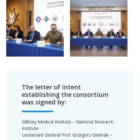
The letter of intent
establishing the consortium
was signed by:
Military Medical Institute – National Research
Institute
Lieutenant General Prof. Grzegorz Gielerak –