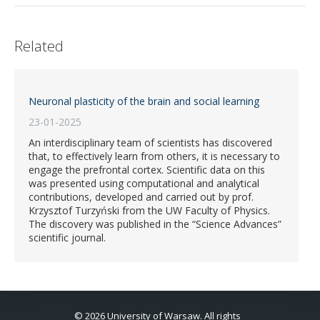
Related
Neuronal plasticity of the brain and social learning
23-01-2025
An interdisciplinary team of scientists has discovered
that, to effectively learn from others, it is necessary to
engage the prefrontal cortex. Scientific data on this
was presented using computational and analytical
contributions, developed and carried out by prof.
Krzysztof Turzyński from the UW Faculty of Physics.
The discovery was published in the “Science Advances”
scientific journal.
© 2026 University of Warsaw. All rights