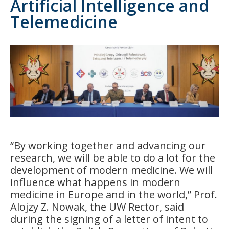
Artificial Intelligence and
Telemedicine
“By working together and advancing our
research, we will be able to do a lot for the
development of modern medicine. We will
influence what happens in modern
medicine in Europe and in the world,” Prof.
Alojzy Z. Nowak, the UW Rector, said
during the signing of a letter of intent to