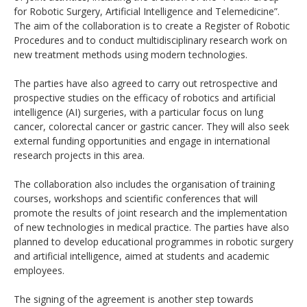
for Robotic Surgery, Artificial Intelligence and Telemedicine”.
The aim of the collaboration is to create a Register of Robotic
Procedures and to conduct multidisciplinary research work on
new treatment methods using modern technologies.
The parties have also agreed to carry out retrospective and
prospective studies on the efficacy of robotics and artificial
intelligence (AI) surgeries, with a particular focus on lung
cancer, colorectal cancer or gastric cancer. They will also seek
external funding opportunities and engage in international
research projects in this area.
The collaboration also includes the organisation of training
courses, workshops and scientific conferences that will
promote the results of joint research and the implementation
of new technologies in medical practice. The parties have also
planned to develop educational programmes in robotic surgery
and artificial intelligence, aimed at students and academic
employees.
The signing of the agreement is another step towards