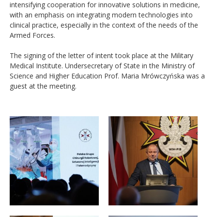
intensifying cooperation for innovative solutions in medicine,
with an emphasis on integrating modern technologies into
clinical practice, especially in the context of the needs of the
Armed Forces.
The signing of the letter of intent took place at the Military
Medical Institute. Undersecretary of State in the Ministry of
Science and Higher Education Prof. Maria Mrówczyńska was a
guest at the meeting.