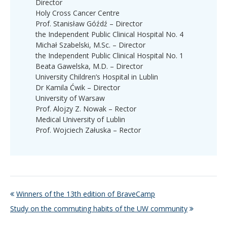
Director
Holy Cross Cancer Centre
Prof. Stanisław Góźdź – Director
the Independent Public Clinical Hospital No. 4
Michał Szabelski, M.Sc. – Director
the Independent Public Clinical Hospital No. 1
Beata Gawelska, M.D. – Director
University Children’s Hospital in Lublin
Dr Kamila Ćwik – Director
University of Warsaw
Prof. Alojzy Z. Nowak – Rector
Medical University of Lublin
Prof. Wojciech Załuska – Rector
Winners of the 13th edition of BraveCamp
Study on the commuting habits of the UW community