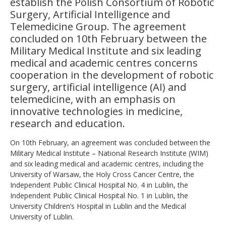
establish the Polish Consortium of Robotic
Surgery, Artificial Intelligence and
Telemedicine Group. The agreement
concluded on 10th February between the
Military Medical Institute and six leading
medical and academic centres concerns
cooperation in the development of robotic
surgery, artificial intelligence (AI) and
telemedicine, with an emphasis on
innovative technologies in medicine,
research and education.
On 10th February, an agreement was concluded between the
Military Medical Institute – National Research Institute (WIM)
and six leading medical and academic centres, including the
University of Warsaw, the Holy Cross Cancer Centre, the
Independent Public Clinical Hospital No. 4 in Lublin, the
Independent Public Clinical Hospital No. 1 in Lublin, the
University Children’s Hospital in Lublin and the Medical
University of Lublin.