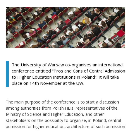
The University of Warsaw co-organises an international
conference entitled “Pros and Cons of Central Admission
to Higher Education Institutions in Poland”. It will take
place on 14th November at the UW.
The main purpose of the conference is to start a discussion
among authorities from Polish HEIs, representatives of the
Ministry of Science and Higher Education, and other
stakeholders on the possibility to organise, in Poland, central
admission for higher education, architecture of such admission