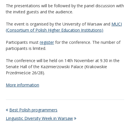
The presentations will be followed by the panel discussion with
the invited guests and the audience.
The event is organised by the University of Warsaw and
MUCI
(Consortium of Polish Higher Education Institutions)
Participants must
register
for the conference. The number of
participants is limited.
The conference will be held on 14th November at 9.30 in the
Senate Hall of the Kazimierzowski Palace (Krakowskie
Przedmieście 26/28).
More information
Best Polish programmers
Linguistic Diversity Week in Warsaw