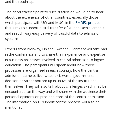
and the roadmap.
The good starting point to such discussion would be to hear
about the experience of other countries, especially those
which participate with UW and MUCI in the
EMREX project
,
that aims to support digital transfer of student achievements
and in such way easy delivery of trustful data to admission
systems.
Experts from Norway, Finland, Sweden, Denmark will take part
in the conference and to share their experience and expertise
in business processes involved in central admission to higher
education. The participants will speak about how those
processes are organized in each country, how the central
admission came to live, weather it was a governmental
decision or rather bottom up initiative of the institutions
themselves. They will also talk about challenges which may be
encountered on the way and will share with the audience their
personal opinions on pros and cons of the central admission.
The information on IT support for the process will also be
mentioned.