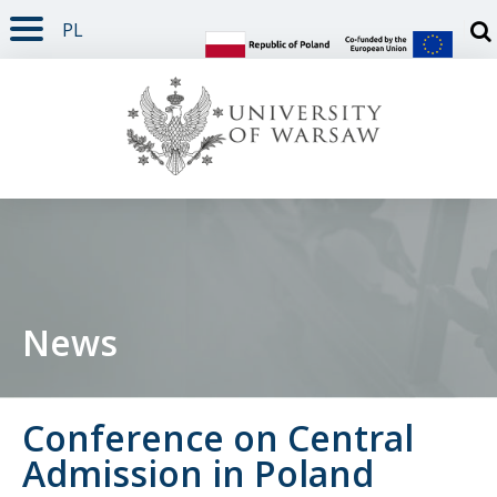
PL
PAGE CONTENT
NAV MENU
SEARCH
SOCIAL MEDIA
PAGE FOOTER
Otw
News
Conference on Central
Admission in Poland