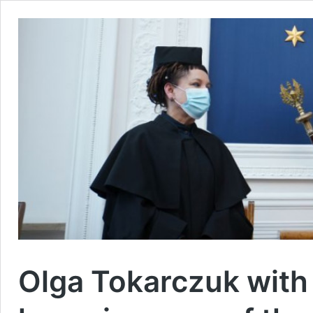
Olga Tokarczuk with t