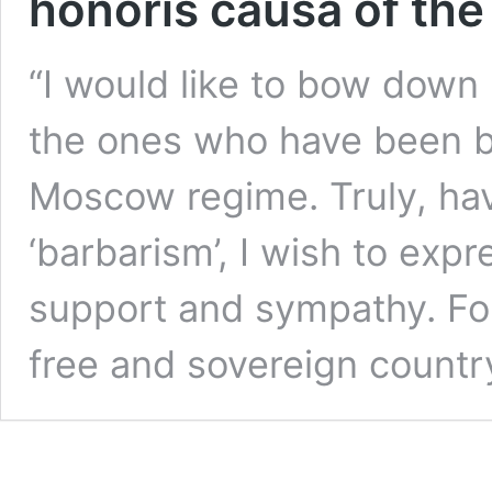
honoris causa of the
“I would like to bow down 
the ones who have been br
Moscow regime. Truly, hav
‘barbarism’, I wish to expr
support and sympathy. For
free and sovereign countr