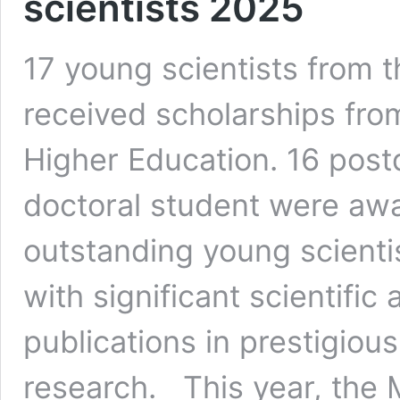
scientists 2025
17 young scientists from 
received scholarships fro
Higher Education. 16 post
doctoral student were awa
outstanding young scienti
with significant scientifi
publications in prestigious
research. This year, the 