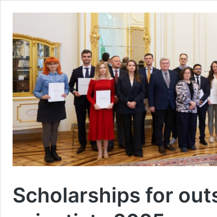
Scholarships for ou