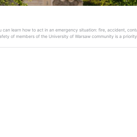
n learn how to act in an emergency situation: fire, accident, contam
fety of members of the University of Warsaw community is a priorit