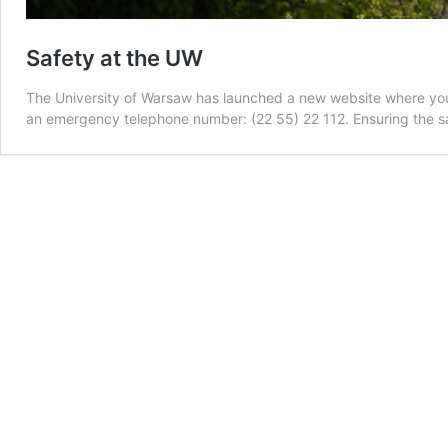
Safety at the UW
The University of Warsaw has launched a new website where you ca
an emergency telephone number: (22 55) 22 112. Ensuring the sa