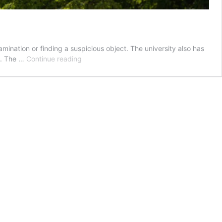
ination or finding a suspicious object. The university also has
Safety
y. The …
Continue reading
at
the
UW