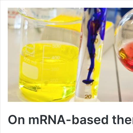
On mRNA-based thera