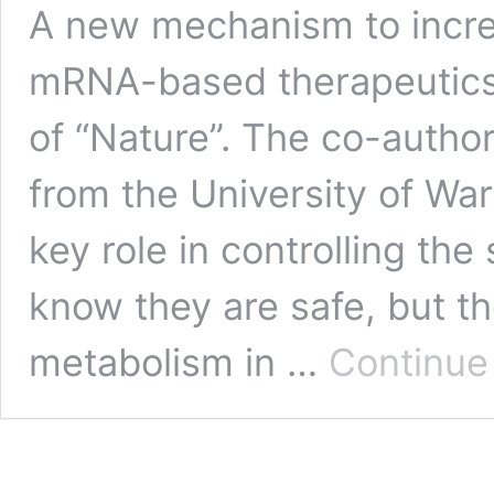
A new mechanism to incre
mRNA-based therapeutics i
of “Nature”. The co-authors
from the University of W
key role in controlling th
know they are safe, but 
metabolism in …
Continue