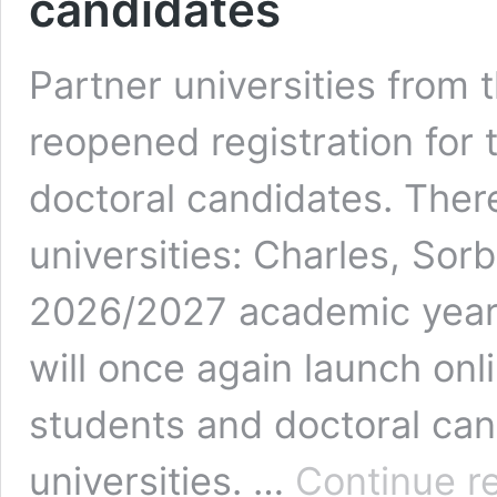
candidates
Partner universities from
reopened registration for 
doctoral candidates. There
universities: Charles, Sor
2026/2027 academic year, 
will once again launch onl
students and doctoral can
universities. …
Continue r