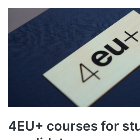
4EU+ courses for st